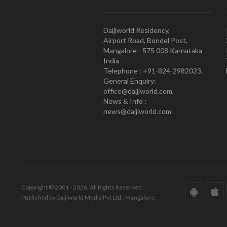
Daijiworld Residency,
Airport Road, Bondel Post,
Mangalore - 575 008 Karnataka
India
Telephone : +91-824-2982023.
General Enquiry:
office@daijiworld.com,
News & Info :
news@daijiworld.com
Copyright © 2001 - 2026. All Rights Reserved.
Published by Daijiworld Media Pvt Ltd., Mangalore.