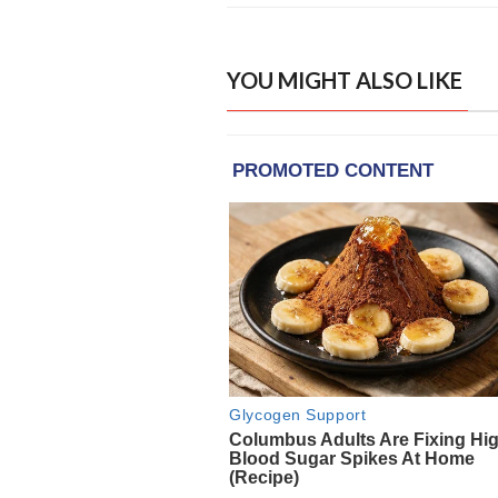
YOU MIGHT ALSO LIKE