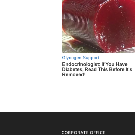
CORPORATE OFFICE