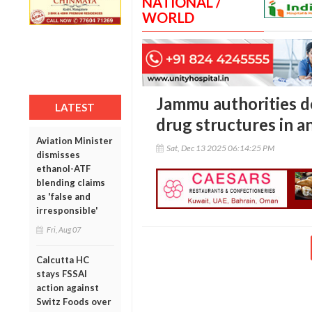
NATIONAL /
WORLD
Jammu authorities de
LATEST
drug structures in a
Aviation Minister
Sat, Dec 13 2025 06:14:25 PM
dismisses
ethanol-ATF
blending claims
as 'false and
irresponsible'
Fri, Aug 07
Calcutta HC
stays FSSAI
action against
Switz Foods over