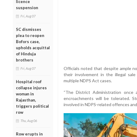
licence
suspension
Fri, Aug 07
SC dismisses
plea to reopen
Bofors case,
upholds acquittal
of Hinduja
brothers
Officials noted that despite ample n
Fri, Aug 07
their involvement in the illegal sa
multiple NDPS Act cases.
Hospital roof
collapse injures
“The District Administration once a
woman in
encroachments will be tolerated. Str
Rajasthan,
involved in NDPS-related offences and ot
triggers political
row
Thu, Aug 06
Row erupts in