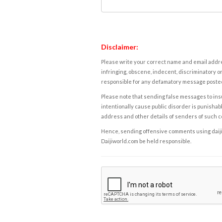
Disclaimer:
Please write your correct name and email addres
infringing, obscene, indecent, discriminatory or
responsible for any defamatory message posted 
Please note that sending false messages to insu
intentionally cause public disorder is punishable
address and other details of senders of such 
Hence, sending offensive comments using daijiwor
Daijiworld.com be held responsible.