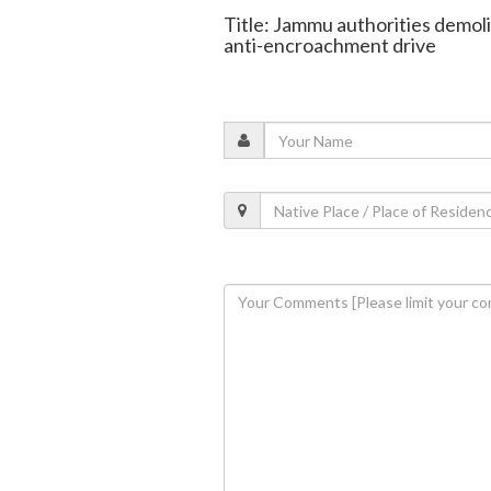
Title: Jammu authorities demolis
anti-encroachment drive