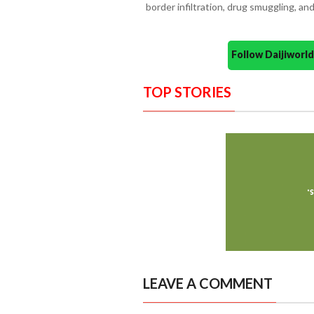
border infiltration, drug smuggling, and
Follow Daijiwor
TOP STORIES
LEAVE A COMMENT