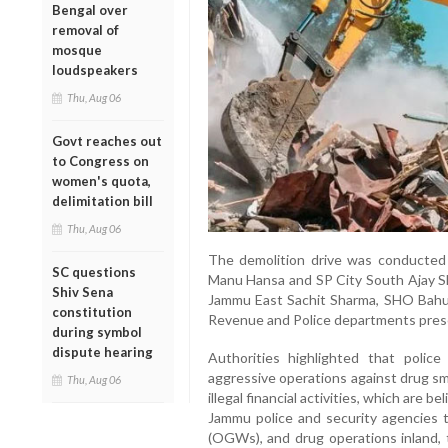
Bengal over
removal of
mosque
loudspeakers
Thu, Aug 06
Govt reaches out
to Congress on
women's quota,
delimitation bill
Thu, Aug 06
The demolition drive was conducte
SC questions
Manu Hansa and SP City South Ajay S
Shiv Sena
Jammu East Sachit Sharma, SHO Bahu
constitution
Revenue and Police departments pres
during symbol
dispute hearing
Authorities highlighted that polic
aggressive operations against drug sm
Thu, Aug 06
illegal financial activities, which are b
Jammu police and security agencies 
(OGWs), and drug operations inland,