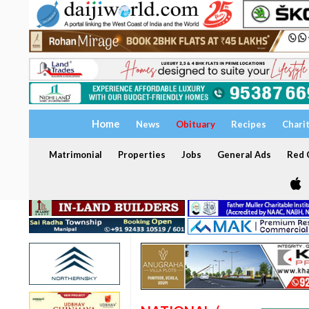
Home
News
Obituary
Recipes
Chari
Matrimonial
Properties
Jobs
General Ads
Red C