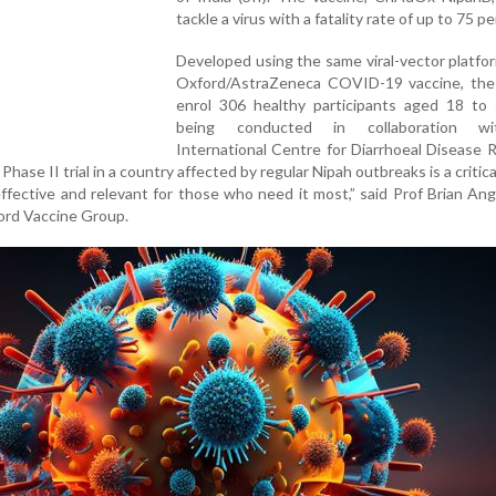
tackle a virus with a fatality rate of up to 75 pe
Developed using the same viral-vector platfo
Oxford/AstraZeneca COVID-19 vaccine, the tr
enrol 306 healthy participants aged 18 to 5
being conducted in collaboration w
International Centre for Diarrhoeal Disease 
Phase II trial in a country affected by regular Nipah outbreaks is a critica
ffective and relevant for those who need it most,” said Prof Brian Ang
ford Vaccine Group.