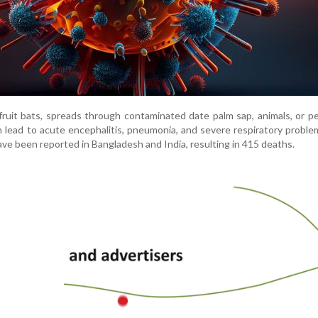
 fruit bats, spreads through contaminated date palm sap, animals, or p
 lead to acute encephalitis, pneumonia, and severe respiratory proble
ve been reported in Bangladesh and India, resulting in 415 deaths.