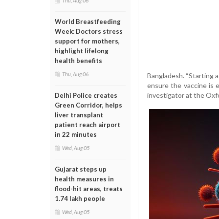
Thu, Aug 06
World Breastfeeding
Week: Doctors stress
support for mothers,
highlight lifelong
health benefits
Thu, Aug 06
Bangladesh. “Starting a 
ensure the vaccine is e
investigator at the Ox
Delhi Police creates
Green Corridor, helps
liver transplant
patient reach airport
in 22 minutes
Wed, Aug 05
Gujarat steps up
health measures in
flood-hit areas, treats
1.74 lakh people
Wed, Aug 05