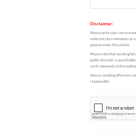
Disclaimer:
Please write your correct nam
indecent, discriminatory or u
posted under this article.
Please note that sending fals
public disorder is punishable 
such comments, to the autho
Hence, sending offensive comm
responsible.