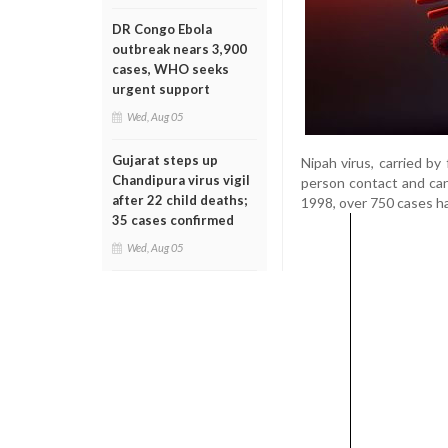
DR Congo Ebola
outbreak nears 3,900
cases, WHO seeks
urgent support
Wed, Aug 05
Gujarat steps up
Nipah virus, carried by
Chandipura virus vigil
person contact and can
after 22 child deaths;
1998, over 750 cases ha
35 cases confirmed
Wed, Aug 05