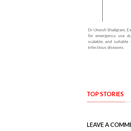
Dr Umesh Shaligram, Ex
for emergency use dur
scalable, and suitable
infectious diseases.
TOP STORIES
LEAVE A COMM