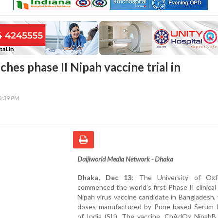
hes phase II Nipah vaccine trial in
50:39 PM
Daijiworld Media Network - Dhaka
Dhaka, Dec 13:
The University of Oxf
commenced the world’s first Phase II clinical t
Nipah virus vaccine candidate in Bangladesh,
doses manufactured by Pune-based Serum I
of India (SII). The vaccine, ChAdOx NipahB,