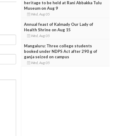
heritage to be held at Rani Abbakka Tulu
Museum on Aug 9
Wed, Aug 05
Annual feast of Kalmady Our Lady of
Health Shrine on Aug 15
Wed, Aug 05
Mangaluru: Three college students
booked under NDPS Act after 290 g of
ganja seized on campus
Wed, Aug 05