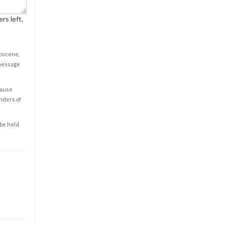
rs left.
obscene,
 message
cause
enders of
 be held