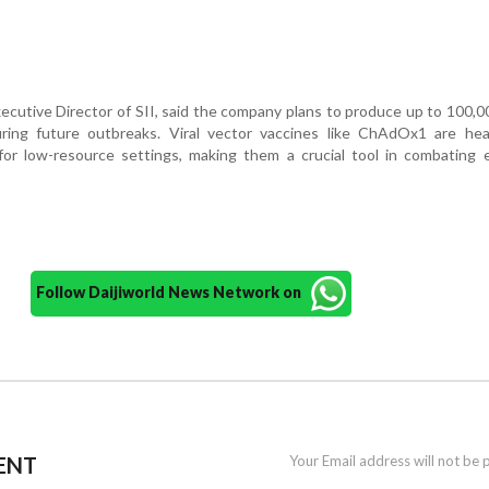
ecutive Director of SII, said the company plans to produce up to 100,
ing future outbreaks. Viral vector vaccines like ChAdOx1 are heat
 for low-resource settings, making them a crucial tool in combating
Follow Daijiworld News Network on
ENT
Your Email address will not be 