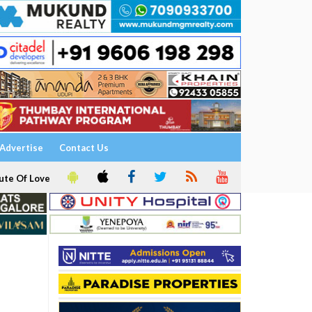
Advertise
Contact Us
ute Of Love