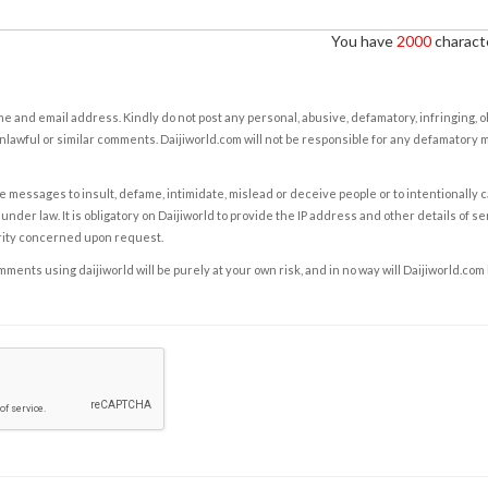
You have
2000
characte
e and email address. Kindly do not post any personal, abusive, defamatory, infringing, 
nlawful or similar comments. Daijiworld.com will not be responsible for any defamatory
e messages to insult, defame, intimidate, mislead or deceive people or to intentionally 
under law. It is obligatory on Daijiworld to provide the IP address and other details of s
rity concerned upon request.
ents using daijiworld will be purely at your own risk, and in no way will Daijiworld.com