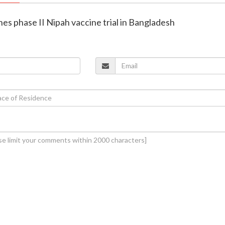
hes phase II Nipah vaccine trial in Bangladesh