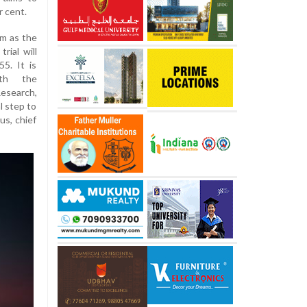
r cent.
rm as the
ial will
5. It is
ith the
Research,
l step to
us, chief