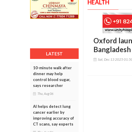
HEALTH
Oxford launc
Bangladesh
LATEST
Sat, Dec 13 2025 01:
10-minute walk after
dinner may help
control blood sugar,
says researcher
Thu, Aug 06
AI helps detect lung
cancer earlier by
improving accuracy of
CT scans, say experts