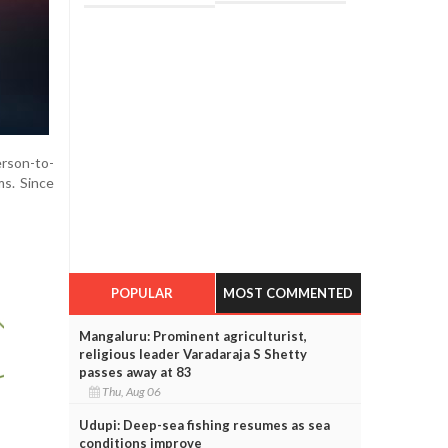
erson-to-
ms. Since
POPULAR
MOST COMMENTED
Mangaluru: Prominent agriculturist,
religious leader Varadaraja S Shetty
passes away at 83
Thu, Aug 06
Udupi: Deep-sea fishing resumes as sea
conditions improve