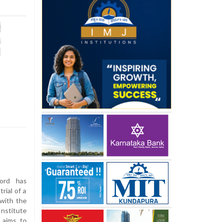
ord has
rial of a
 with the
nstitute
 aims to