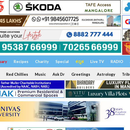
uary
Recipes
Charity
Special
ಕನ್ನಡ
Live TV
RADIO
Red Chillies
Music
Ask Dr
Greetings
Astrology
Trib