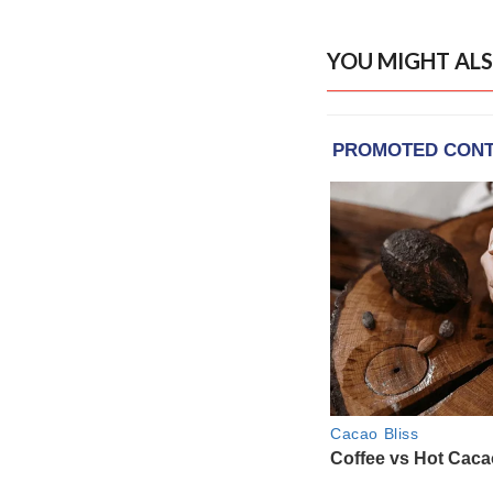
YOU MIGHT ALS