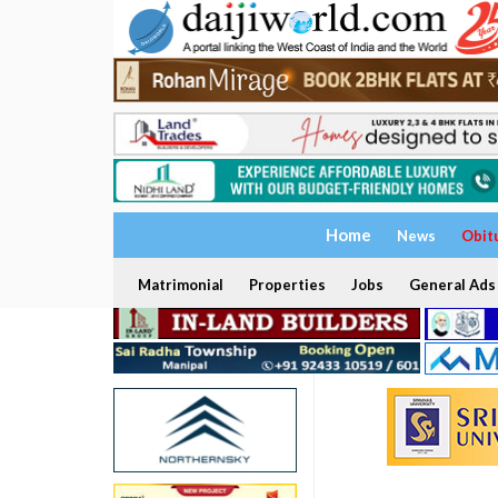
Home
News
Obit
Matrimonial
Properties
Jobs
General Ads