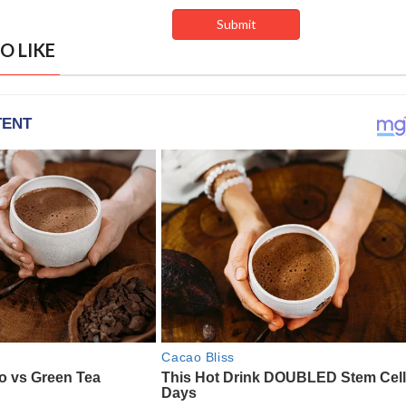
O LIKE