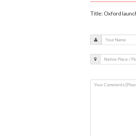
Title: Oxford launc