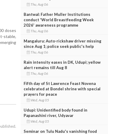
Thu, Aug 06
Bantwal: Father Muller Institutions
conduct 'World Breastfeeding Week
2026' awareness programme
000 doses
Thu, Aug 06
-stable,
Mangaluru: Auto-rickshaw driver missing
 emerging
since Aug 1; police seek public's help
Thu, Aug 06
Rain intensity eases in DK, Udupi; yellow
alert remains till Aug 8
Thu, Aug 06
Fifth day of St Lawrence Feast Novena
celebrated at Bondel shrine with special
prayers for peace
Wed, Aug 05
Udupi: Unidentified body found in
Papanashini river, Udyavar
Wed, Aug 05
published.
Seminar on Tulu Nadu's vanishing food