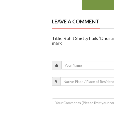
LEAVE A COMMENT
Title: Rohit Shetty hails ‘Dhura
mark