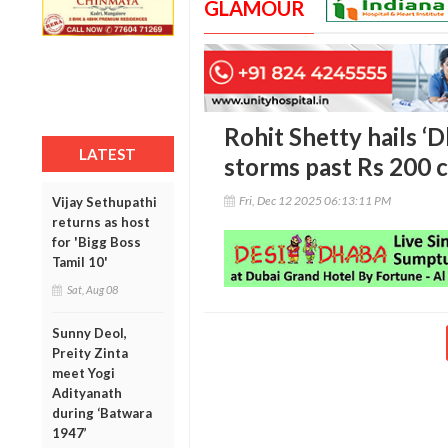
GLAMOUR
Rohit Shetty hails ‘D
LATEST
storms past Rs 200 
Fri, Dec 12 2025 06:13:11 PM
Vijay Sethupathi
returns as host
for 'Bigg Boss
Tamil 10'
Sat, Aug 08
Sunny Deol,
Preity Zinta
meet Yogi
Adityanath
during ‘Batwara
1947’