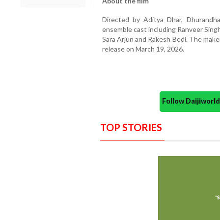
About the film
Directed by Aditya Dhar, Dhurandh
ensemble cast including Ranveer Sing
Sara Arjun and Rakesh Bedi. The maker
release on March 19, 2026.
Follow Daijiwor
TOP STORIES