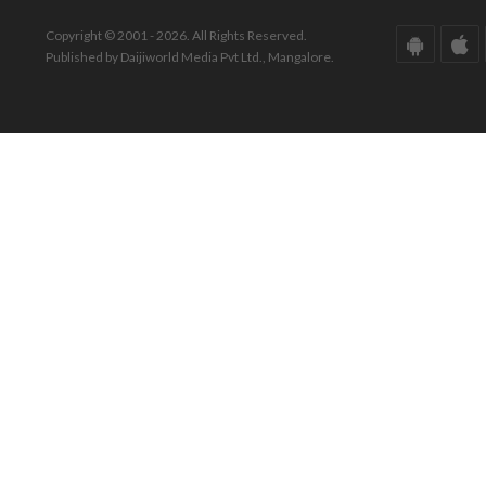
Copyright © 2001 - 2026. All Rights Reserved.
Published by Daijiworld Media Pvt Ltd., Mangalore.