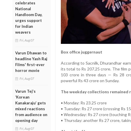
celebrates
National
Handloom Day,
urges support
for Indian
weavers
Fri, Aug 07
Box office juggernaut
Varun Dhawan to
headline Yash Raj
According to Sacnilk, Dhurandhar ear
Films' first-ever
its total to Rs 207.25 crore. The fil
horror movie
103 crore in three days — Rs 28 cro
Fri, Aug 07
powerful Rs 43 crore on Sunday.
Varun Tej’s
The weekday collections remained 
‘Korean
• Monday: Rs 23.25 crore
Kanakaraju’ gets
• Tuesday: Rs 27 crore (crossing Rs 15
mixed reactions
• Wednesday: Rs 27 crore (touching R
from audience on
• Thursday: another Rs 27 crore, taking
opening day
Fri, Aug 07