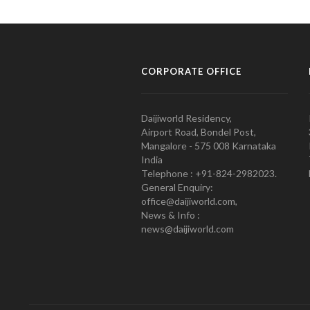
CORPORATE OFFICE
Daijiworld Residency,
Airport Road, Bondel Post,
Mangalore - 575 008 Karnataka
India
Telephone : +91-824-2982023.
General Enquiry:
office@daijiworld.com,
News & Info :
news@daijiworld.com