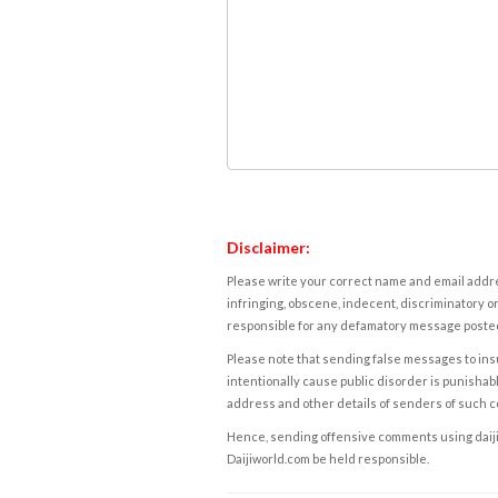
Disclaimer:
Please write your correct name and email addres
infringing, obscene, indecent, discriminatory or
responsible for any defamatory message posted 
Please note that sending false messages to insu
intentionally cause public disorder is punishable
address and other details of senders of such 
Hence, sending offensive comments using daijiwor
Daijiworld.com be held responsible.