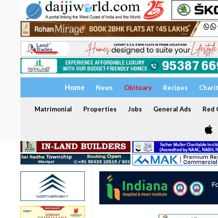
Home
News
Obituary
Recipes
Chari
Matrimonial
Properties
Jobs
General Ads
Red C