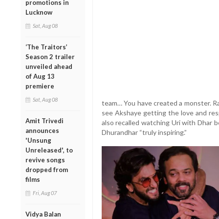
promotions in
Lucknow
Sat, Aug 08
‘The Traitors’
Season 2 trailer
unveiled ahead
of Aug 13
premiere
Sat, Aug 08
team… You have created a monster. Ra
see Akshaye getting the love and res
Amit Trivedi
also recalled watching Uri with Dhar be
announces
Dhurandhar “truly inspiring.”
'Unsung
Unreleased', to
revive songs
dropped from
films
Fri, Aug 07
Vidya Balan