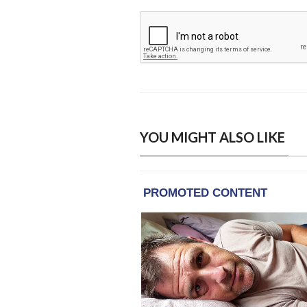
YOU MIGHT ALSO LIKE