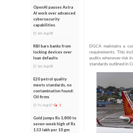
OpenAI pauses Astra
AI work over advanced
cybersecurity
capabilities
Sat, Aug 08
DGCA maintains a comp
RBI bars banks from
requirements. This incl
locking devices over
audits whenever risk in
loan defaults
standards outlined in C
Sat, Aug 08
E20 petrol quality
meets standards, no
contamination found:
Oil firms
Fri, Aug 07
1
Gold jumps Rs 3,800 to
seven-week high of Rs
1.53 lakh per 10 gm