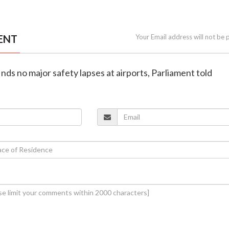
ENT
Your Email address will not be 
nds no major safety lapses at airports, Parliament told