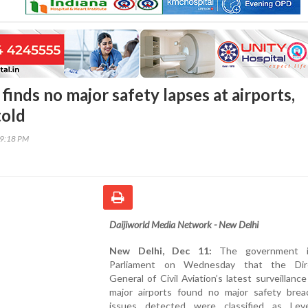
inds no major safety lapses at airports,
told
39:18 PM
Daijiworld Media Network - New Delhi
New Delhi, Dec 11:
The government i
Parliament on Wednesday that the Dire
General of Civil Aviation’s latest surveillance
major airports found no major safety breac
issues detected were classified as Le