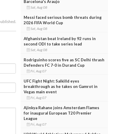
Barcelona's Araujo
Sat, Aug 08
Messi faced serious bomb threats during
published.
2026 FIFA World Cup
Sat, Aug 08
Afghanistan beat Ireland by 92 runs in
second ODI to take series lead
Sat, Aug 08
Rodriguinho scores five as SC Delhi thrash
Defenders FC 7-0 in Durand Cup
Fri, Aug 07
UFC Fight Night: Salkilld eyes
breakthrough as he takes on Gamrot in
Vegas main event
Fri, Aug 07
Ajinkya Rahane joins Amsterdam Flames
for inaugural European T20 Premier
League
Fri, Aug 07