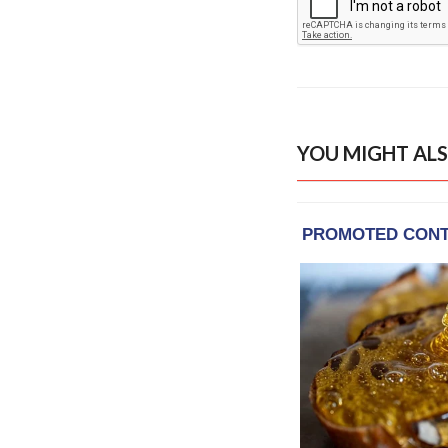
YOU MIGHT ALS