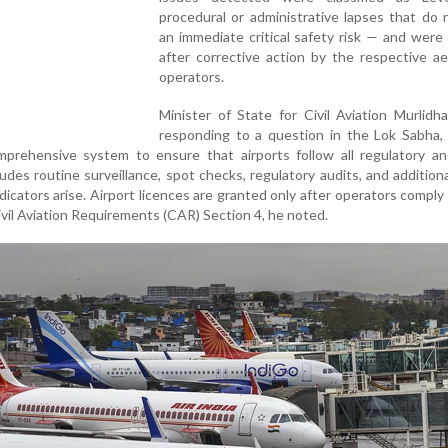
procedural or administrative lapses that do
an immediate critical safety risk — and were
after corrective action by the respective a
operators.
Minister of State for Civil Aviation Murlidh
responding to a question in the Lok Sabha, 
rehensive system to ensure that airports follow all regulatory an
udes routine surveillance, spot checks, regulatory audits, and additiona
dicators arise. Airport licences are granted only after operators comply
ivil Aviation Requirements (CAR) Section 4, he noted.