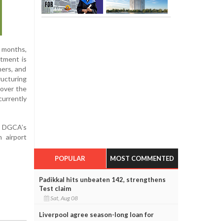
r months,
itment is
hers, and
ructuring
 over the
currently
he DGCA’s
 airport
POPULAR
MOST COMMENTED
Padikkal hits unbeaten 142, strengthens
Test claim
Sat, Aug 08
Liverpool agree season-long loan for