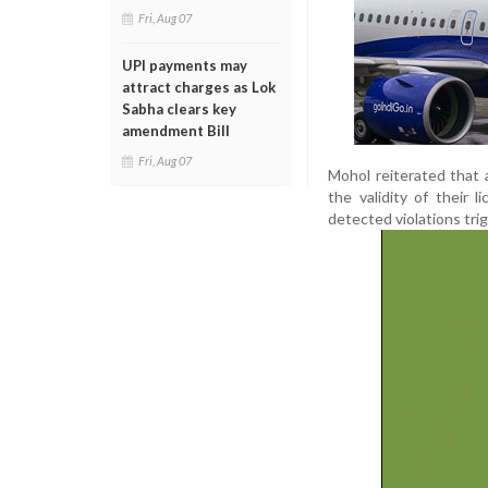
Fri, Aug 07
UPI payments may
attract charges as Lok
Sabha clears key
amendment Bill
Fri, Aug 07
Mohol reiterated that 
the validity of their
detected violations tr