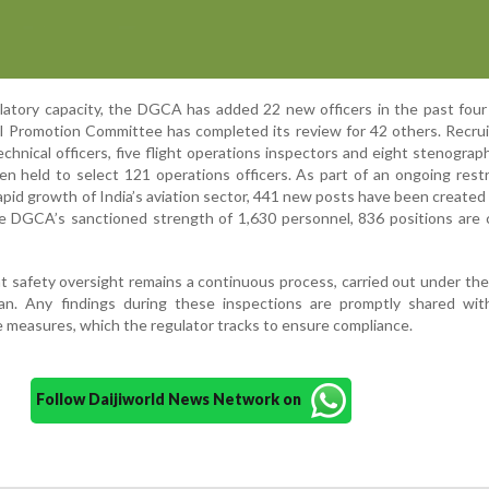
latory capacity, the DGCA has added 22 new officers in the past fou
l Promotion Committee has completed its review for 42 others. Recru
chnical officers, five flight operations inspectors and eight stenograp
n held to select 121 operations officers. As part of an ongoing rest
rapid growth of India’s aviation sector, 441 new posts have been created
he DGCA’s sanctioned strength of 1,630 personnel, 836 positions are 
t safety oversight remains a continuous process, carried out under t
lan. Any findings during these inspections are promptly shared with
e measures, which the regulator tracks to ensure compliance.
Follow Daijiworld News Network on