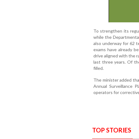
To strengthen its regu
while the Departmenta
also underway for 62 te
exams have already bee
drive aligned with the 
last three years. Of t
filled.
The minister added tha
Annual Surveillance P
operators for correctiv
TOP STORIES