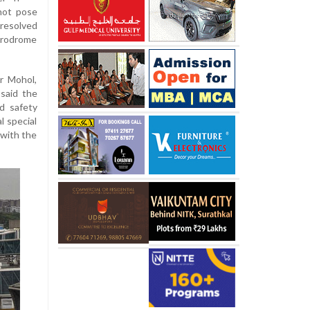
 not pose
 resolved
erodrome
ar Mohol,
said the
d safety
l special
 with the