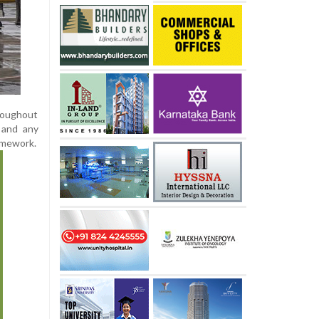
hroughout
, and any
amework.