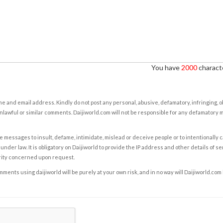
You have
2000
characte
e and email address. Kindly do not post any personal, abusive, defamatory, infringing, 
nlawful or similar comments. Daijiworld.com will not be responsible for any defamatory
e messages to insult, defame, intimidate, mislead or deceive people or to intentionally 
under law. It is obligatory on Daijiworld to provide the IP address and other details of s
rity concerned upon request.
ents using daijiworld will be purely at your own risk, and in no way will Daijiworld.com