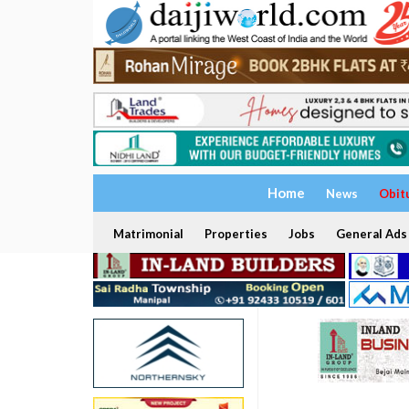
Home
News
Obit
Matrimonial
Properties
Jobs
General Ads