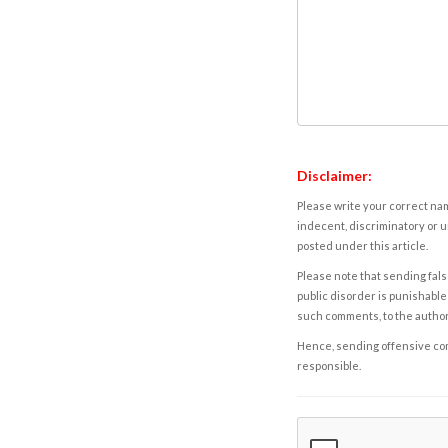
Disclaimer:
Please write your correct nam
indecent, discriminatory or u
posted under this article.
Please note that sending fals
public disorder is punishable 
such comments, to the autho
Hence, sending offensive comm
responsible.