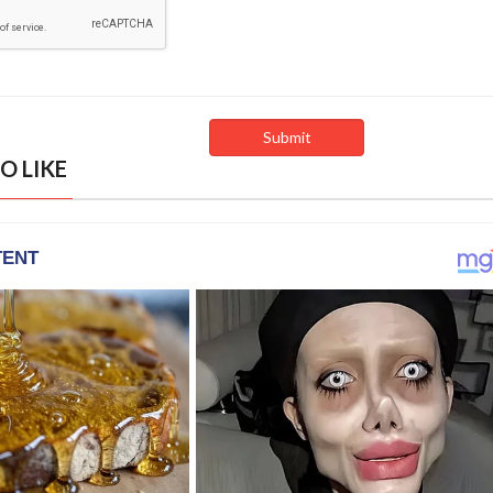
O LIKE