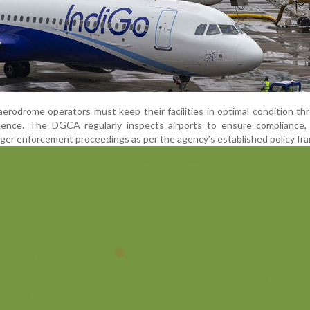
aerodrome operators must keep their facilities in optimal condition t
 licence. The DGCA regularly inspects airports to ensure compliance
igger enforcement proceedings as per the agency’s established policy fr