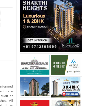
nformed
ctorate
 audit of
hes. All
vel II —