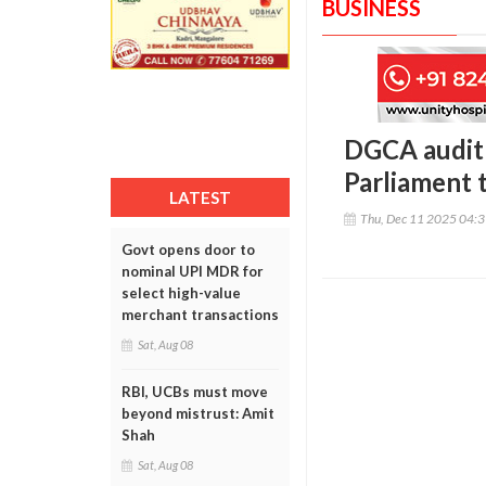
BUSINESS
DGCA audit f
Parliament 
LATEST
Thu, Dec 11 2025 04:
Govt opens door to
nominal UPI MDR for
select high-value
merchant transactions
Sat, Aug 08
RBI, UCBs must move
beyond mistrust: Amit
Shah
Sat, Aug 08