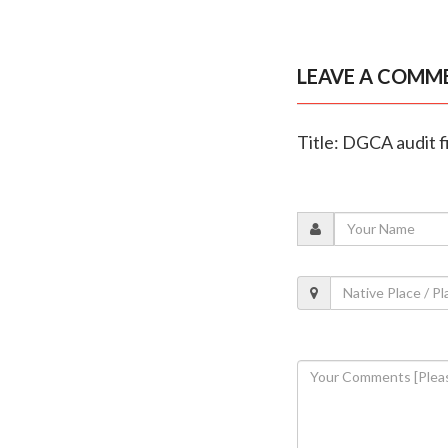
LEAVE A COMM
Title: DGCA audit fi