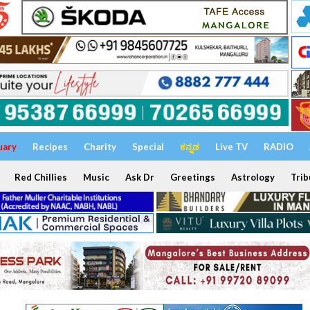
uary
Recipes
Charity
Special
ಕನ್ನಡ
Live TV
RADIO
Red Chillies
Music
Ask Dr
Greetings
Astrology
Trib