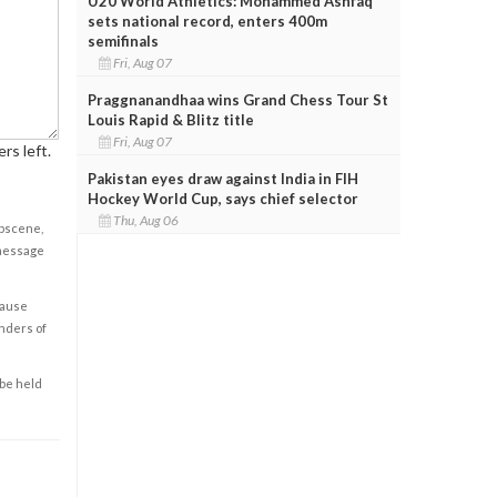
U20 World Athletics: Mohammed Ashfaq
sets national record, enters 400m
semifinals
Fri, Aug 07
Praggnanandhaa wins Grand Chess Tour St
Louis Rapid & Blitz title
Fri, Aug 07
rs left.
Pakistan eyes draw against India in FIH
Hockey World Cup, says chief selector
Thu, Aug 06
obscene,
 message
cause
enders of
 be held