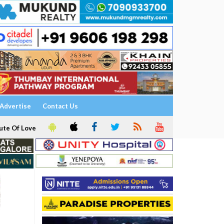
Advertise
Contact Us
ute Of Love