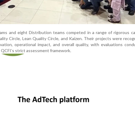
ams and eight Distribution teams competed in a range of rigorous ca
ality Circle, Lean Quality Circle, and Kaizen. Their projects were recog
vation, operational impact, and overall quality, with evaluations con
g QCFI’s strict assessment framework.