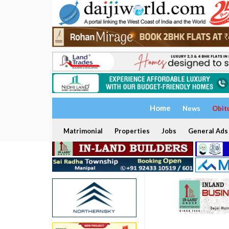
Home
News
Obit
Matrimonial
Properties
Jobs
General Ads