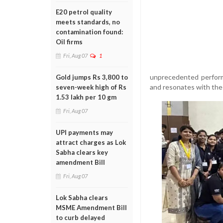
E20 petrol quality
meets standards, no
contamination found:
Oil firms
Fri, Aug 07
1
unprecedented performa
Gold jumps Rs 3,800 to
and resonates with the 
seven-week high of Rs
1.53 lakh per 10 gm
Fri, Aug 07
UPI payments may
attract charges as Lok
Sabha clears key
amendment Bill
Fri, Aug 07
Lok Sabha clears
MSME Amendment Bill
to curb delayed