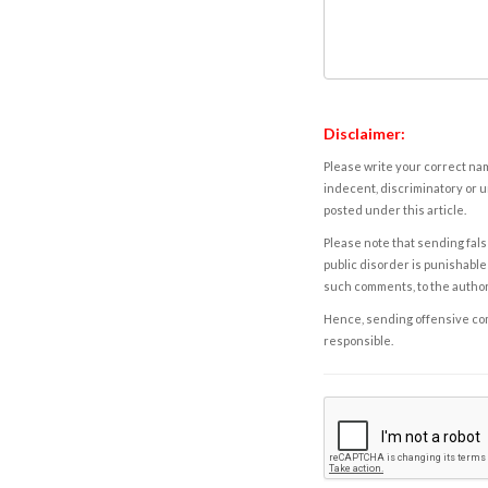
Disclaimer:
Please write your correct nam
indecent, discriminatory or u
posted under this article.
Please note that sending fals
public disorder is punishable 
such comments, to the autho
Hence, sending offensive comm
responsible.