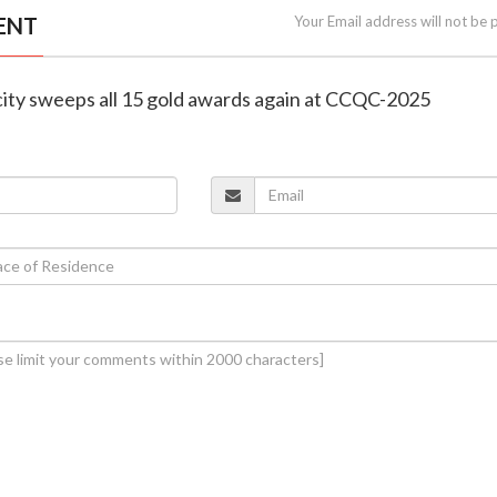
ENT
Your Email address will not be 
icity sweeps all 15 gold awards again at CCQC-2025