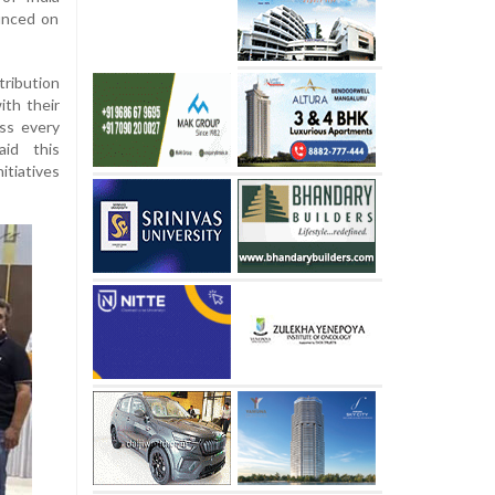
unced on
ribution
ith their
ss every
id this
itiatives