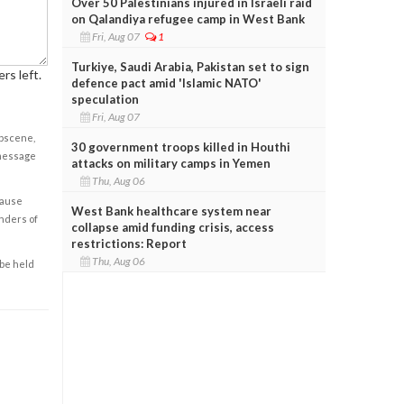
Over 50 Palestinians injured in Israeli raid
on Qalandiya refugee camp in West Bank
Fri, Aug 07
1
Turkiye, Saudi Arabia, Pakistan set to sign
rs left.
defence pact amid 'Islamic NATO'
speculation
Fri, Aug 07
obscene,
30 government troops killed in Houthi
 message
attacks on military camps in Yemen
Thu, Aug 06
cause
West Bank healthcare system near
enders of
collapse amid funding crisis, access
restrictions: Report
Thu, Aug 06
 be held