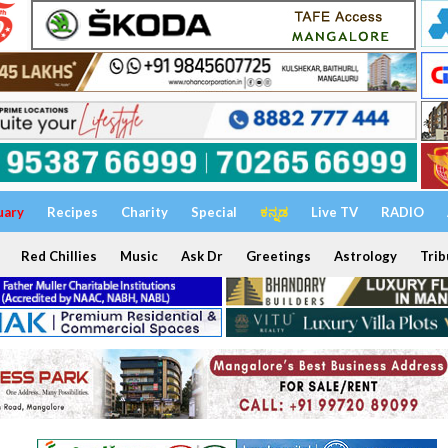
uary
Recipes
Charity
Special
ಕನ್ನಡ
Live TV
RADIO
Red Chillies
Music
Ask Dr
Greetings
Astrology
Trib