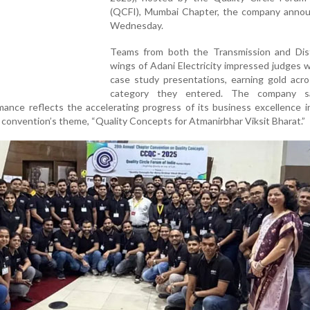
(QCFI), Mumbai Chapter, the company anno
Wednesday.
Teams from both the Transmission and Dist
wings of Adani Electricity impressed judges w
case study presentations, earning gold acro
category they entered. The company sa
nce reflects the accelerating progress of its business excellence in
convention’s theme, “Quality Concepts for Atmanirbhar Viksit Bharat.”