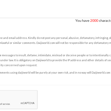
You have
2000
characte
e and email address. Kindly do not post any personal, abusive, defamatory, infringing, 
nlawful or similar comments. Daijiworld.com will not be responsible for any defamatory
e messages to insult, defame, intimidate, mislead or deceive people or to intentionally 
under law. It is obligatory on Daijiworld to provide the IP address and other details of s
rity concerned upon request.
ents using daijiworld will be purely at your own risk, and in no way will Daijiworld.com