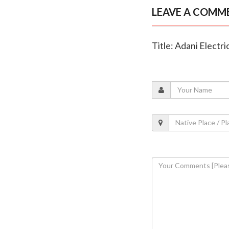
LEAVE A COMM
Title: Adani Electr