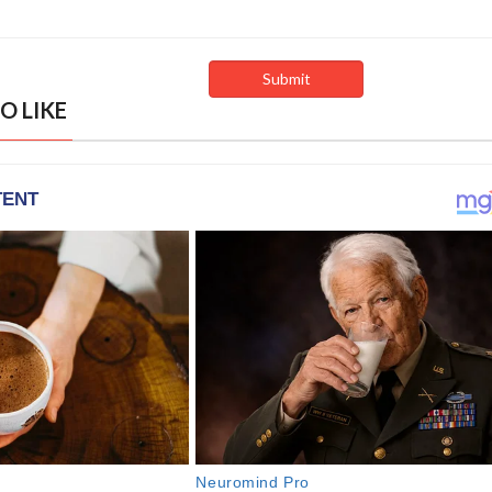
O LIKE