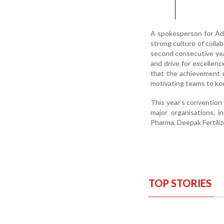
A spokesperson for Adan
strong culture of coll
second consecutive year
and drive for excellen
that the achievement r
motivating teams to kee
This year’s conventio
major organisations, 
Pharma, Deepak Fertiliz
TOP STORIES