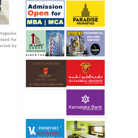
tegories
nised for
ducted by