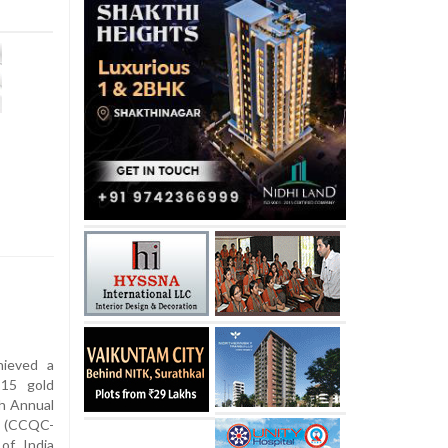
hieved a
 15 gold
th Annual
s (CCQC-
of India