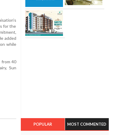
isation’s
s for the
mmitment,
 He added
ion while
s from 40
iry, Sun
POPULAR
MOST COMMENTED