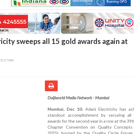
icity sweeps all 15 gold awards again at
29:57 PM
Daijiworld Media Network - Mumbai
Mumbai, Dec 10:
Adani Electricity has ac
standout accomplishment by securing all
awards for the second year in a row at the 39
Chapter Convention on Quality Concept
2025), hosted by the Quality Circle Forum 