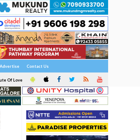
Advertise
Contact Us
ute Of Love