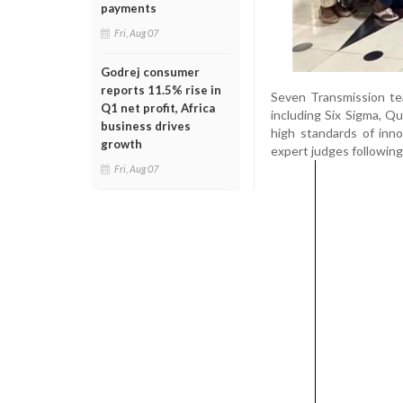
payments
Fri, Aug 07
Godrej consumer
reports 11.5% rise in
Seven Transmission te
Q1 net profit, Africa
including Six Sigma, Qu
business drives
high standards of inno
growth
expert judges followin
Fri, Aug 07