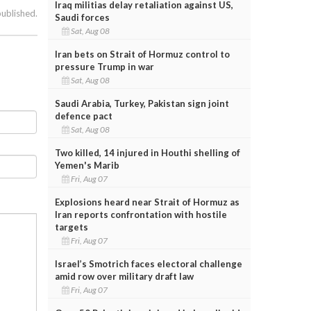
Iraq militias delay retaliation against US,
published.
Saudi forces
Sat, Aug 08
Iran bets on Strait of Hormuz control to
pressure Trump in war
Sat, Aug 08
Saudi Arabia, Turkey, Pakistan sign joint
defence pact
Sat, Aug 08
Two killed, 14 injured in Houthi shelling of
Yemen's Marib
Fri, Aug 07
Explosions heard near Strait of Hormuz as
Iran reports confrontation with hostile
targets
Fri, Aug 07
Israel’s Smotrich faces electoral challenge
amid row over military draft law
Fri, Aug 07