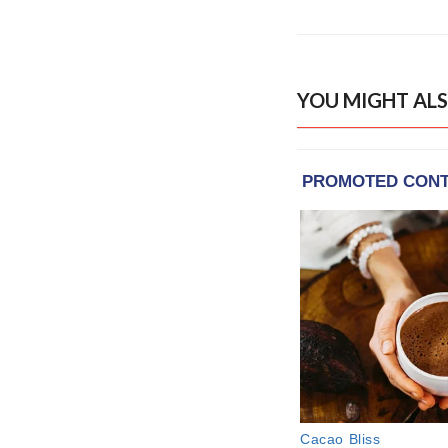
YOU MIGHT ALS