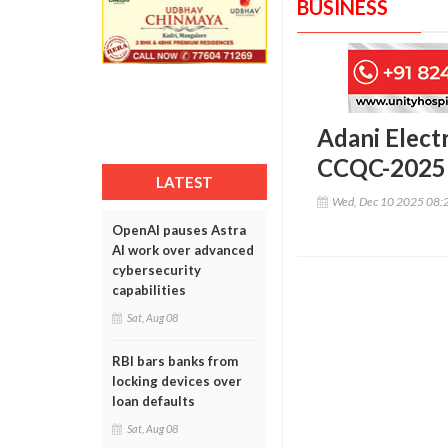
BUSINESS
Adani Electr
CCQC-2025
LATEST
Wed, Dec 10 2025 08:
OpenAI pauses Astra
AI work over advanced
cybersecurity
capabilities
Sat, Aug 08
RBI bars banks from
locking devices over
loan defaults
Sat, Aug 08