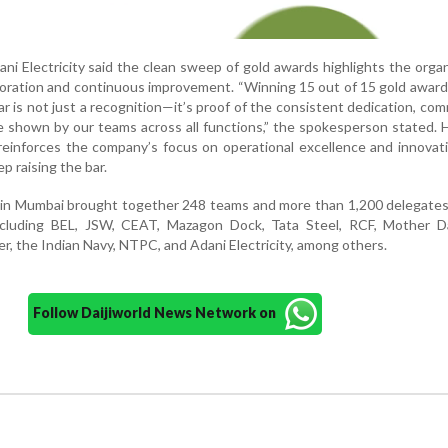
i Electricity said the clean sweep of gold awards highlights the organ
aboration and continuous improvement. “Winning 15 out of 15 gold award
 is not just a recognition—it’s proof of the consistent dedication, co
ce shown by our teams across all functions,” the spokesperson stated.
einforces the company’s focus on operational excellence and innovat
p raising the bar.
n in Mumbai brought together 248 teams and more than 1,200 delegate
including BEL, JSW, CEAT, Mazagon Dock, Tata Steel, RCF, Mother Da
er, the Indian Navy, NTPC, and Adani Electricity, among others.
Follow Daijiworld News Network on