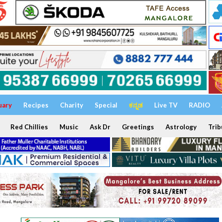
uary
Recipes
Charity
Special
ಕನ್ನಡ
Live TV
RADIO
Red Chillies
Music
Ask Dr
Greetings
Astrology
Trib