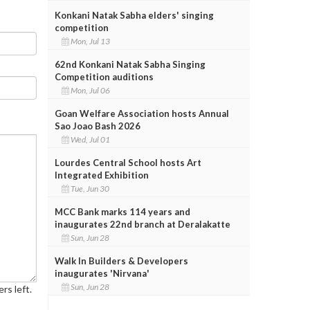
Konkani Natak Sabha elders' singing
competition
Mon, Jul 13
62nd Konkani Natak Sabha Singing
Competition auditions
Mon, Jul 06
Goan Welfare Association hosts Annual
Sao Joao Bash 2026
Wed, Jul 01
Lourdes Central School hosts Art
Integrated Exhibition
Tue, Jun 30
MCC Bank marks 114 years and
inaugurates 22nd branch at Deralakatte
Sun, Jun 28
Walk In Builders & Developers
inaugurates 'Nirvana'
Sun, Jun 28
rs left.