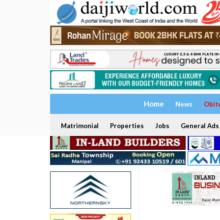
Home
News
Obit
Matrimonial
Properties
Jobs
General Ads