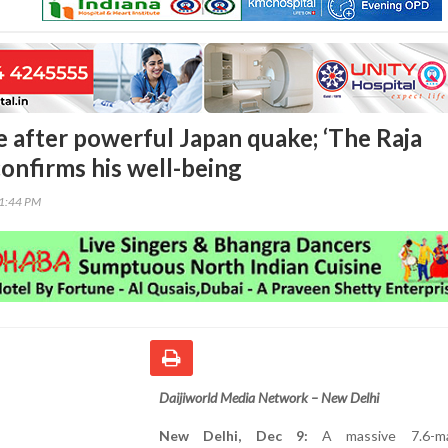
e after powerful Japan quake; ‘The Raja
confirms his well-being
01:44 PM
Daijiworld Media Network – New Delhi
New Delhi, Dec 9:
A massive 7.6-ma