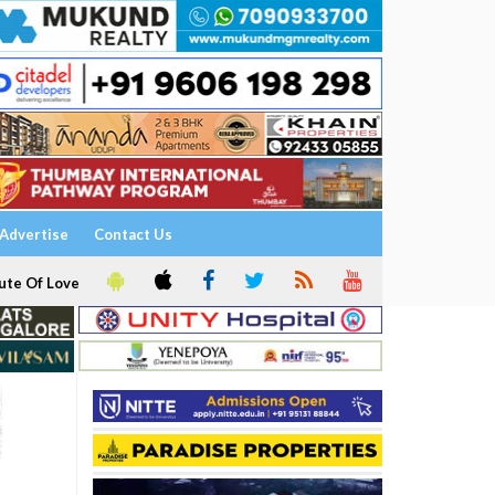
Advertise
Contact Us
ute Of Love