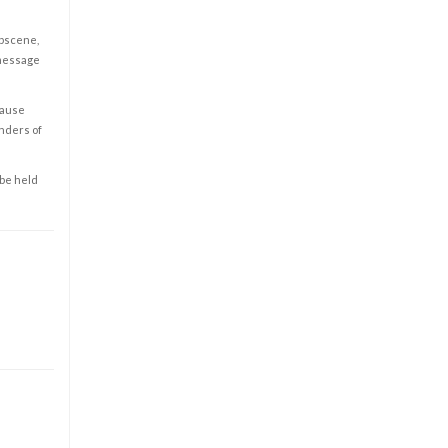
obscene,
 message
cause
enders of
 be held