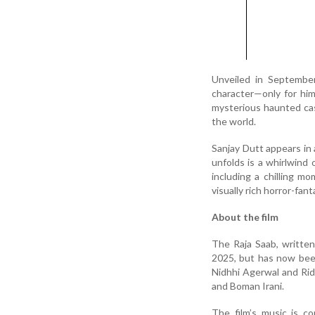
Unveiled in September
character—only for him
mysterious haunted cas
the world.
Sanjay Dutt appears in a
unfolds is a whirlwind 
including a chilling m
visually rich horror-f
About the film
The Raja Saab, written
2025, but has now been
Nidhhi Agerwal and Rid
and Boman Irani.
The film’s music is c