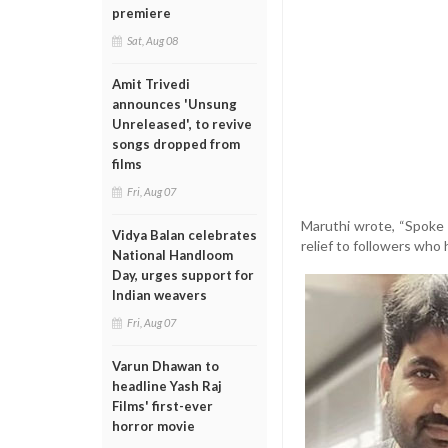
premiere
Sat, Aug 08
Amit Trivedi
announces 'Unsung
Unreleased', to revive
songs dropped from
films
Fri, Aug 07
Maruthi wrote, “Spoke t
Vidya Balan celebrates
relief to followers who
National Handloom
Day, urges support for
Indian weavers
Fri, Aug 07
Varun Dhawan to
headline Yash Raj
Films' first-ever
horror movie