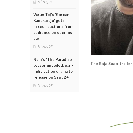
Fri, Aug 07
Varun Tej’s ‘Korean
Kanakaraju’ gets
mixed reactions from
audience on opening
day
Fri, Aug 07
Nani's 'The Paradise'
‘The Raja Saab’ trailer
teaser unveiled; pan-
India action drama to
release on Sept 24
Fri, Aug 07