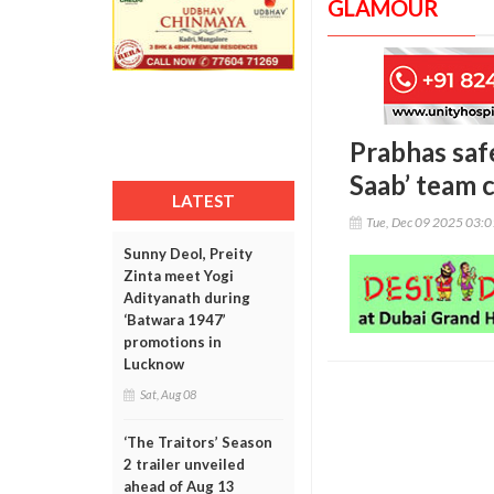
GLAMOUR
Prabhas saf
Saab’ team 
LATEST
Tue, Dec 09 2025 03:
Sunny Deol, Preity
Zinta meet Yogi
Adityanath during
‘Batwara 1947’
promotions in
Lucknow
Sat, Aug 08
‘The Traitors’ Season
2 trailer unveiled
ahead of Aug 13