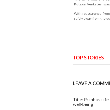
Kotagiri Venkateshwara
With reassurance from
safely away from the qu
TOP STORIES
LEAVE A COMM
Title: Prabhas safe
well-being