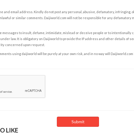
e and email address. Kindly do not post any personal, abusive, defamatory, infringing, 
nlawful or similar comments. Daijiworld.com will not be responsible for any defamatory
e messages to insult, defame, intimidate, mislead or deceive people or to intentionally 
under law. It is obligatory on Daijiworld to provide the IP address and other details of s
rity concerned upon request.
ents using daijiworld will be purely at your own risk, and in no way will Daijiworld.com
O LIKE