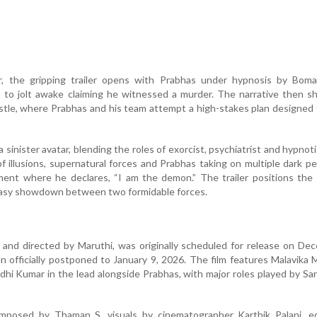
, the gripping trailer opens with Prabhas under hypnosis by Boman
 to jolt awake claiming he witnessed a murder. The narrative then sh
tle, where Prabhas and his team attempt a high-stakes plan designed
 sinister avatar, blending the roles of exorcist, psychiatrist and hypnot
of illusions, supernatural forces and Prabhas taking on multiple dark 
oment where he declares, “I am the demon.” The trailer positions the 
antasy showdown between two formidable forces.
 and directed by Maruthi, was originally scheduled for release on De
 officially postponed to January 9, 2026. The film features Malavika
dhi Kumar in the lead alongside Prabhas, with major roles played by Sa
omposed by Thaman S, visuals by cinematographer Karthik Palani, ed