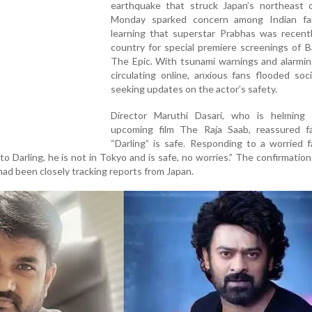
earthquake that struck Japan’s northeast 
Monday sparked concern among Indian fa
learning that superstar Prabhas was recentl
country for special premiere screenings of B
The Epic. With tsunami warnings and alarmin
circulating online, anxious fans flooded soc
seeking updates on the actor’s safety.
Director Maruthi Dasari, who is helming 
upcoming film The Raja Saab, reassured f
“Darling” is safe. Responding to a worried 
o Darling, he is not in Tokyo and is safe, no worries.” The confirmatio
 had been closely tracking reports from Japan.