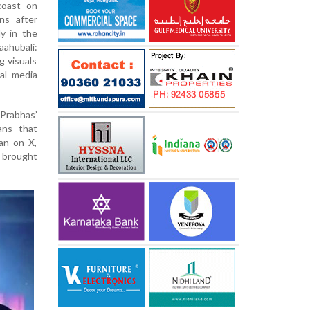
coast on
ns after
y in the
aahubali:
g visuals
ial media
Prabhas’
ans that
fan on X,
n brought