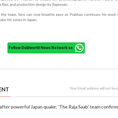
 Rao, and production design by Rajeevan.
 the team, fans can now breathe easy as Prabhas continues his work 
ake-hit zones in Japan.
Follow Daijiworld News Network on
ENT
Your Email address will not be 
 after powerful Japan quake; ‘The Raja Saab’ team confirms