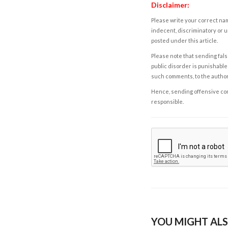
Disclaimer:
Please write your correct nam
indecent, discriminatory or u
posted under this article.
Please note that sending fals
public disorder is punishable 
such comments, to the autho
Hence, sending offensive comm
responsible.
YOU MIGHT ALS