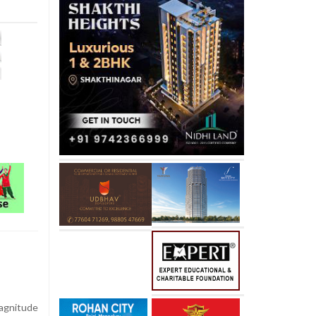
gnitude