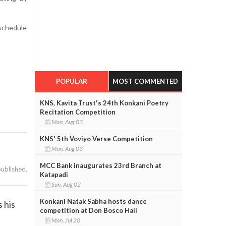
schedule
POPULAR
MOST COMMENTED
KNS, Kavita Trust's 24th Konkani Poetry
Recitation Competition
Mon, Aug 03
KNS' 5th Voviyo Verse Competition
Mon, Aug 03
MCC Bank inaugurates 23rd Branch at
published.
Katapadi
Sun, Aug 02
Konkani Natak Sabha hosts dance
 his
competition at Don Bosco Hall
Mon, Jul 20