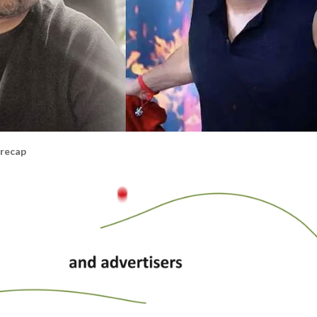
 recap