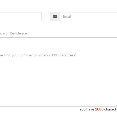
You have
2000
characte