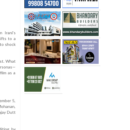
 Irani’s
ifts to a
 to shock
ist. What
personas—
film as a
cember 5,
 Mohanan,
njay Dutt
iting by