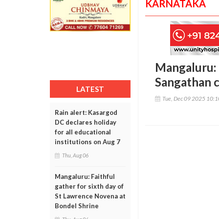
KARNATAKA
Mangaluru: 
Sangathan c
LATEST
Tue, Dec 09 2025 10:
Rain alert: Kasargod
DC declares holiday
for all educational
institutions on Aug 7
Thu, Aug 06
Mangaluru: Faithful
gather for sixth day of
St Lawrence Novena at
Bondel Shrine