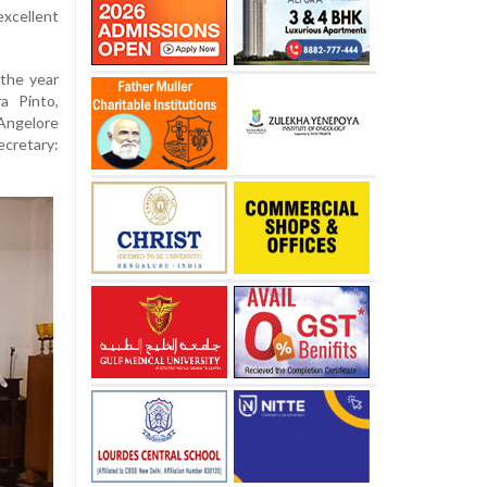
xcellent
 the year
a Pinto,
Angelore
ecretary: