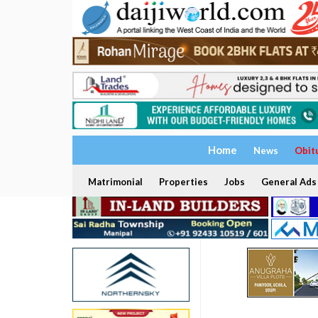
Home
News
Obit
Matrimonial
Properties
Jobs
General Ads