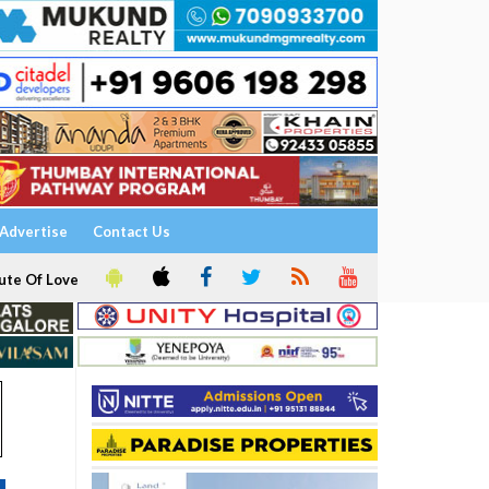
Advertise
Contact Us
ute Of Love