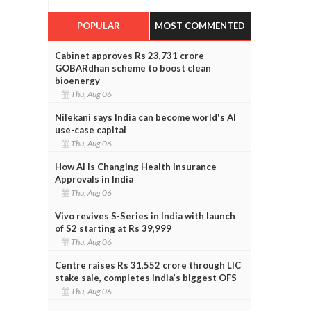
POPULAR
MOST COMMENTED
Cabinet approves Rs 23,731 crore
GOBARdhan scheme to boost clean
bioenergy
Thu, Aug 06
Nilekani says India can become world's AI
use-case capital
Thu, Aug 06
How AI Is Changing Health Insurance
Approvals in India
Thu, Aug 06
Vivo revives S-Series in India with launch
of S2 starting at Rs 39,999
Thu, Aug 06
Centre raises Rs 31,552 crore through LIC
stake sale, completes India’s biggest OFS
Thu, Aug 06