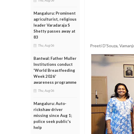
Thu, Aug 06
Mangaluru: Prominent
agriculturist, religious
leader Varadaraja S
Shetty passes away at
83
Preeti D'Souza, Vamanj
Thu, Aug 06
Bantwal: Father Muller
Institutions conduct
'World Breastfeeding
Week 2026'
awareness programme
Thu, Aug 06
Mangaluru: Auto-
rickshaw driver
missing since Aug 1;
police seek public's
help