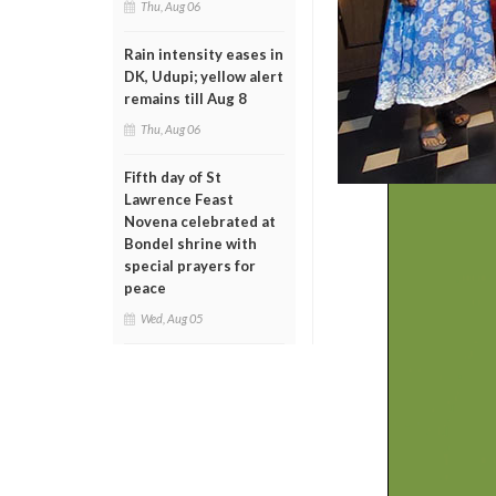
Thu, Aug 06
Rain intensity eases in
DK, Udupi; yellow alert
remains till Aug 8
Thu, Aug 06
Fifth day of St
Lawrence Feast
Novena celebrated at
Bondel shrine with
special prayers for
peace
Wed, Aug 05