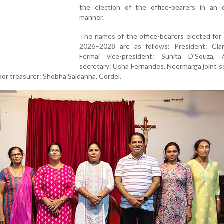
the election of the office-bearers in an e
manner.
The names of the office-bearers elected for
2026–2028 are as follows: President: Clar
Fermai vice-president: Sunita D'Souza, 
secretary: Usha Fernandes, Neermarga joint s
oor treasurer: Shobha Saldanha, Cordel.