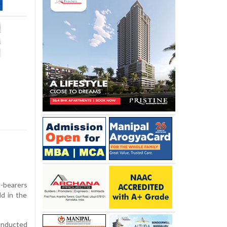
e-bearers
d in the
conducted