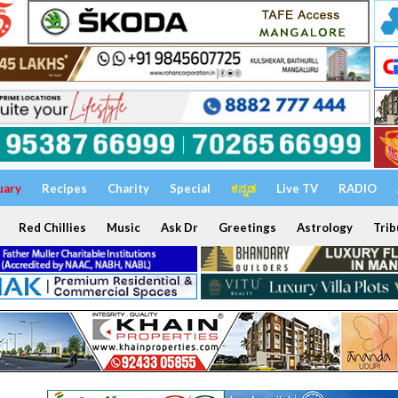
uary
Recipes
Charity
Special
ಕನ್ನಡ
Live TV
RADIO
Red Chillies
Music
Ask Dr
Greetings
Astrology
Trib