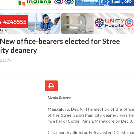
New office-bearers elected for Stree
ity deanery
10:25 AM
Media Release
Mangaluru, Dec 9:
The election of the offic
of the Stree Sangathan city deanery was hel
mini hall of Cordel Parish, Mangalore on Dec 8.
City deanery director, Fr Sylvester D'Costa, 