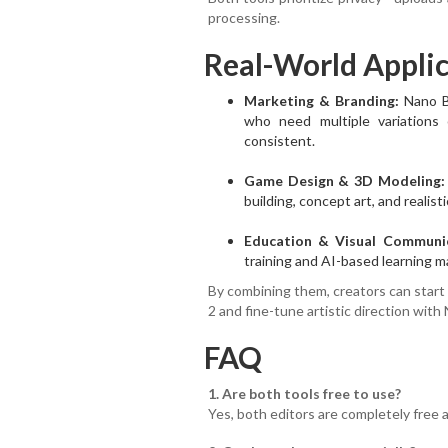
processing.
Real-World Applic
Marketing & Branding:
Nano Ba
who need multiple variations o
consistent.
Game Design & 3D Modeling:
building, concept art, and realist
Education & Visual Communic
training and AI-based learning mat
By combining them, creators can start
2 and fine-tune artistic direction with
FAQ
1. Are both tools free to use?
Yes, both editors are completely free 