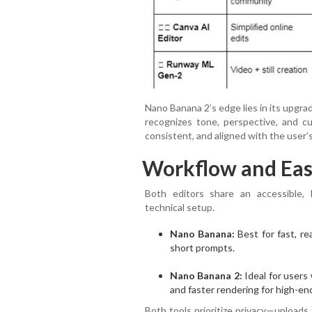
Nano Banana 2’s edge lies in its upgr
recognizes tone, perspective, and cul
consistent, and aligned with the user’s
Workflow and Eas
Both editors share an accessible,
technical setup.
Nano Banana:
Best for fast, re
short prompts.
Nano Banana 2:
Ideal for users
and faster rendering for high-end
Both tools prioritize privacy—uploads