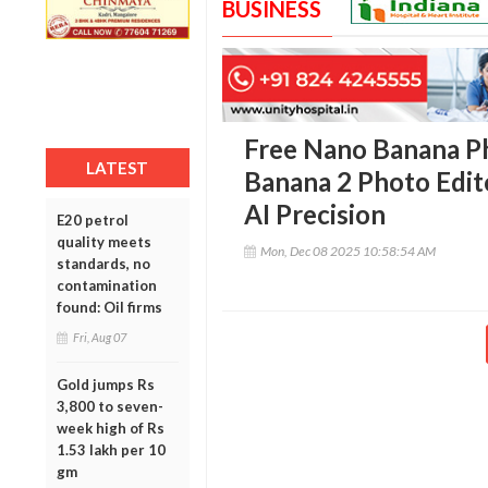
BUSINESS
Free Nano Banana Ph
LATEST
Banana 2 Photo Edit
AI Precision
E20 petrol
quality meets
Mon, Dec 08 2025 10:58:54 AM
standards, no
contamination
found: Oil firms
Fri, Aug 07
Gold jumps Rs
3,800 to seven-
week high of Rs
1.53 lakh per 10
gm