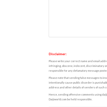
Disclaimer:
Please write your correct name and email addres
infringing, obscene, indecent, discriminatory or
responsible for any defamatory message posted 
Please note that sending false messages to insu
intentionally cause public disorder is punishable
address and other details of senders of such 
Hence, sending offensive comments using daijiwor
Daijiworld.com be held responsible.