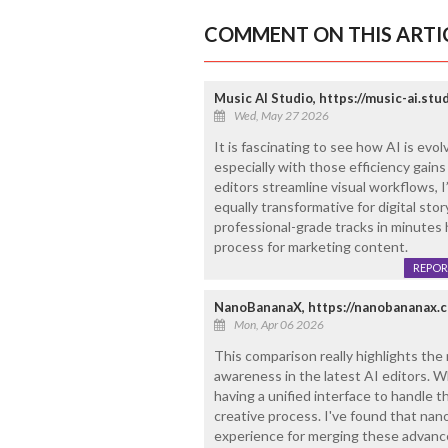
COMMENT ON THIS ARTI
Music AI Studio, https://music-ai.stu
Wed, May 27 2026
It is fascinating to see how AI is evol
especially with those efficiency gain
editors streamline visual workflows, 
equally transformative for digital stor
professional-grade tracks in minutes
process for marketing content.
REPOR
NanoBananaX, https://nanobananax.
Mon, Apr 06 2026
This comparison really highlights the
awareness in the latest AI editors. W
having a unified interface to handle 
creative process. I've found that nano
experience for merging these advance