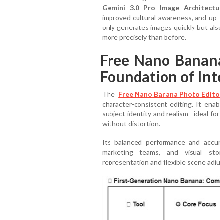
Gemini 3.0 Pro Image Architectu
improved cultural awareness, and up
only generates images quickly but als
more precisely than before.
Free Nano Banan
Foundation of Inte
The
Free Nano Banana Photo Edito
character-consistent editing. It ena
subject identity and realism—ideal fo
without distortion.
Its balanced performance and accur
marketing teams, and visual stor
representation and flexible scene adj