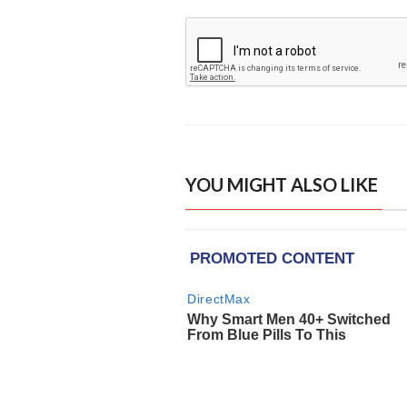
YOU MIGHT ALSO LIKE