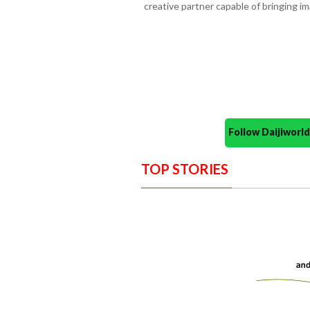
creative partner capable of bringing ima
Follow Daijiwor
TOP STORIES