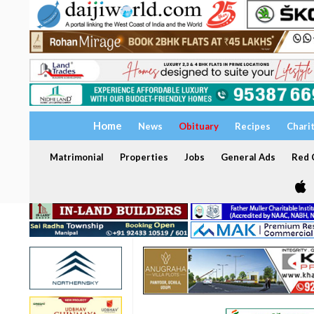
Home
News
Obituary
Recipes
Chari
Matrimonial
Properties
Jobs
General Ads
Red C