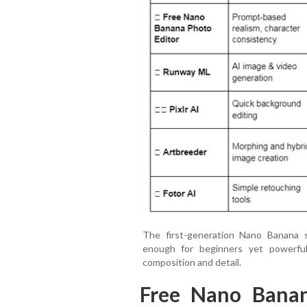
The first-generation Nano Banana s
enough for beginners yet powerful
composition and detail.
Free Nano Banan