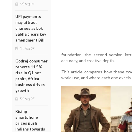
Fri, Aug 07
UPI payments
may attract
charges as Lok
Sabha clears key
amendment Bill
Fri, Aug 07
foundation, the second version int
accuracy, and creative depth.
Godrej consumer
reports 11.5%
This article compares how these two
rise in Q1 net
world use, and where each one excels 
profit, Africa
business drives
growth
Fri, Aug 07
Rising
smartphone
prices push
Indians towards