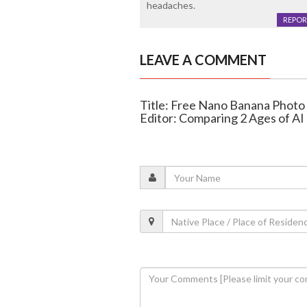
headaches.
REPOR
LEAVE A COMMENT
Title: Free Nano Banana Photo
Editor: Comparing 2 Ages of AI