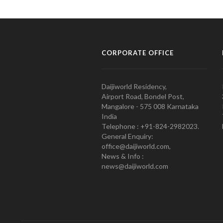
CORPORATE OFFICE
Daijiworld Residency,
Airport Road, Bondel Post,
Mangalore - 575 008 Karnataka
India
Telephone : +91-824-2982023.
General Enquiry:
office@daijiworld.com,
News & Info :
news@daijiworld.com