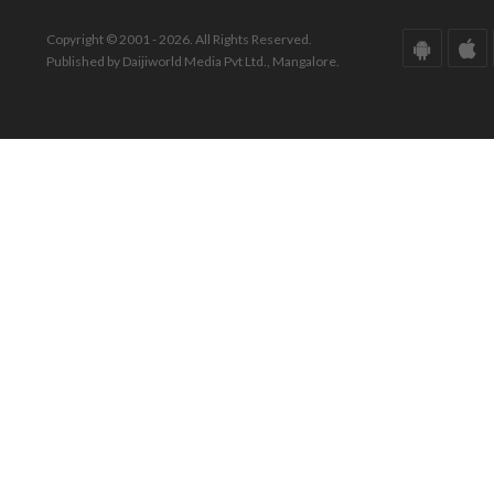
Copyright © 2001 - 2026. All Rights Reserved.
Published by Daijiworld Media Pvt Ltd., Mangalore.