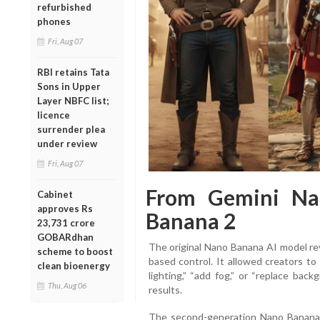
refurbished
phones
Fri, Aug 07
RBI retains Tata
Sons in Upper
Layer NBFC list;
licence
surrender plea
under review
Fri, Aug 07
From Gemini Na
Cabinet
approves Rs
Banana 2
23,731 crore
GOBARdhan
The original Nano Banana AI model rev
scheme to boost
based control. It allowed creators t
clean bioenergy
lighting,” “add fog,” or “replace ba
Thu, Aug 06
results.
The second-generation Nano Banana 2 