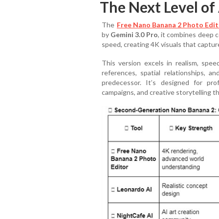
The Next Level of
The
Free Nano Banana 2 Photo Edit
by
Gemini 3.0 Pro
, it combines deep 
speed, creating 4K visuals that capture
This version excels in realism, speed
references, spatial relationships, a
predecessor. It’s designed for prof
campaigns, and creative storytelling 