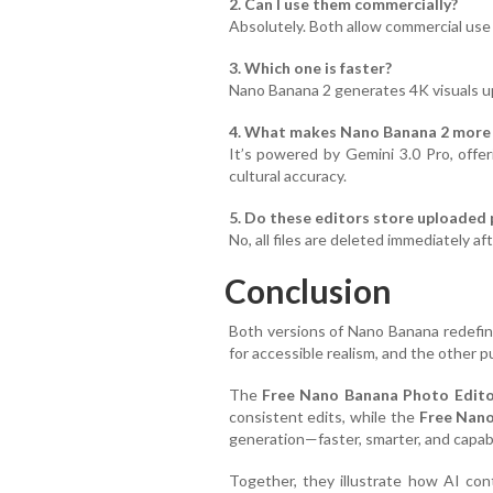
2. Can I use them commercially?
Absolutely. Both allow commercial use 
3. Which one is faster?
Nano Banana 2 generates 4K visuals up 
4. What makes Nano Banana 2 more
It’s powered by Gemini 3.0 Pro, offe
cultural accuracy.
5. Do these editors store uploaded
No, all files are deleted immediately af
Conclusion
Both versions of Nano Banana redefin
for accessible realism, and the other 
The
Free Nano Banana Photo Edit
consistent edits, while the
Free Nano
generation—faster, smarter, and capable 
Together, they illustrate how AI con