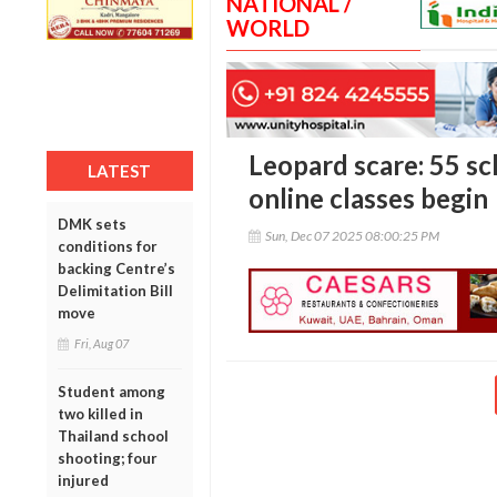
NATIONAL /
WORLD
Leopard scare: 55 sch
LATEST
online classes begin
DMK sets
Sun, Dec 07 2025 08:00:25 PM
conditions for
backing Centre’s
Delimitation Bill
move
Fri, Aug 07
Student among
two killed in
Thailand school
shooting; four
injured