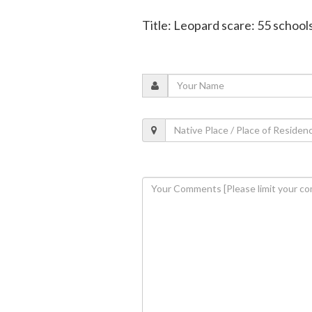
Title: Leopard scare: 55 schools