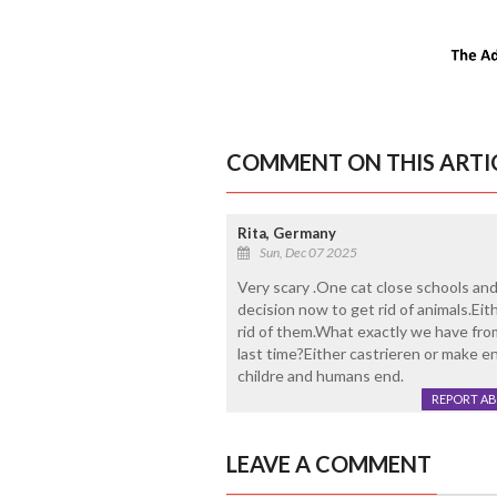
COMMENT ON THIS ARTI
Rita, Germany
Sun, Dec 07 2025
Very scary .One cat close schools and 
decision now to get rid of animals.Ei
rid of them.What exactly we have from
last time?Either castrieren or make e
childre and humans end.
REPORT A
LEAVE A COMMENT