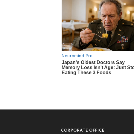
CORPORATE OFFICE