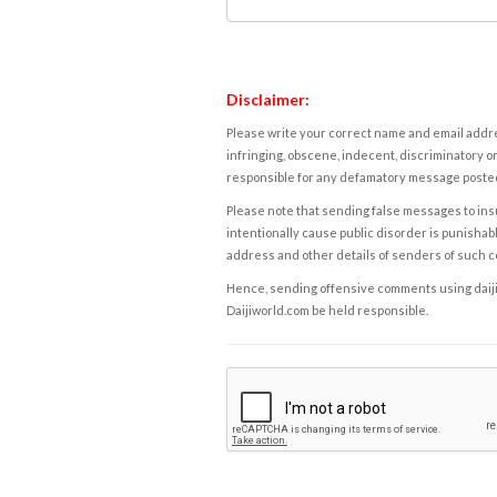
Disclaimer:
Please write your correct name and email addres
infringing, obscene, indecent, discriminatory or
responsible for any defamatory message posted 
Please note that sending false messages to insu
intentionally cause public disorder is punishable
address and other details of senders of such 
Hence, sending offensive comments using daijiwor
Daijiworld.com be held responsible.