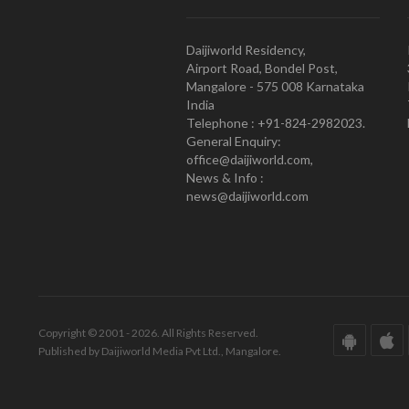
Daijiworld Residency,
Airport Road, Bondel Post,
Mangalore - 575 008 Karnataka
India
Telephone : +91-824-2982023.
General Enquiry:
office@daijiworld.com,
News & Info :
news@daijiworld.com
Copyright © 2001 - 2026. All Rights Reserved.
Published by Daijiworld Media Pvt Ltd., Mangalore.