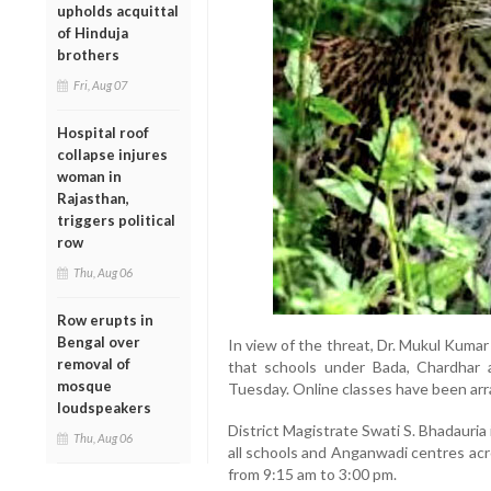
upholds acquittal
of Hinduja
brothers
Fri, Aug 07
Hospital roof
collapse injures
woman in
Rajasthan,
triggers political
row
Thu, Aug 06
Row erupts in
Bengal over
In view of the threat, Dr. Mukul Kumar
removal of
that schools under Bada, Chardhar 
mosque
Tuesday. Online classes have been arr
loudspeakers
District Magistrate Swati S. Bhadauria 
Thu, Aug 06
all schools and Anganwadi centres acro
from 9:15 am to 3:00 pm.