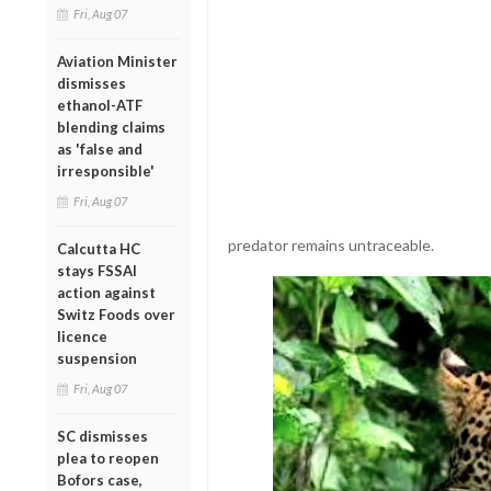
Fri, Aug 07
Aviation Minister
dismisses
ethanol-ATF
blending claims
as 'false and
irresponsible'
Fri, Aug 07
predator remains untraceable.
Calcutta HC
stays FSSAI
action against
Switz Foods over
licence
suspension
Fri, Aug 07
SC dismisses
plea to reopen
Bofors case,