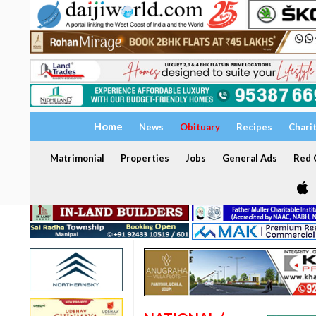
Home
News
Obituary
Recipes
Chari
Matrimonial
Properties
Jobs
General Ads
Red C