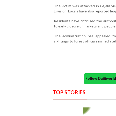
The victim was attacked in Gajald vi
Division. Locals have also reported leopa
Residents have criticised the authoriti
to early closure of markets and people
The administration has appealed to
sightings to forest officials immediatel
Follow Daijiwor
TOP STORIES