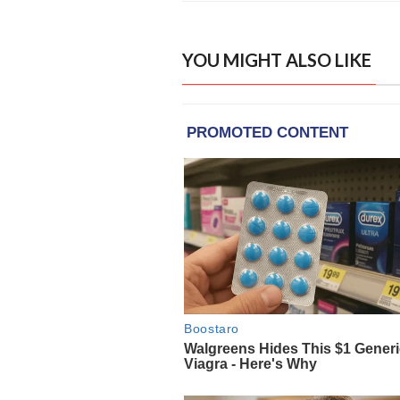
YOU MIGHT ALSO LIKE