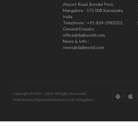
Airport Road, Bondel Post,
Mangalore - 575 008 Karnataka
India
Telephone : +91-824-2982023.
General Enquiry:
office@daijiworld.com,
News & Info :
news@daijiworld.com
Copyright © 2001 - 2026. All Rights Reserved.
Published by Daijiworld Media Pvt Ltd., Mangalore.