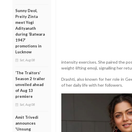
Sunny Deol,
Preity Zinta
meet Yogi
Adityanath
during ‘Batwara
1947’
promotions in
Lucknow
Sat, Aug 08
intensity exercises. She paired the pos
weight-lifting emoji, signalling her retu
‘The Traitors’
Season 2 trailer
Drashti, also known for her role in Ge
unveiled ahead
of her daily life with her followers.
of Aug 13
premiere
Sat, Aug 08
Amit Trivedi
announces
'Unsung