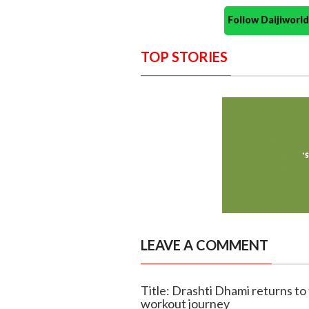
Follow Daijiwor
TOP STORIES
LEAVE A COMMENT
Title: Drashti Dhami returns to 
workout journey