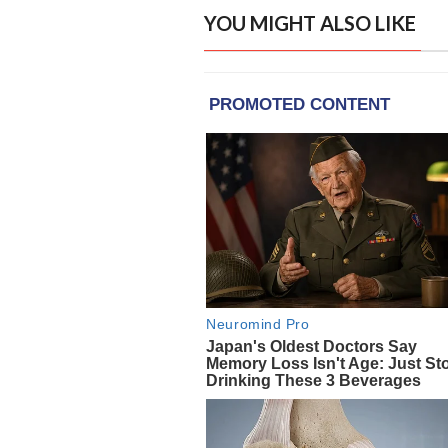
YOU MIGHT ALSO LIKE