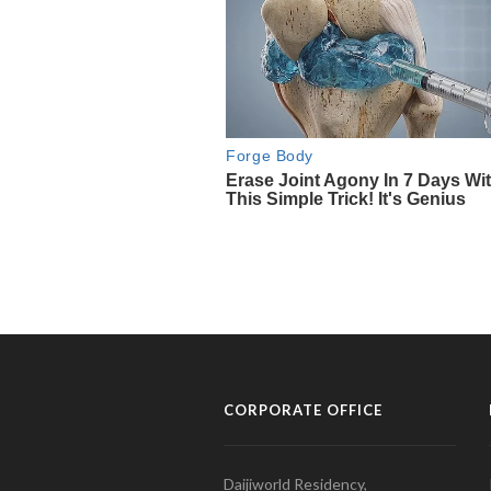
CORPORATE OFFICE
Daijiworld Residency,