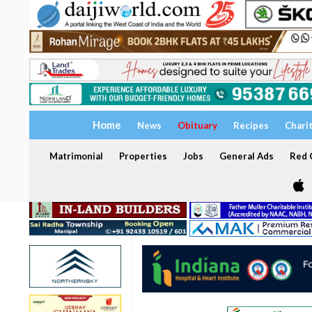
Home
News
Obituary
Recipes
Chari
Matrimonial
Properties
Jobs
General Ads
Red C