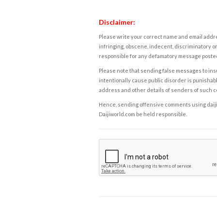
Disclaimer:
Please write your correct name and email addres
infringing, obscene, indecent, discriminatory or
responsible for any defamatory message posted 
Please note that sending false messages to insu
intentionally cause public disorder is punishable
address and other details of senders of such 
Hence, sending offensive comments using daijiwor
Daijiworld.com be held responsible.