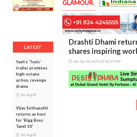
GLAMOUR
Drashti Dhami return
LATEST
shares inspiring wo
Sat, Dec 06 2025 03:40:19 PM
Yash’s ‘Toxic’
trailer promises
high-octane
action, revenge
drama
Sat, Aug 08
Vijay Sethupathi
returns as host
for 'Bigg Boss
Tamil 10'
Sat, Aug 08