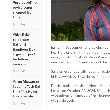
Unreleased', to
revive songs
dropped from
films
Fri, Aug 07
Vidya Balan
celebrates
National
Earlier in September, she celebrated 
Handloom Day,
heartfelt (and slightly belated) mes
urges support
quirky twist to Shakira’s Waka Waka, 
for Indian
new motherhood, friendship and the joy
weavers
Fri, Aug 07
Sanaya responded with equal affection
birthday-wish party while reaffirming t
Varun Dhawan to
Drashti and her husband Neeraj Khemka
headline Yash Raj
Leela—on October 22, 2024. Since then
Films' first-ever
with adorable glimpses of her journ
horror movie
with little Leela.
Fri, Aug 07