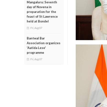
Mangaluru: Seventh
day of Novena in
preparation for the
feast of St Lawrence
held at Bondel
Fri, Aug 07
Bantwal Bar
Association organizes
'Aatida Lese'
programme
Fri, Aug 07