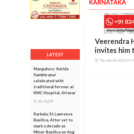
KARNATAKA
Veerendra H
invites him
LATEST
Thu, Dec 04 2025 07:
Mangaluru: ‘Aatida
Sambhrama’
celebrated with
traditional fervour at
KMC Hospital, Attavar
Sat, Aug 08
Karkala: St Lawrence
Basilica, Attur set to
mark a decade as
Minor Basilica on Aug