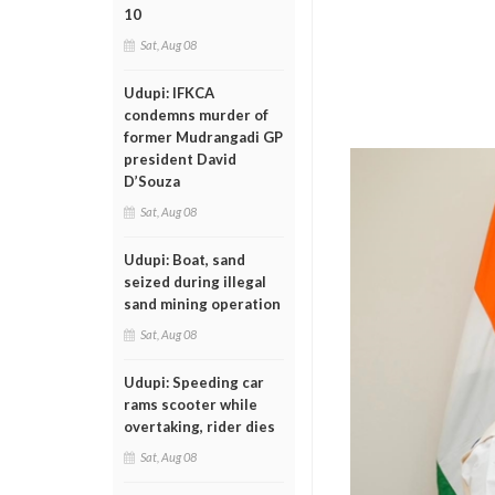
10
Sat, Aug 08
Udupi: IFKCA
condemns murder of
former Mudrangadi GP
president David
D’Souza
Sat, Aug 08
Udupi: Boat, sand
seized during illegal
sand mining operation
Sat, Aug 08
Udupi: Speeding car
rams scooter while
overtaking, rider dies
Sat, Aug 08