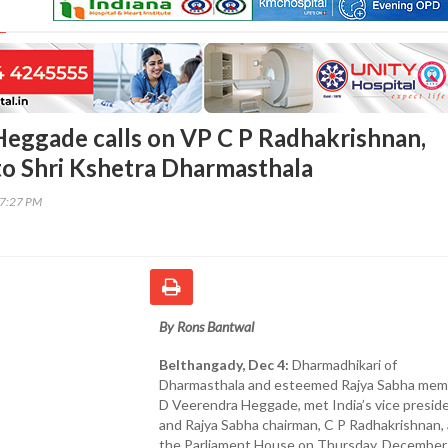
eggade calls on VP C P Radhakrishnan,
 to Shri Kshetra Dharmasthala
37:27 PM
By Rons Bantwal
Belthangady, Dec 4:
Dharmadhikari of
Dharmasthala and esteemed Rajya Sabha mem
D Veerendra Heggade, met India’s vice presid
and Rajya Sabha chairman, C P Radhakrishnan, 
the Parliament House on Thursday, December 