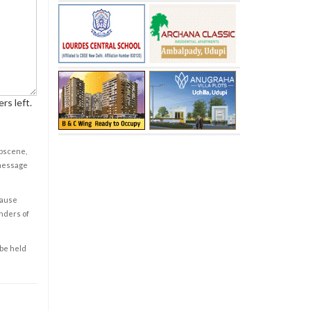
rs left.
obscene,
 message
cause
enders of
 be held