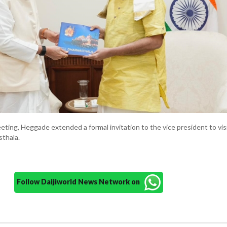
eting, Heggade extended a formal invitation to the vice president to vis
thala.
Follow Daijiworld News Network on