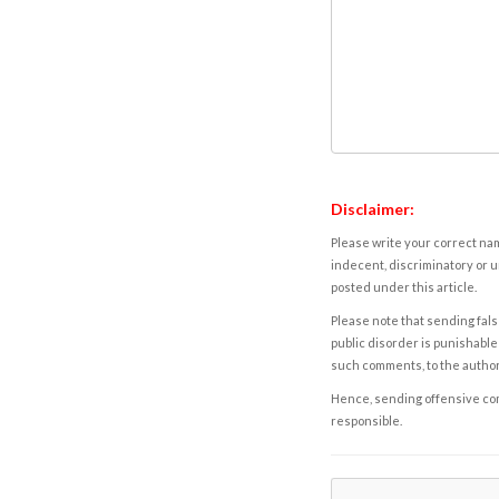
Disclaimer:
Please write your correct nam
indecent, discriminatory or u
posted under this article.
Please note that sending fals
public disorder is punishable 
such comments, to the autho
Hence, sending offensive comm
responsible.