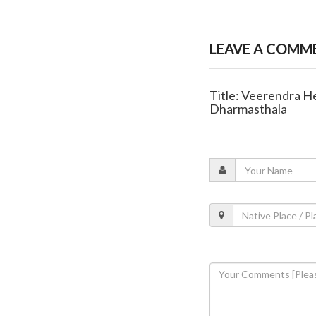
LEAVE A COMM
Title: Veerendra He
Dharmasthala