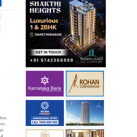
ber,
ent
at
4.