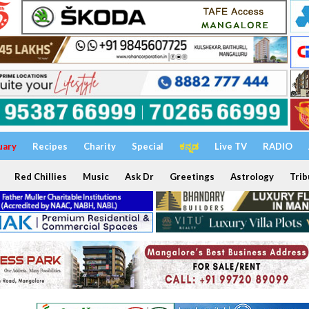
uary
Recipes
Charity
Special
ಕನ್ನಡ
Live TV
RADIO
Red Chillies
Music
Ask Dr
Greetings
Astrology
Trib