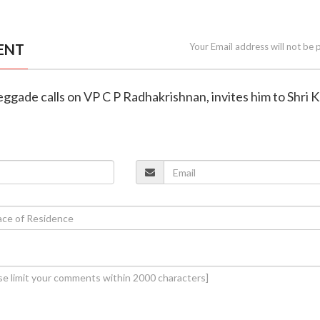
ENT
Your Email address will not be 
ggade calls on VP C P Radhakrishnan, invites him to Shri 