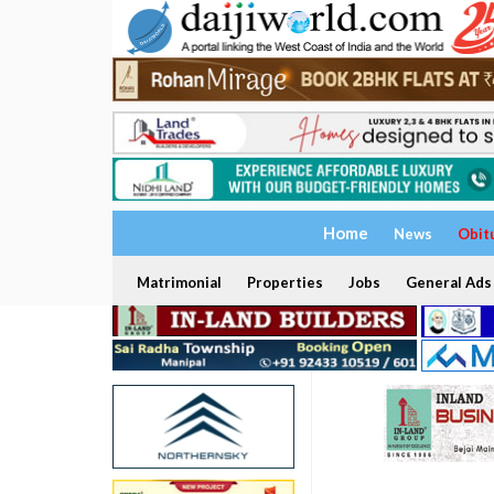
Home
News
Obit
Matrimonial
Properties
Jobs
General Ads