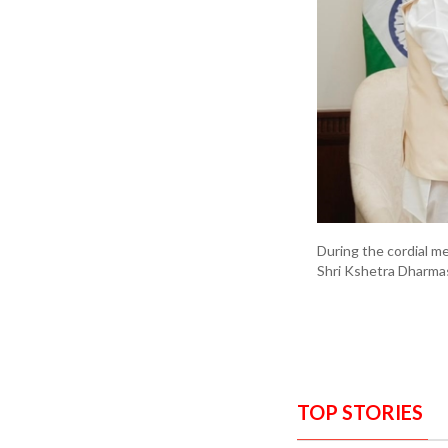
During the cordial me
Shri Kshetra Dharmas
TOP STORIES