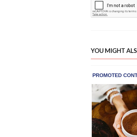
YOU MIGHT ALS