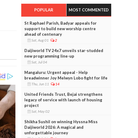
POPULAR
MOST COMMENTED
St Raphael Parish, Badyar appeals for
support to build new worship centre
ahead of centenary
Sat, Aug 01
2
Daijiworld TV 24x7 unveils star-studded
new programming line-up
Sat, Jul 04
Mangaluru: Urgent appeal - Help
breadwinner Joy Melwyn Lobo fight for life
Thu, Jun 11
14
United Friends Trust, Bejai strengthens
legacy of service with launch of housing
project
Sat, May 02
Shikha Sushil on winning Hyssna Miss
Daijiworld 2026: A magical and
unforgettable journey