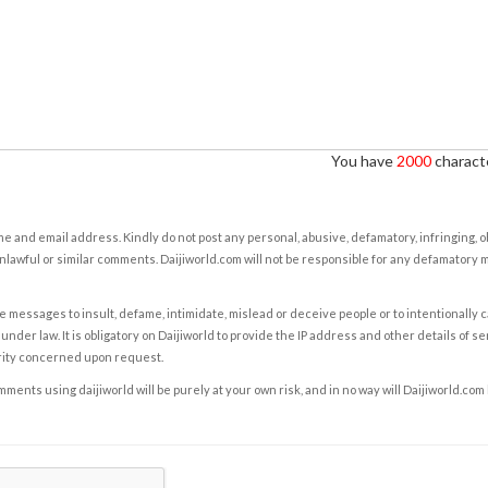
You have
2000
characte
e and email address. Kindly do not post any personal, abusive, defamatory, infringing, 
nlawful or similar comments. Daijiworld.com will not be responsible for any defamatory
e messages to insult, defame, intimidate, mislead or deceive people or to intentionally 
under law. It is obligatory on Daijiworld to provide the IP address and other details of s
rity concerned upon request.
ents using daijiworld will be purely at your own risk, and in no way will Daijiworld.com