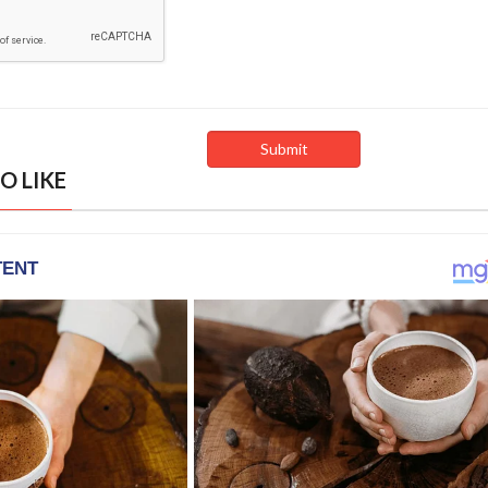
O LIKE