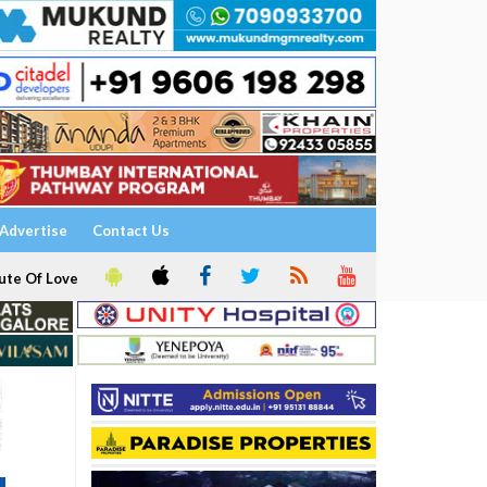
Advertise
Contact Us
ute Of Love