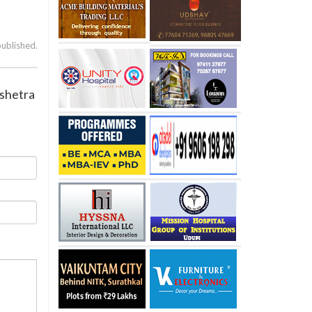
published.
Kshetra