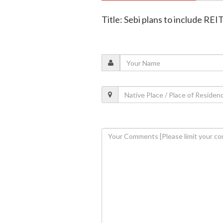
Title: Sebi plans to include REIT