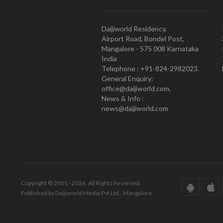
Daijiworld Residency,
Airport Road, Bondel Post,
Mangalore - 575 008 Karnataka
India
Telephone : +91-824-2982023.
General Enquiry:
office@daijiworld.com,
News & Info :
news@daijiworld.com
Copyright © 2001 - 2026. All Rights Reserved.
Published by Daijiworld Media Pvt Ltd., Mangalore.