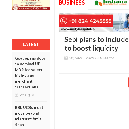
BUSINESS
Sebi plans to include
LATEST
to boost liquidity
Sat, Nov 22 2025 12:18:55 PM
Govt opens door
to nominal UPI
MDR for select
high-value
merchant
transactions
Sat, Aug 08
RBI, UCBs must
move beyond
mistrust: Amit
Shah