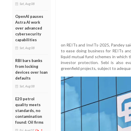
Sat, Aug 08
OpenAI pauses
Astra AI work
over advanced
cybersecurity
capabilities
on REITs and InvITs-2025, Pandey sai
Sat, Aug 08
to ease doing business for REITs and
liquid mutual fund schemes in which t
RBI bars banks
investor protection. Sebi is also ev
from locking
greenfield projects, subject to adequa
devices over loan
defaults
Sat, Aug 08
E20 petrol
quality meets
standards, no
contamination
found: Oil firms
Fri, Aug 07
1