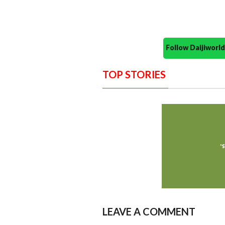
Follow Daijiwor
TOP STORIES
LEAVE A COMMENT