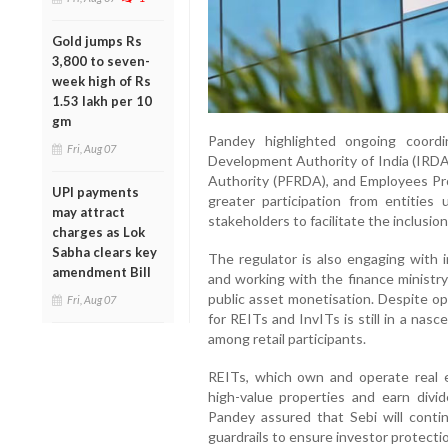
Gold jumps Rs
3,800 to seven-
week high of Rs
1.53 lakh per 10
gm
Pandey highlighted ongoing coord
Fri, Aug 07
Development Authority of India (IRD
Authority (PFRDA), and Employees Pro
UPI payments
greater participation from entities 
may attract
stakeholders to facilitate the inclusion 
charges as Lok
Sabha clears key
The regulator is also engaging with i
amendment Bill
and working with the finance ministr
public asset monetisation. Despite o
Fri, Aug 07
for REITs and InvITs is still in a na
among retail participants.
REITs, which own and operate real e
high-value properties and earn divi
Pandey assured that Sebi will cont
guardrails to ensure investor protecti