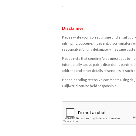
Disclaimer:
Please write your correct name and email addres
infringing, obscene, indecent, discriminatory or
responsible for any defamatory message posted 
Please note that sending false messages to insu
intentionally cause public disorder is punishable
address and other details of senders of such 
Hence, sending offensive comments using daijiwor
Daijiworld.com be held responsible.