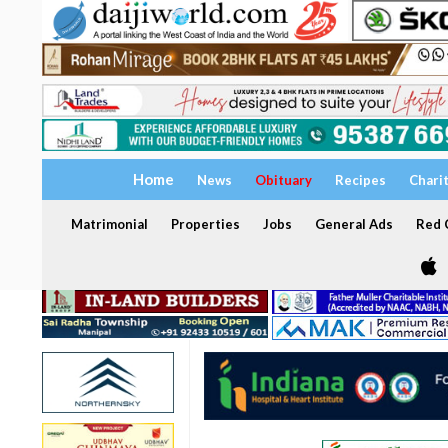
Home
News
Obituary
Recipes
Chari
Matrimonial
Properties
Jobs
General Ads
Red C