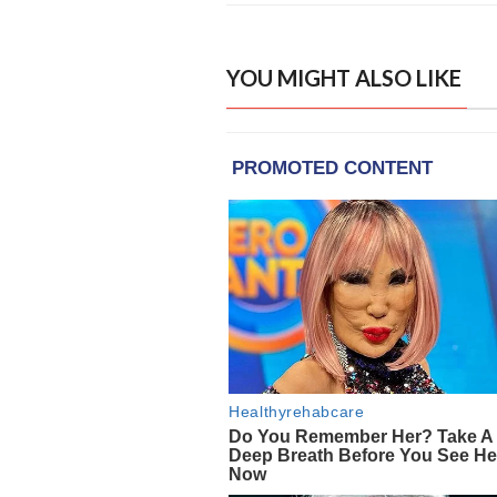
YOU MIGHT ALSO LIKE