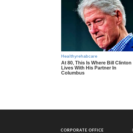
CORPORATE OFFICE