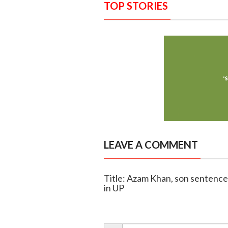
TOP STORIES
LEAVE A COMMENT
Title: Azam Khan, son sentenced
in UP