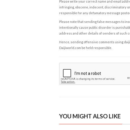
Please write your correct name and email addres
infringing, obscene, indecent, discriminatory or
responsible for any defamatory message posted 
Please note that sending false messages to insu
intentionally cause public disorder is punishable
address and other details of senders of such 
Hence, sending offensive comments using daijiwor
Daijiworld.com be held responsible.
YOU MIGHT ALSO LIKE