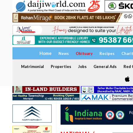
Home
News
Obituary
Recipes
Chari
Matrimonial
Properties
Jobs
General Ads
Red C