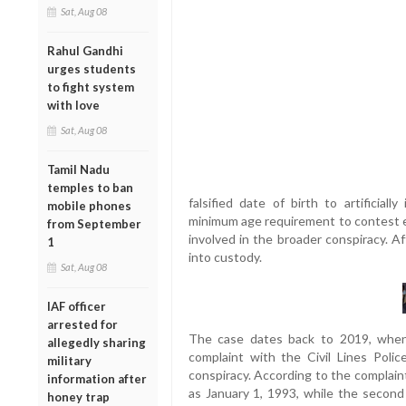
Sat, Aug 08
Rahul Gandhi
urges students
to fight system
with love
Sat, Aug 08
Tamil Nadu
temples to ban
falsified date of birth to artificial
mobile phones
minimum age requirement to contest e
from September
involved in the broader conspiracy. A
1
into custody.
Sat, Aug 08
IAF officer
arrested for
The case dates back to 2019, when
allegedly sharing
complaint with the Civil Lines Police
military
conspiracy. According to the complaint,
information after
as January 1, 1993, while the secon
honey trap