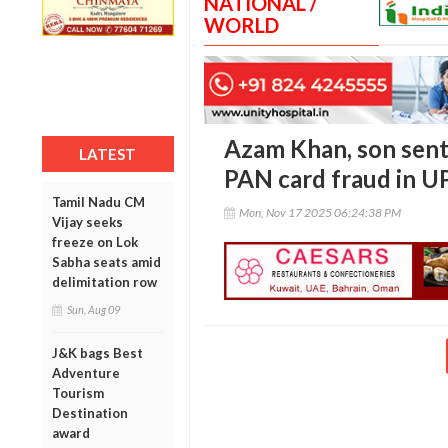
NATIONAL /
WORLD
Azam Khan, son sent
LATEST
PAN card fraud in U
Tamil Nadu CM
Mon, Nov 17 2025 06:24:38 PM
Vijay seeks
freeze on Lok
Sabha seats amid
delimitation row
Sun, Aug 09
J&K bags Best
Adventure
Tourism
Destination
award