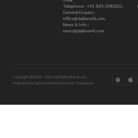
Telephone : +91-824-2982023.
General Enquiry:
office@daijiworld.com,
News & Info :
news@daijiworld.com
Copyright © 2001 - 2026. All Rights Reserved.
Published by Daijiworld Media Pvt Ltd., Mangalore.