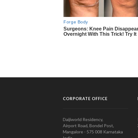
CORPORATE OFFICE
Daijiworld Residency,
Airport Road, Bondel Post,
Mangalore - 575 008 Karnataka
India