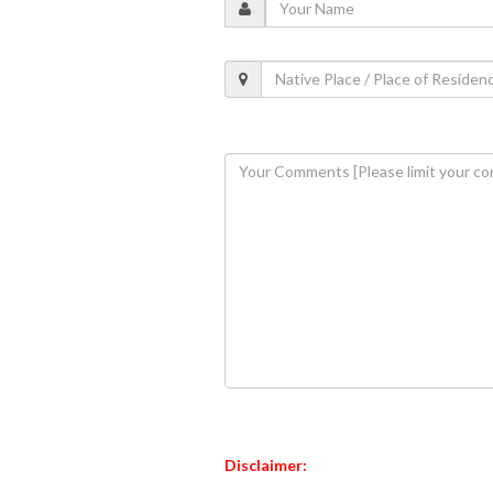
Disclaimer: