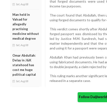
that forged documents were used t
Sat, Aug 08
income tax purposes.
Man held in
The court found that Abdullah, then u
Valsad for
using forged documents to qualify for 
allegedly
practising
This verdict comes shortly after Abdul
medicine without
forged passport was dismissed by t
medical degree
led by Justice M.M. Sundresh, had s
matter independently and that the off
Sat, Aug 08
and using it for a passport were separa
Omar Abdullah:
Abdullah Khan had previously been con
Delay in J&K
using fabricated documents. He had 
statehood has
to double jeopardy, a claim rejected by
cost me huge
political capital
This ruling marks another significant
released in a separate case.
Sat, Aug 08
Follow Daijiwor