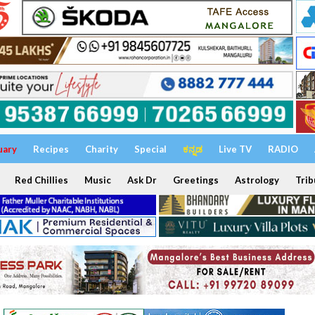
uary
Recipes
Charity
Special
ಕನ್ನಡ
Live TV
RADIO
Red Chillies
Music
Ask Dr
Greetings
Astrology
Trib