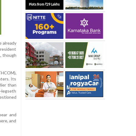
e already
resident
a, though
UTHCOM),
ters. Its
lier than
n Hegseth
uestioned
pear and
ere, and