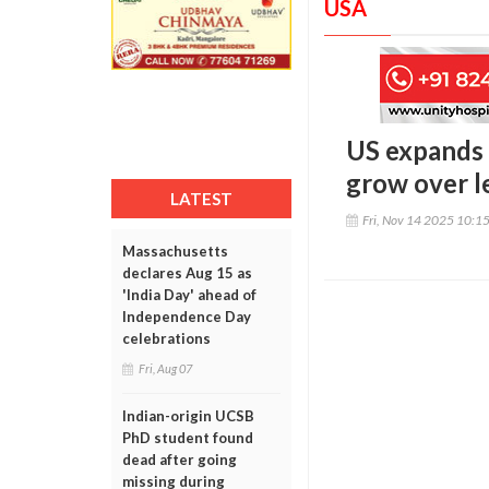
USA
US expands 
grow over le
LATEST
Fri, Nov 14 2025 10:1
Massachusetts
declares Aug 15 as
'India Day' ahead of
Independence Day
celebrations
Fri, Aug 07
Indian-origin UCSB
PhD student found
dead after going
missing during