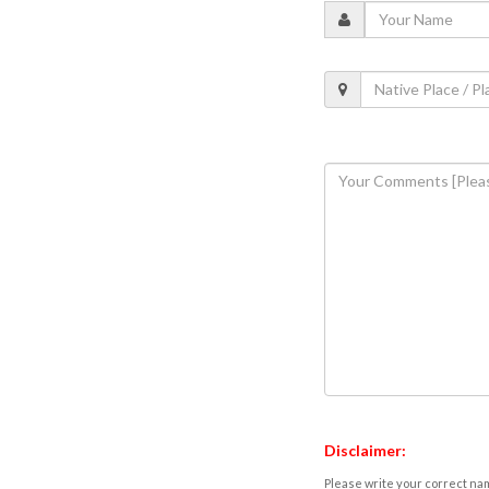
Disclaimer:
Please write your correct nam