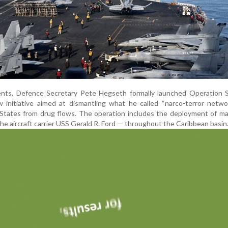
nts, Defence Secretary Pete Hegseth formally launched Operation 
 initiative aimed at dismantling what he called “narco-terror netwo
States from drug flows. The operation includes the deployment of ma
e aircraft carrier USS Gerald R. Ford — throughout the Caribbean basin