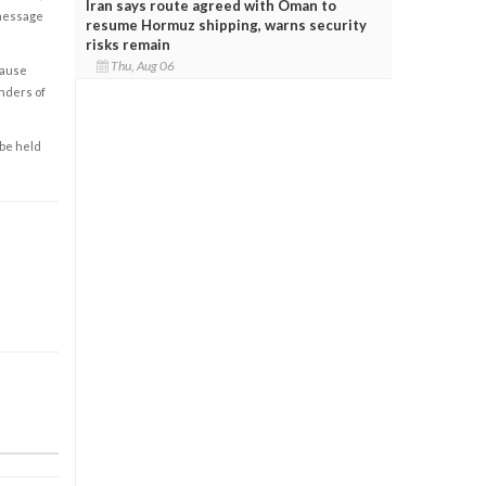
Iran says route agreed with Oman to
 message
resume Hormuz shipping, warns security
risks remain
Thu, Aug 06
cause
enders of
 be held