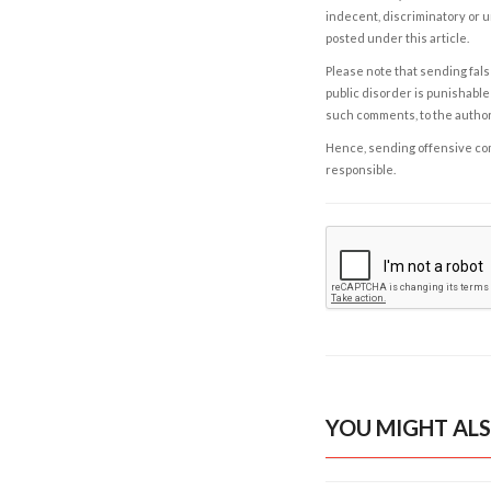
indecent, discriminatory or u
posted under this article.
Please note that sending fals
public disorder is punishable 
such comments, to the autho
Hence, sending offensive comm
responsible.
YOU MIGHT ALS