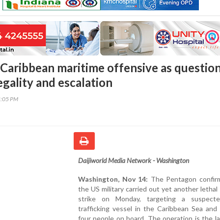
Caribbean maritime offensive as questio
gality and escalation
5:05 PM
Daijiworld Media Network - Washington
Washington, Nov 14:
The Pentagon confir
the US military carried out yet another lethal
strike on Monday, targeting a suspect
trafficking vessel in the Caribbean Sea and ki
four people on board. The operation is the la