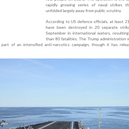
rapidly growing series of naval strikes t
unfolded largely away from public scrutiny.
According to US defence officials, at least 2
have been destroyed in 20 separate strik
September in international waters, resultin
than 80 fatalities. The Trump administration 
 part of an intensified anti-narcotics campaign, though it has rele