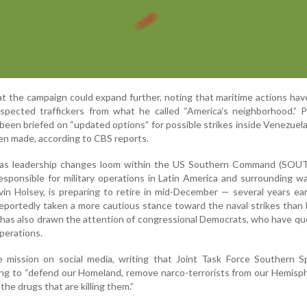
t the campaign could expand further, noting that maritime actions hav
pected traffickers from what he called “America’s neighborhood.” P
been briefed on “updated options” for possible strikes inside Venezuel
een made, according to CBS reports.
 as leadership changes loom within the US Southern Command (SO
sponsible for military operations in Latin America and surrounding wa
in Holsey, is preparing to retire in mid-December — several years ear
eportedly taken a more cautious stance toward the naval strikes tha
at has also drawn the attention of congressional Democrats, who have q
operations.
mission on social media, writing that Joint Task Force Southern S
to “defend our Homeland, remove narco-terrorists from our Hemisph
he drugs that are killing them.”