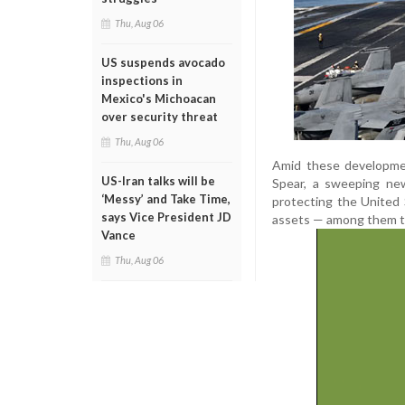
Thu, Aug 06
US suspends avocado
inspections in
Mexico's Michoacan
over security threat
Thu, Aug 06
Amid these developme
US-Iran talks will be
Spear, a sweeping new
‘Messy’ and Take Time,
protecting the United 
says Vice President JD
assets — among them th
Vance
Thu, Aug 06