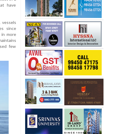
hat have
1 vessels
es since
g in more
maintains
ased few