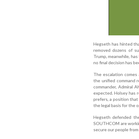
Hegseth has hinted tha
removed dozens of sus
Trump, meanwhile, has 
no final decision has b
The escalation comes
the unified command re
commander, Admiral Alv
expected. Holsey has r
prefers, a position th
the legal basis for the 
Hegseth defended the 
SOUTHCOM are working 
secure our people from t