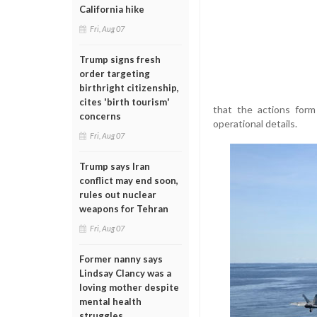
California hike
Fri, Aug 07
Trump signs fresh
order targeting
birthright citizenship,
cites 'birth tourism'
that the actions form
concerns
operational details.
Fri, Aug 07
Trump says Iran
conflict may end soon,
rules out nuclear
weapons for Tehran
Fri, Aug 07
Former nanny says
Lindsay Clancy was a
loving mother despite
mental health
struggles