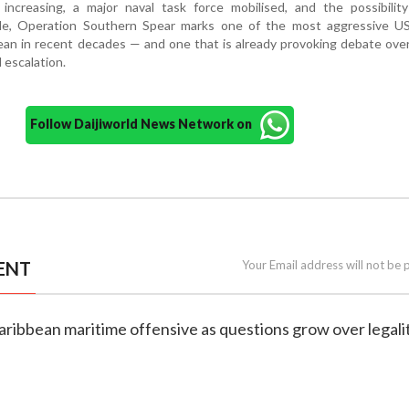
 increasing, a major naval task force mobilised, and the possibilit
le, Operation Southern Spear marks one of the most aggressive US 
ean in recent decades — and one that is already provoking debate over 
 escalation.
Follow Daijiworld News Network on
ENT
Your Email address will not be 
aribbean maritime offensive as questions grow over legali