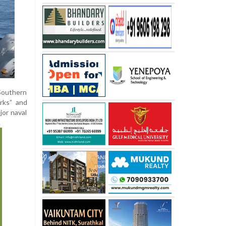
Southern
rks” and
jor naval
.