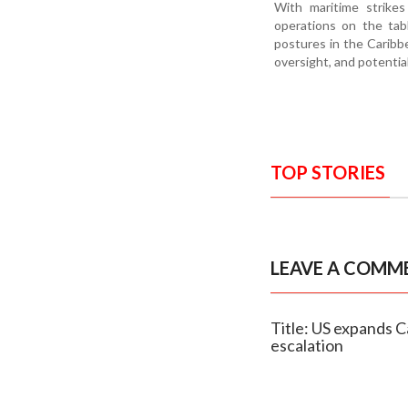
With maritime strikes
operations on the tab
postures in the Caribb
oversight, and potential
TOP STORIES
LEAVE A COMM
Title: US expands C
escalation