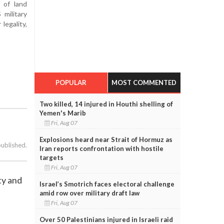
y of land
military
legality,
POPULAR
MOST COMMENTED
Two killed, 14 injured in Houthi shelling of
Yemen's Marib
Fri, Aug 07
Explosions heard near Strait of Hormuz as
published.
Iran reports confrontation with hostile
targets
Fri, Aug 07
ty and
Israel’s Smotrich faces electoral challenge
amid row over military draft law
Fri, Aug 07
Over 50 Palestinians injured in Israeli raid