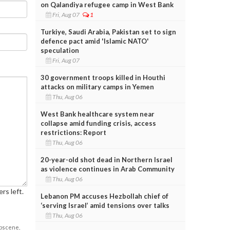
on Qalandiya refugee camp in West Bank
Fri, Aug 07
1
Turkiye, Saudi Arabia, Pakistan set to sign
defence pact amid 'Islamic NATO'
speculation
Fri, Aug 07
30 government troops killed in Houthi
attacks on military camps in Yemen
Thu, Aug 06
West Bank healthcare system near
collapse amid funding crisis, access
restrictions: Report
Thu, Aug 06
20-year-old shot dead in Northern Israel
as violence continues in Arab Community
Thu, Aug 06
rs left.
Lebanon PM accuses Hezbollah chief of
‘serving Israel’ amid tensions over talks
Thu, Aug 06
obscene,