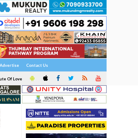
Advertise
Contact Us
ute Of Love