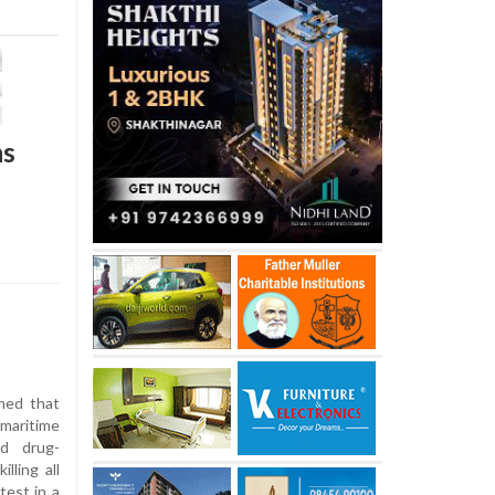
ns
med that
 maritime
ed drug-
lling all
test in a