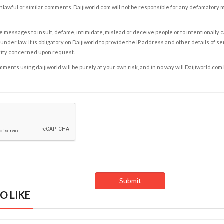
nlawful or similar comments. Daijiworld.com will not be responsible for any defamatory
e messages to insult, defame, intimidate, mislead or deceive people or to intentionally 
under law. It is obligatory on Daijiworld to provide the IP address and other details of s
rity concerned upon request.
ents using daijiworld will be purely at your own risk, and in no way will Daijiworld.com
O LIKE