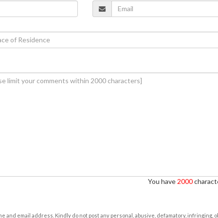
You have
2000
characte
e and email address. Kindly do not post any personal, abusive, defamatory, infringing, 