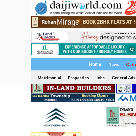
Home
News
Obit
Matrimonial
Properties
Jobs
General Ads