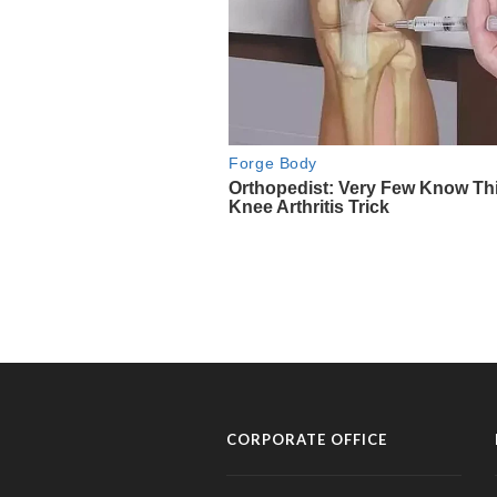
CORPORATE OFFICE