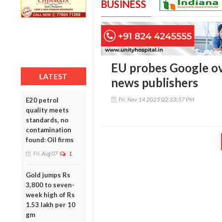
BUSINESS
EU probes Google o
LATEST
news publishers
Fri, Nov 14 2025 02:33:57 PM
E20 petrol
quality meets
standards, no
contamination
found: Oil firms
Fri, Aug 07
1
Gold jumps Rs
3,800 to seven-
week high of Rs
1.53 lakh per 10
gm