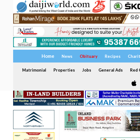
Home
News
Obituary
Recipes
Chari
Matrimonial
Properties
Jobs
General Ads
Red C