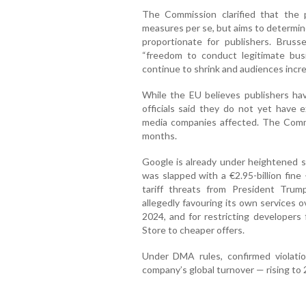
The Commission clarified that the 
measures per se, but aims to determine
proportionate for publishers. Brusse
“freedom to conduct legitimate bus
continue to shrink and audiences incre
While the EU believes publishers have
officials said they do not yet have e
media companies affected. The Comm
months.
Google is already under heightened s
was slapped with a €2.95-billion fine
tariff threats from President Trump
allegedly favouring its own services 
2024, and for restricting developers
Store to cheaper offers.
Under DMA rules, confirmed violati
company’s global turnover — rising to 