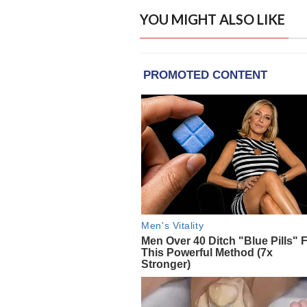
YOU MIGHT ALSO LIKE