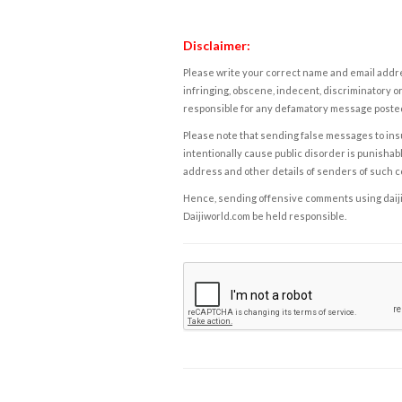
Disclaimer:
Please write your correct name and email addres
infringing, obscene, indecent, discriminatory or
responsible for any defamatory message posted 
Please note that sending false messages to insu
intentionally cause public disorder is punishable
address and other details of senders of such 
Hence, sending offensive comments using daijiwor
Daijiworld.com be held responsible.