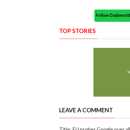
Follow Daijiwor
TOP STORIES
LEAVE A COMMENT
Title: EU probes Google over a