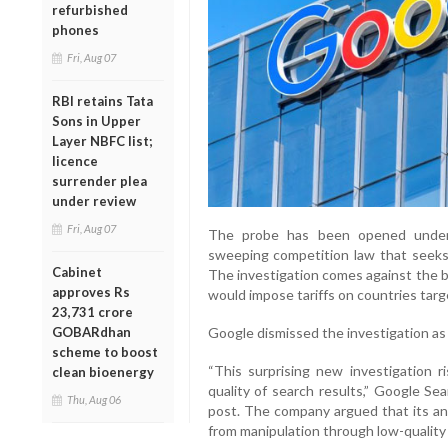
refurbished
phones
Fri, Aug 07
RBI retains Tata
Sons in Upper
Layer NBFC list;
licence
surrender plea
under review
Fri, Aug 07
The probe has been opened under 
sweeping competition law that seeks 
Cabinet
The investigation comes against the 
approves Rs
would impose tariffs on countries tar
23,731 crore
GOBARdhan
Google dismissed the investigation as
scheme to boost
“This surprising new investigation 
clean bioenergy
quality of search results,” Google Se
Thu, Aug 06
post. The company argued that its ant
from manipulation through low-quality