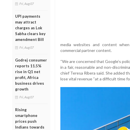
Fri, Aug 07
UPI payments
may attract
charges as Lok
Sabha clears key
amendment Bill
media websites and content when t
Fri, Aug 07
commercial partner content.
Godrej consumer
“We are concerned that Google’s polic
reports 11.5%
in a fair, reasonable and non-discrimin
rise in Q1 net
chief Teresa Ribera said. She added th
profit, Africa
lose vital revenue “at a difficult time fo
business drives
growth
Fri, Aug 07
Rising
smartphone
prices push
Indians towards