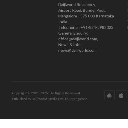
Daijiworld Residency,
Airport Road, Bondel Post,
Mangalore - 575 008 Karnataka
India
Telephone : +91-824-2982023.
General Enquiry:
office@daijiworld.com,
News & Info :
news@daijiworld.com
Copyright © 2001 - 2026. All Rights Reserved.
Published by Daijiworld Media Pvt Ltd., Mangalore.