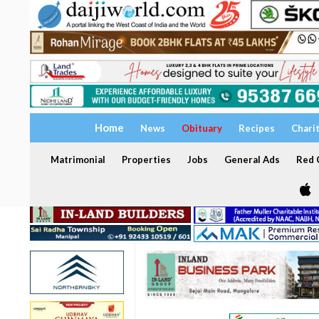
Home
News
Obituary
Recipes
Chari
Matrimonial
Properties
Jobs
General Ads
Red C