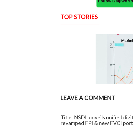
Follow Daijiwor
TOP STORIES
LEAVE A COMMENT
Title: NSDL unveils unified digi
revamped FPI & new FVCI port