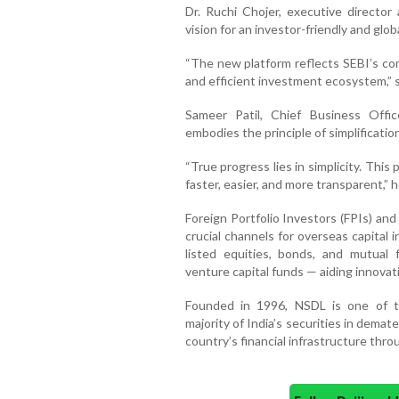
Dr. Ruchi Chojer, executive director 
vision for an investor-friendly and glo
“The new platform reflects SEBI’s co
and efficient investment ecosystem,” 
Sameer Patil, Chief Business Offi
embodies the principle of simplification
“True progress lies in simplicity. Thi
faster, easier, and more transparent,” h
Foreign Portfolio Investors (FPIs) an
crucial channels for overseas capital i
listed equities, bonds, and mutual
venture capital funds — aiding innova
Founded in 1996, NSDL is one of th
majority of India’s securities in dema
country’s financial infrastructure throu