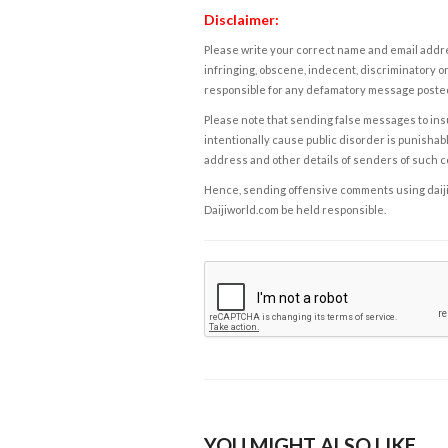
Disclaimer:
Please write your correct name and email addres
infringing, obscene, indecent, discriminatory or
responsible for any defamatory message posted 
Please note that sending false messages to insu
intentionally cause public disorder is punishable
address and other details of senders of such 
Hence, sending offensive comments using daijiwor
Daijiworld.com be held responsible.
YOU MIGHT ALSO LIKE