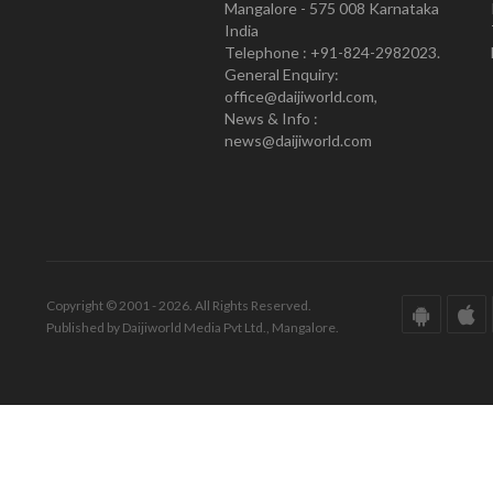
Mangalore - 575 008 Karnataka
India
Telephone : +91-824-2982023.
General Enquiry:
office@daijiworld.com,
News & Info :
news@daijiworld.com
Copyright © 2001 - 2026. All Rights Reserved.
Published by Daijiworld Media Pvt Ltd., Mangalore.