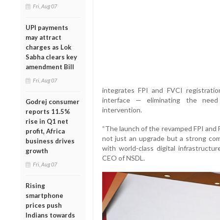
Fri, Aug 07
UPI payments
may attract
charges as Lok
Sabha clears key
amendment Bill
Fri, Aug 07
integrates FPI and FVCI registrati
interface — eliminating the need
Godrej consumer
intervention.
reports 11.5%
rise in Q1 net
“The launch of the revamped FPI and F
profit, Africa
not just an upgrade but a strong c
business drives
with world-class digital infrastructu
growth
CEO of NSDL.
Fri, Aug 07
Rising
smartphone
prices push
Indians towards