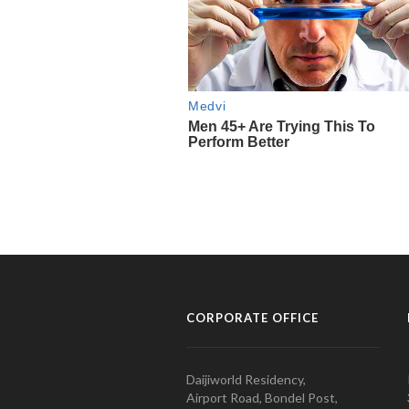
CORPORATE OFFICE
Daijiworld Residency,
Airport Road, Bondel Post,