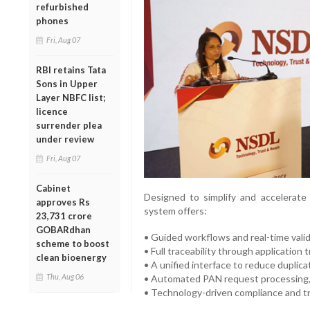
refurbished
phones
Fri, Aug 07
RBI retains Tata
Sons in Upper
Layer NBFC list;
licence
surrender plea
under review
Fri, Aug 07
Cabinet
Designed to simplify and accelerate
approves Rs
system offers:
23,731 crore
GOBARdhan
• Guided workflows and real-time valida
scheme to boost
• Full traceability through application t
clean bioenergy
• A unified interface to reduce duplic
Thu, Aug 06
• Automated PAN request processing,
• Technology-driven compliance and t