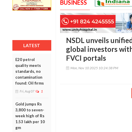
BUSINESS
NSDL unveils unified
LATEST
global investors wi
FVCI portals
E20 petrol
quality meets
Mon, Nov 10 2025 10:24:38 PM
standards, no
contamination
found: Oil firms
Fri, Aug 07
1
Gold jumps Rs
3,800 to seven-
week high of Rs
1.53 lakh per 10
gm