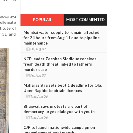
esvaraya
POPULAR
MOST COMMENTED
ollegiate
itute of
Mumbai water supply to remain affected
r 31 and
for 24 hours from Aug 11 due to pipeline
maintenance
Fri, Aug 07
NCP leader Zeeshan Siddique receives
fresh death threat linked to father's
murder case
Fri, Aug 07
Maharashtra sets Sept 1 deadline for Ola,
Uber, Rapido to obtain licences
Thu, Aug 06
Bhagwat says protests are part of
democracy, urges dialogue with youth
Thu, Aug 06
CJP to launch nationwide campaign on
unemployment next month