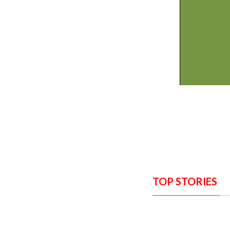
TOP STORIES