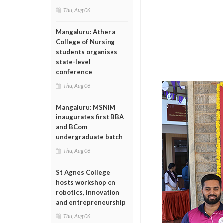
Thu, Aug 06
Mangaluru: Athena
College of Nursing
students organises
state-level
conference
Thu, Aug 06
Mangaluru: MSNIM
inaugurates first BBA
and BCom
undergraduate batch
Thu, Aug 06
St Agnes College
hosts workshop on
robotics, innovation
and entrepreneurship
Thu, Aug 06