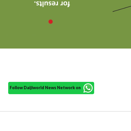
Follow Daijiworld News Network on