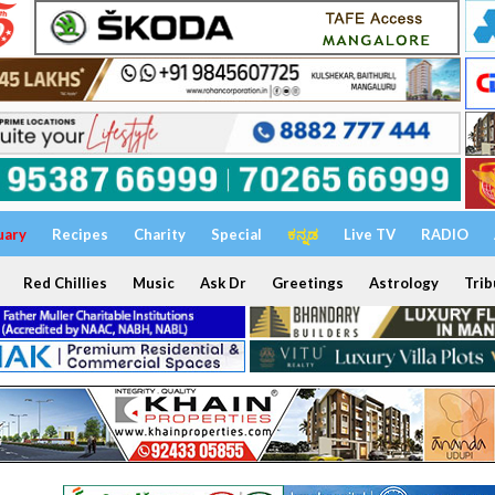
uary
Recipes
Charity
Special
ಕನ್ನಡ
Live TV
RADIO
Red Chillies
Music
Ask Dr
Greetings
Astrology
Trib