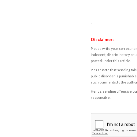
Disclaimer:
Please write your correct nam
indecent, discriminatory or u
posted under this article.
Please note that sending fals
public disorder is punishable 
such comments, to the autho
Hence, sending offensive comm
responsible.