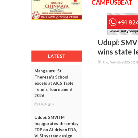
CAMPUSBEAT
Udupi: SMVI
wins state 
LATEST
Thu, Nov 06 2025 12:
Mangaluru: St
Theresa's School
excels at AICS Table
Tennis Tournament
2026
Fri, Aug 07
Udupi: SMVITM
inaugurates three-day
FDP on AI-driven EDA,
VLSI system design