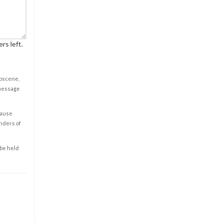
rs left.
obscene,
 message
cause
enders of
 be held