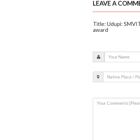
LEAVE A COMM
Title: Udupi: SMVI
award