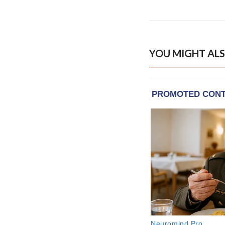
YOU MIGHT ALS