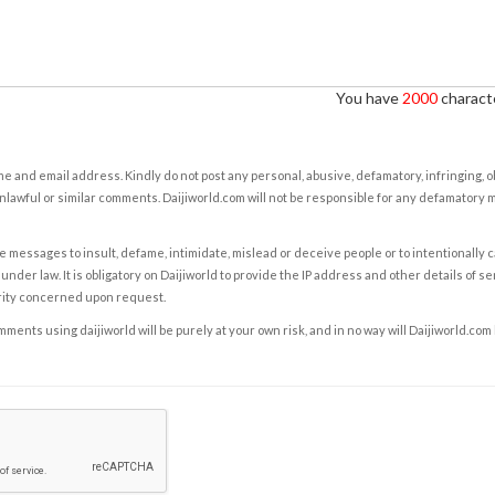
You have
2000
characte
e and email address. Kindly do not post any personal, abusive, defamatory, infringing, 
nlawful or similar comments. Daijiworld.com will not be responsible for any defamatory
e messages to insult, defame, intimidate, mislead or deceive people or to intentionally 
under law. It is obligatory on Daijiworld to provide the IP address and other details of s
rity concerned upon request.
ents using daijiworld will be purely at your own risk, and in no way will Daijiworld.com