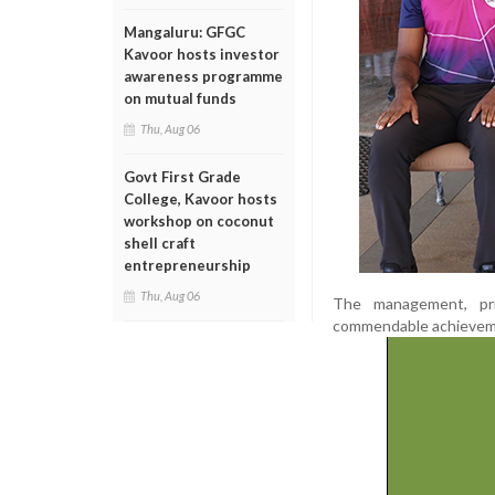
Mangaluru: GFGC
Kavoor hosts investor
awareness programme
on mutual funds
Thu, Aug 06
Govt First Grade
College, Kavoor hosts
workshop on coconut
shell craft
entrepreneurship
Thu, Aug 06
The management, pri
commendable achievem