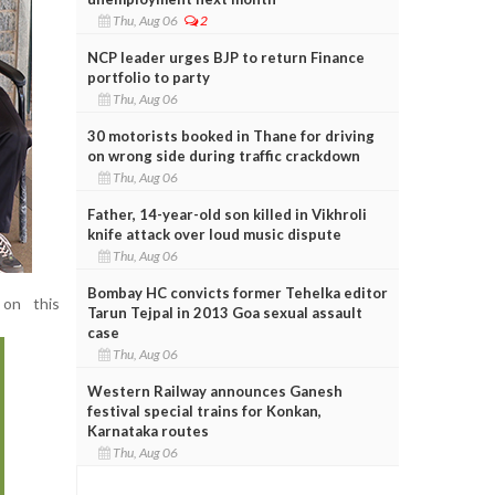
Thu, Aug 06
2
NCP leader urges BJP to return Finance
portfolio to party
Thu, Aug 06
30 motorists booked in Thane for driving
on wrong side during traffic crackdown
Thu, Aug 06
Father, 14-year-old son killed in Vikhroli
knife attack over loud music dispute
Thu, Aug 06
Bombay HC convicts former Tehelka editor
 on this
Tarun Tejpal in 2013 Goa sexual assault
case
Thu, Aug 06
Western Railway announces Ganesh
festival special trains for Konkan,
Karnataka routes
Thu, Aug 06