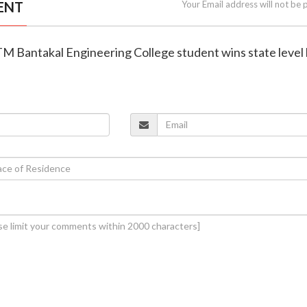
ENT
Your Email address will not be 
TM Bantakal Engineering College student wins state level