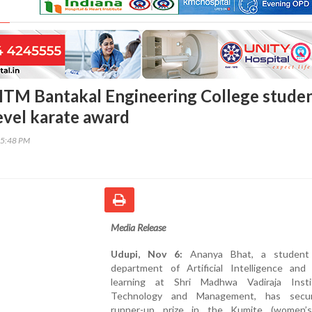
TM Bantakal Engineering College stude
level karate award
35:48 PM
Media Release
Udupi, Nov 6:
Ananya Bhat, a student
department of Artificial Intelligence and
learning at Shri Madhwa Vadiraja Inst
Technology and Management, has secu
runner-up prize in the Kumite (women’