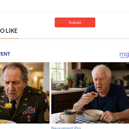
O LIKE