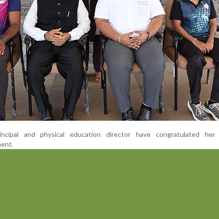
ncipal and physical education director have congratulated her
ent.