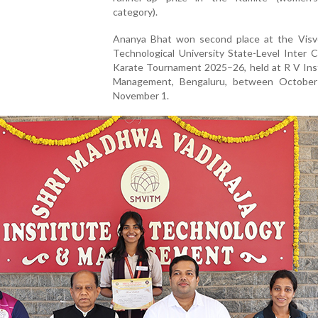
category).
Ananya Bhat won second place at the Visv
Technological University State-Level Inter C
Karate Tournament 2025–26, held at R V Inst
Management, Bengaluru, between Octobe
November 1.