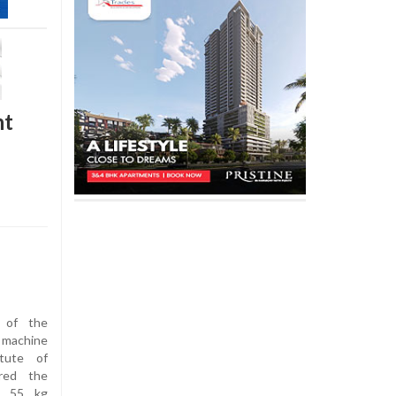
nt
 of the
 machine
itute of
red the
s 55 kg