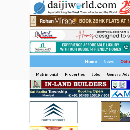
Home
News
Obit
Matrimonial
Properties
Jobs
General Ads