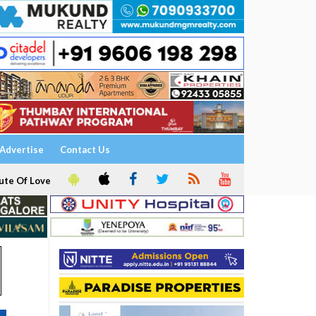
Advertise
Contact Us
ute Of Love