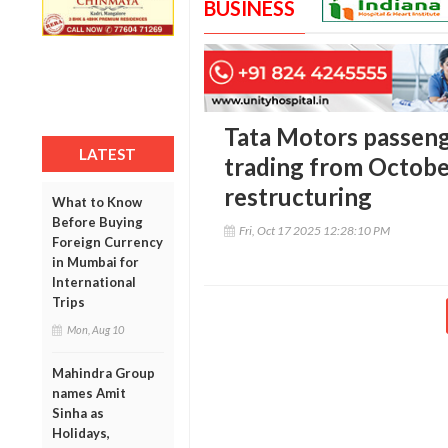
BUSINESS
Tata Motors passeng
LATEST
trading from Octobe
restructuring
What to Know
Before Buying
Fri, Oct 17 2025 12:28:10 PM
Foreign Currency
in Mumbai for
International
Trips
Mon, Aug 10
Mahindra Group
names Amit
Sinha as
Holidays,