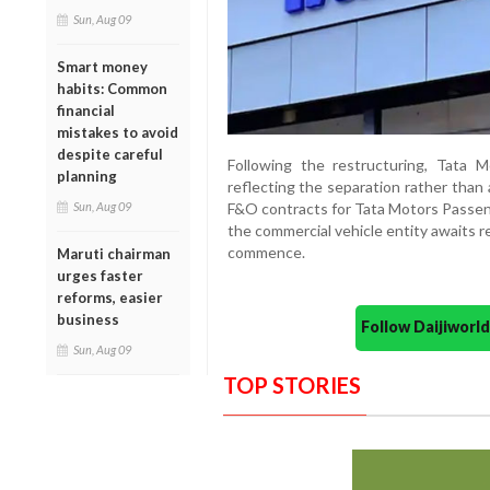
Sun, Aug 09
Smart money
habits: Common
financial
mistakes to avoid
despite careful
Following the restructuring, Tata M
planning
reflecting the separation rather than 
Sun, Aug 09
F&O contracts for Tata Motors Passeng
the commercial vehicle entity awaits re
commence.
Maruti chairman
urges faster
reforms, easier
business
Follow Daijiwor
Sun, Aug 09
TOP STORIES