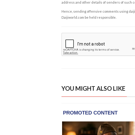
address and other details of senders of such 
Hence, sending offensive comments using daijiwor
Daijiworld.com be held responsible.
YOU MIGHT ALSO LIKE