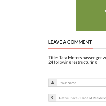
LEAVE A COMMENT
Title: Tata Motors passenger v
24 following restructuring