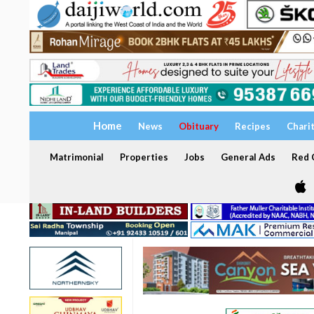
Home
News
Obituary
Recipes
Chari
Matrimonial
Properties
Jobs
General Ads
Red C