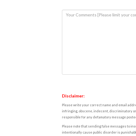
Disclaimer:
Please write your correct name and email addres
infringing, obscene, indecent, discriminatory or
responsible for any defamatory message posted 
Please note that sending false messages to insu
intentionally cause public disorder is punishable