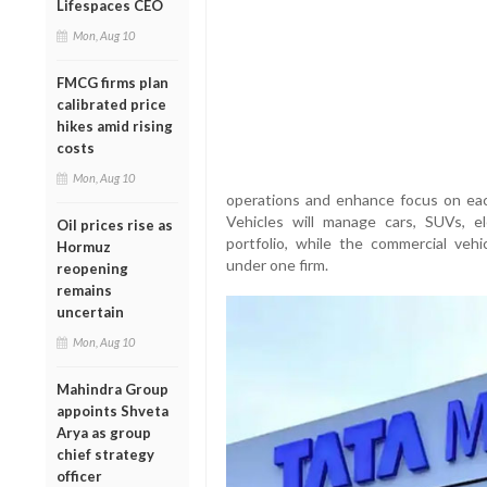
Lifespaces CEO
Mon, Aug 10
FMCG firms plan
calibrated price
hikes amid rising
costs
Mon, Aug 10
operations and enhance focus on ea
Vehicles will manage cars, SUVs, e
Oil prices rise as
portfolio, while the commercial vehi
Hormuz
under one firm.
reopening
remains
uncertain
Mon, Aug 10
Mahindra Group
appoints Shveta
Arya as group
chief strategy
officer