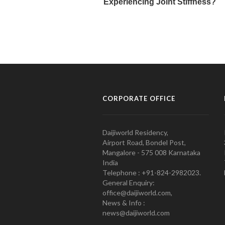
CORPORATE OFFICE
Daijiworld Residency,
Airport Road, Bondel Post,
Mangalore - 575 008 Karnataka
India
Telephone : +91-824-2982023.
General Enquiry:
office@daijiworld.com,
News & Info :
news@daijiworld.com