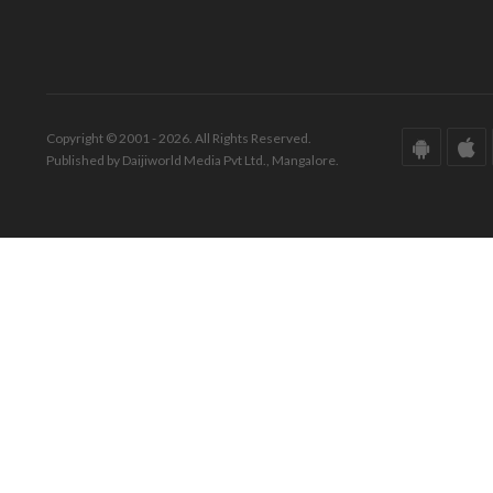
Copyright © 2001 - 2026. All Rights Reserved.
Published by Daijiworld Media Pvt Ltd., Mangalore.