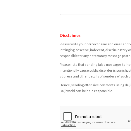
Disclaimer:
Please write your correct name and email addres
infringing, obscene, indecent, discriminatory or
responsible for any defamatory message posted 
Please note that sending false messages to insu
intentionally cause public disorder is punishable
address and other details of senders of such 
Hence, sending offensive comments using daijiwor
Daijiworld.com be held responsible.