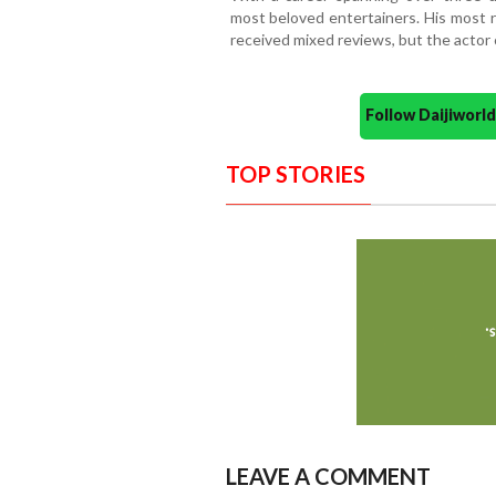
most beloved entertainers. His most r
received mixed reviews, but the actor 
Follow Daijiwor
TOP STORIES
LEAVE A COMMENT