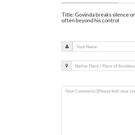
Title: Govinda breaks silence o
often beyond his control