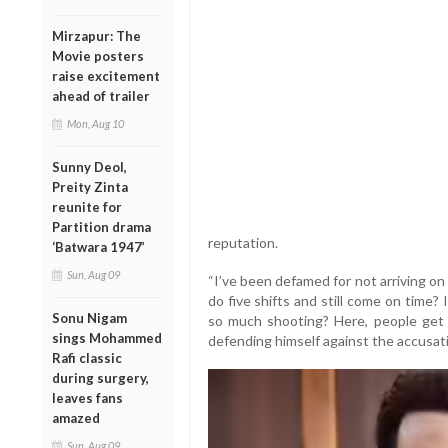
Mirzapur: The
Movie posters
raise excitement
ahead of trailer
Mon, Aug 10
Sunny Deol,
Preity Zinta
reunite for
Partition drama
reputation.
‘Batwara 1947’
Sun, Aug 09
“I’ve been defamed for not arriving on
do five shifts and still come on time?
Sonu Nigam
so much shooting? Here, people get ti
sings Mohammed
defending himself against the accusat
Rafi classic
during surgery,
leaves fans
amazed
Sun, Aug 09