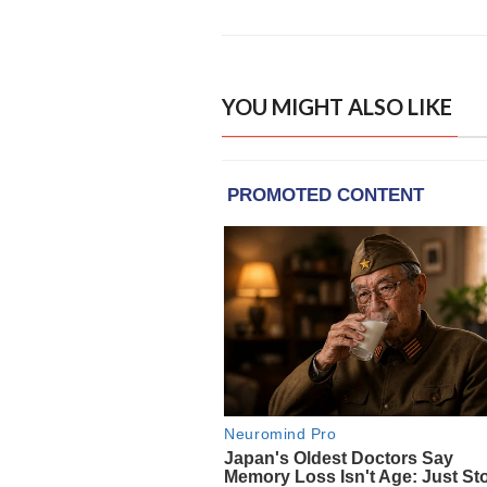
YOU MIGHT ALSO LIKE