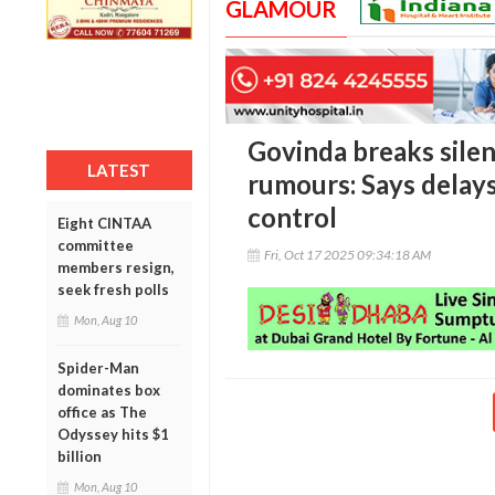
GLAMOUR
Govinda breaks silen
LATEST
rumours: Says delay
control
Eight CINTAA
committee
Fri, Oct 17 2025 09:34:18 AM
members resign,
seek fresh polls
Mon, Aug 10
Spider-Man
dominates box
office as The
Odyssey hits $1
billion
Mon, Aug 10