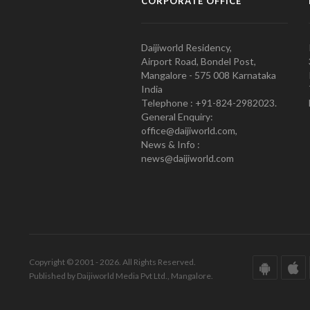
CORPORATE OFFICE
Daijiworld Residency,
Airport Road, Bondel Post,
Mangalore - 575 008 Karnataka
India
Telephone : +91-824-2982023.
General Enquiry:
office@daijiworld.com,
News & Info :
news@daijiworld.com
Copyright © 2001 - 2026. All Rights Reserved.
Published by Daijiworld Media Pvt Ltd., Mangalore.