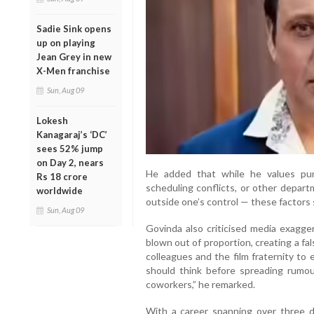
Sadie Sink opens
up on playing
Jean Grey in new
X-Men franchise
Sun, Aug 09
Lokesh
Kanagaraj’s ‘DC’
sees 52% jump
on Day 2, nears
He added that while he values punc
Rs 18 crore
scheduling conflicts, or other depar
worldwide
outside one’s control — these factors s
Sun, Aug 09
Govinda also criticised media exagge
blown out of proportion, creating a fa
colleagues and the film fraternity to
should think before spreading rumo
coworkers,” he remarked.
With a career spanning over three 