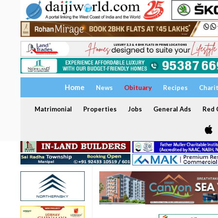
Home
News
Obituary
Recipes
Chari
Matrimonial
Properties
Jobs
General Ads
Red C