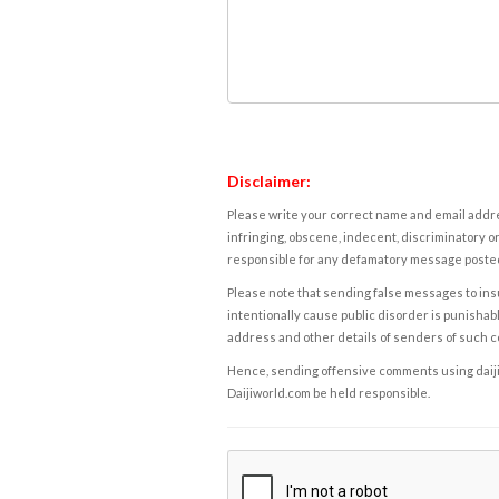
Disclaimer:
Please write your correct name and email addres
infringing, obscene, indecent, discriminatory or
responsible for any defamatory message posted 
Please note that sending false messages to insu
intentionally cause public disorder is punishable
address and other details of senders of such 
Hence, sending offensive comments using daijiwor
Daijiworld.com be held responsible.