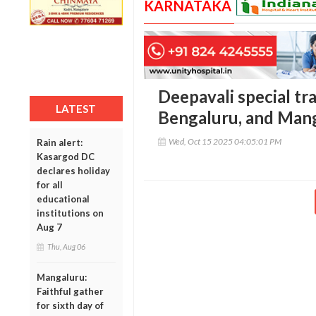
KARNATAKA
Deepavali special tr
LATEST
Bengaluru, and Man
Wed, Oct 15 2025 04:05:01 PM
Rain alert:
Kasargod DC
declares holiday
for all
educational
institutions on
Aug 7
Thu, Aug 06
Mangaluru:
Faithful gather
for sixth day of