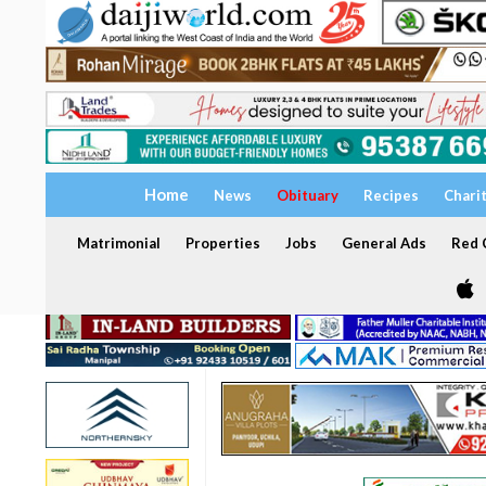
Home
News
Obituary
Recipes
Chari
Matrimonial
Properties
Jobs
General Ads
Red C