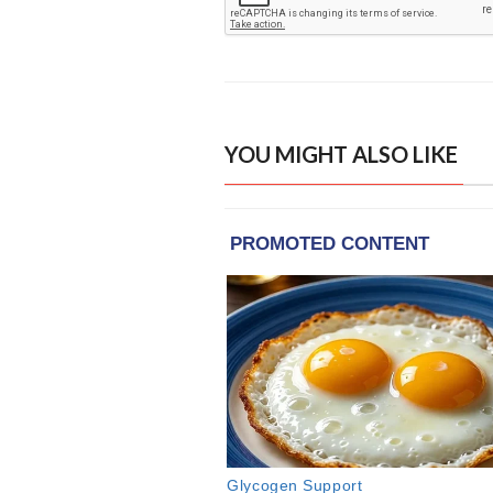
YOU MIGHT ALSO LIKE