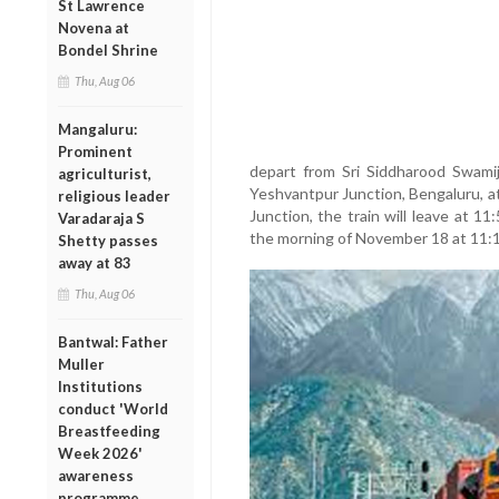
St Lawrence
Novena at
Bondel Shrine
Thu, Aug 06
Mangaluru:
Prominent
depart from Sri Siddharood Swamij
agriculturist,
Yeshvantpur Junction, Bengaluru, 
religious leader
Junction, the train will leave at 1
Varadaraja S
the morning of November 18 at 11:
Shetty passes
away at 83
Thu, Aug 06
Bantwal: Father
Muller
Institutions
conduct 'World
Breastfeeding
Week 2026'
awareness
programme