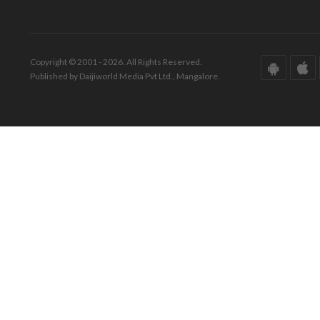
Copyright © 2001 - 2026. All Rights Reserved.
Published by Daijiworld Media Pvt Ltd., Mangalore.