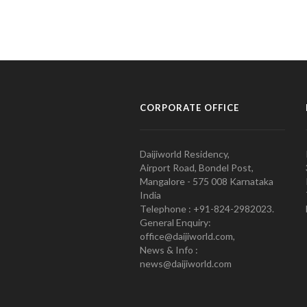
CORPORATE OFFICE
Daijiworld Residency,
Airport Road, Bondel Post,
Mangalore - 575 008 Karnataka
India
Telephone : +91-824-2982023.
General Enquiry:
office@daijiworld.com,
News & Info :
news@daijiworld.com