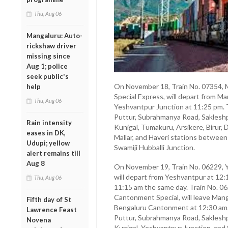
Thu, Aug 06
Mangaluru: Auto-
rickshaw driver
missing since
Aug 1; police
seek public's
On November 18, Train No. 07354, 
help
Special Express, will depart from M
Thu, Aug 06
Yeshvantpur Junction at 11:25 pm. T
Puttur, Subrahmanya Road, Sakleshp
Rain intensity
Kunigal, Tumakuru, Arsikere, Birur,
eases in DK,
Mallar, and Haveri stations betwee
Udupi; yellow
Swamiji Hubballi Junction.
alert remains till
Aug 8
On November 19, Train No. 06229, 
will depart from Yeshvantpur at 12:
Thu, Aug 06
11:15 am the same day. Train No. 0
Cantonment Special, will leave Mang
Fifth day of St
Bengaluru Cantonment at 12:30 am. T
Lawrence Feast
Puttur, Subrahmanya Road, Sakleshp
Novena
Kunigal, Yeshvantpur Junction, and 