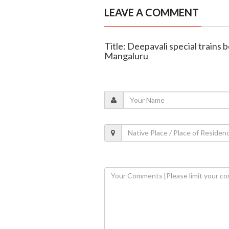
LEAVE A COMMENT
Title: Deepavali special trains
Mangaluru