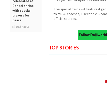
celebrated at
Bondel shrine
The special trains will feature 4 ge
with special
third AC coaches, 1 second AC coach
prayers for
official sources.
peace
Wed, Aug 05
Follow Daijiwor
TOP STORIES