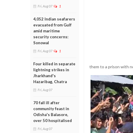
Fri, Aug 07
1
4,052 Indian seafarers
evacuated from Gulf
amid maritime
security concerns:
Sonowal
Fri, Aug 07
1
Four killed in separate
them to a prison with 
lightning strikes in
Jharkhand's
Hazaribag, Chatra
Fri, Aug 07
70 fall ill after
community feast in
Odisha's Balasore,
over 50 hospitalised
Fri, Aug 07