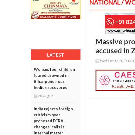
NATIONAL / W
Massive prot
accused in 
LATEST
Wed, Oct 15 2025 03:
Woman, four children
feared drowned in
Bihar pond; four
bodies recovered
Fri, Aug 07
India rejects foreign
criticism over
proposed FCRA
changes, calls it
internal matter