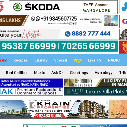
uary
Recipes
Charity
Special
ಕನ್ನಡ
Live TV
RADIO
Red Chillies
Music
Ask Dr
Greetings
Astrology
Trib