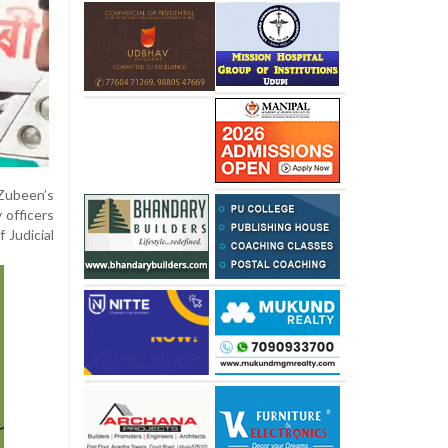
Zubeen’s
 officers
 Judicial