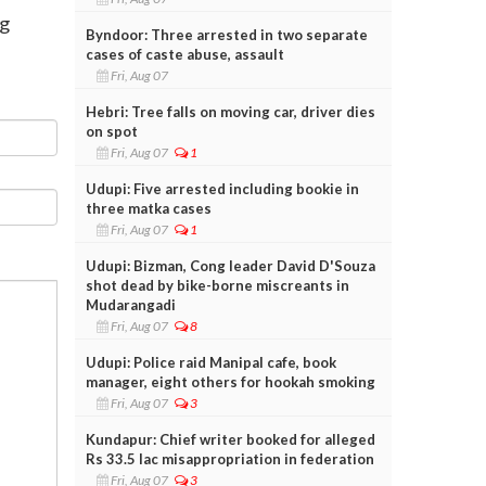
rg
Byndoor: Three arrested in two separate
cases of caste abuse, assault
Fri, Aug 07
Hebri: Tree falls on moving car, driver dies
on spot
Fri, Aug 07
1
Udupi: Five arrested including bookie in
three matka cases
Fri, Aug 07
1
Udupi: Bizman, Cong leader David D'Souza
shot dead by bike-borne miscreants in
Mudarangadi
Fri, Aug 07
8
Udupi: Police raid Manipal cafe, book
manager, eight others for hookah smoking
Fri, Aug 07
3
Kundapur: Chief writer booked for alleged
Rs 33.5 lac misappropriation in federation
Fri, Aug 07
3