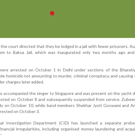
the court directed that they be lodged in a jail with fewer prisoners. Au
hem to Baksa Jail, which was inaugurated only two months ago and
ere arrested on October 1 in Delhi under sections of the Bharati
ble homicide not amounting to murder, criminal conspiracy, and causing
er charges later added.
 accompanied the singer to Singapore and was present on the yacht d
rested on October 8 and subsequently suspended from service. Zubee
dy on October 10, while band members Shekhar Jyoti Goswami and Am
rrested on October 3.
nal Investigation Department (CID) has launched a separate probe
nancial irregularities, including organised money laundering and acqui
s.