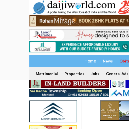
Home
News
Obit
Matrimonial
Properties
Jobs
General Ads