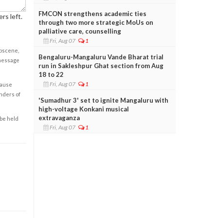
FMCON strengthens academic ties
rs left.
through two more strategic MoUs on
palliative care, counselling
Fri, Aug 07
1
obscene,
Bengaluru-Mangaluru Vande Bharat trial
 message
run in Sakleshpur Ghat section from Aug
18 to 22
Fri, Aug 07
1
cause
enders of
'Sumadhur 3' set to ignite Mangaluru with
high-voltage Konkani musical
extravaganza
 be held
Fri, Aug 07
1