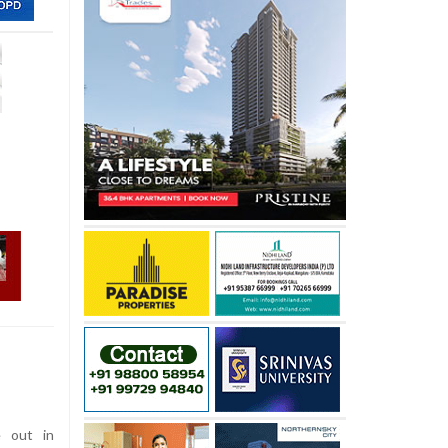
 out in