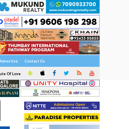
Advertise
Contact Us
ute Of Love