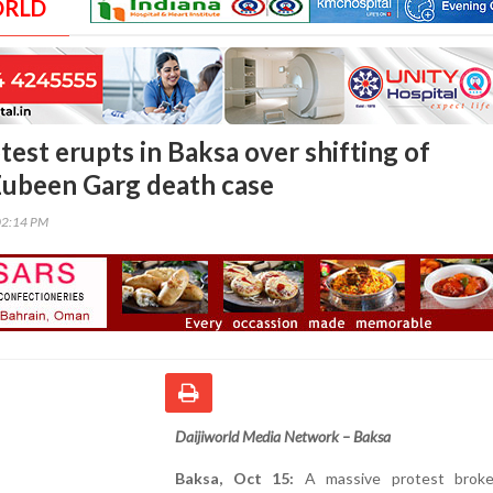
ORLD
est erupts in Baksa over shifting of
Zubeen Garg death case
02:14 PM
Daijiworld Media Network – Baksa
Baksa, Oct 15:
A massive protest broke