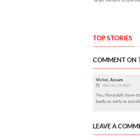
TOP STORIES
COMMENT ON T
Victor, Assam
Wed, Oct 15 2025
Yes, the public have d
badly as early as possi
LEAVE A COMM