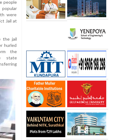
ve people
 popular
nth were
t Jail at
 the jail
er hurled
orm the
e state
nsferring