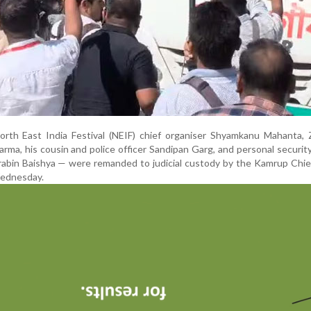
rth East India Festival (NEIF) chief organiser Shyamkanu Mahanta, 
ma, his cousin and police officer Sandipan Garg, and personal security
bin Baishya — were remanded to judicial custody by the Kamrup Chief
Wednesday.