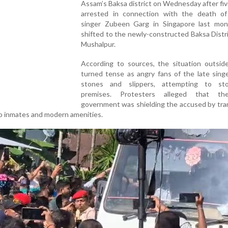
Assam’s Baksa district on Wednesday after fi
arrested in connection with the death of
singer Zubeen Garg in Singapore last mo
shifted to the newly-constructed Baksa Distric
Mushalpur.
According to sources, the situation outside
turned tense as angry fans of the late sing
stones and slippers, attempting to st
premises. Protesters alleged that th
government was shielding the accused by tra
no inmates and modern amenities.