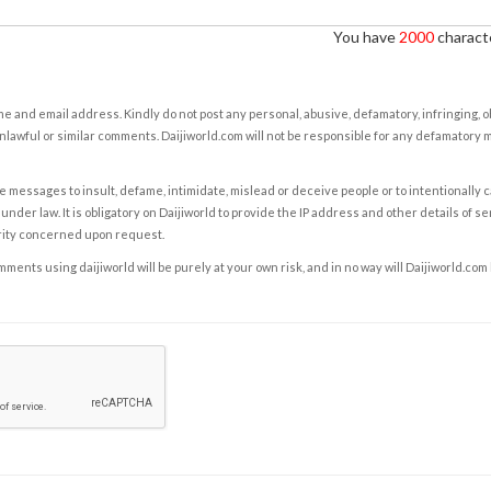
You have
2000
characte
e and email address. Kindly do not post any personal, abusive, defamatory, infringing, 
nlawful or similar comments. Daijiworld.com will not be responsible for any defamatory
e messages to insult, defame, intimidate, mislead or deceive people or to intentionally 
under law. It is obligatory on Daijiworld to provide the IP address and other details of s
rity concerned upon request.
ents using daijiworld will be purely at your own risk, and in no way will Daijiworld.com