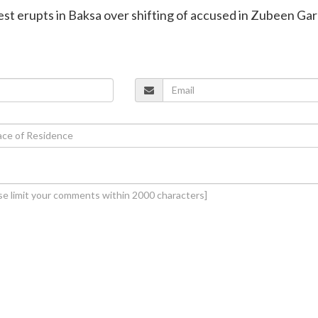
est erupts in Baksa over shifting of accused in Zubeen Ga