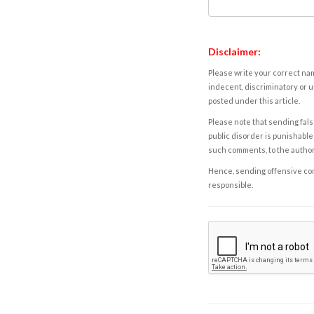
Disclaimer:
Please write your correct nam
indecent, discriminatory or u
posted under this article.
Please note that sending fals
public disorder is punishable 
such comments, to the autho
Hence, sending offensive comm
responsible.