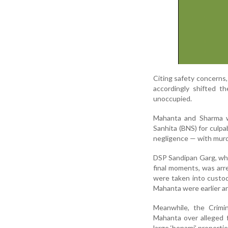
Citing safety concerns, 
accordingly shifted t
unoccupied.
Mahanta and Sharma w
Sanhita (BNS) for culpa
negligence — with murd
DSP Sandipan Garg, who
final moments, was ar
were taken into custo
Mahanta were earlier a
Meanwhile, the Crimi
Mahanta over alleged fi
large ‘benami’ propertie