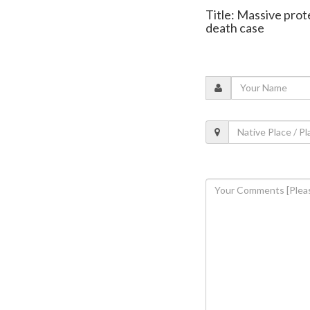
Title: Massive prot
death case