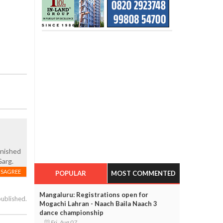
unished
Garg.
ISAGREE
POPULAR
MOST COMMENTED
Mangaluru: Registrations open for
published.
Mogachi Lahran - Naach Baila Naach 3
dance championship
Fri, Aug 07