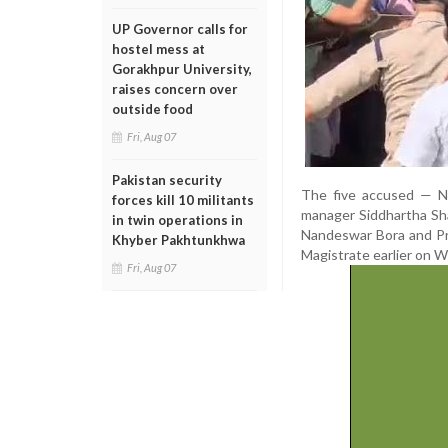
UP Governor calls for
hostel mess at
Gorakhpur University,
raises concern over
outside food
Fri, Aug 07
Pakistan security
The five accused — No
forces kill 10 militants
manager Siddhartha Shar
in twin operations in
Nandeswar Bora and Pra
Khyber Pakhtunkhwa
Magistrate earlier on 
Fri, Aug 07