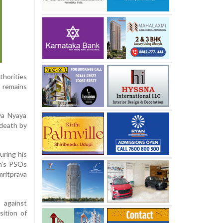
thorities
 remains
ya Nyaya
 death by
uring his
n’s PSOs
ritprava
 against
sition of