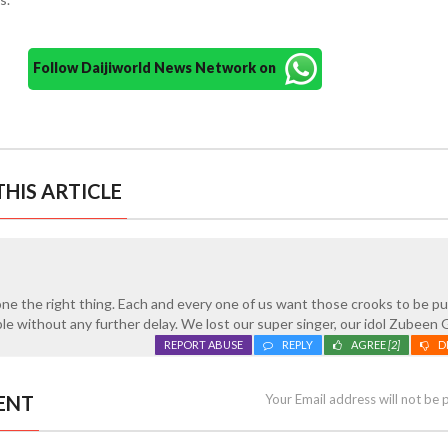
Follow Daijiworld News Network on
HIS ARTICLE
one the right thing. Each and every one of us want those crooks to be p
ble without any further delay. We lost our super singer, our idol Zubeen 
REPORT ABUSE
REPLY
AGREE
[2]
D
ENT
Your Email address will not be 