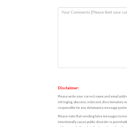
Disclaimer:
Please write your correct name and email addres
infringing, obscene, indecent, discriminatory or
responsible for any defamatory message posted 
Please note that sending false messages to insu
intentionally cause public disorder is punishable