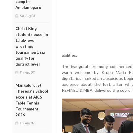
camp in
Amblamogaru
Sat, Aug 08
Christ King
students excel in
taluk-level
wrestling
tournament, six
abilities.
qualify for
district level
The inaugural ceremony, commenced w
warm welcome by Krupa Maria Ros
Fri, Aug 07
dignitaries marked an auspicious begi
audience about the fest, after whi
Mangaluru: St
REFINED & MBA, delivered the coordin
Theresa's School
excels at AICS
Table Tennis
Tournament
2026
Fri, Aug 07