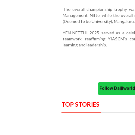
The overall championship trophy wa
Management, Nitte, while the overall
(Deemed to be University), Mangaluru.
YEN-NEETHI 2025 served as a celebra
teamwork, reaffirming YIASCM’s co
learning and leadership.
Follow Daijiwor
TOP STORIES