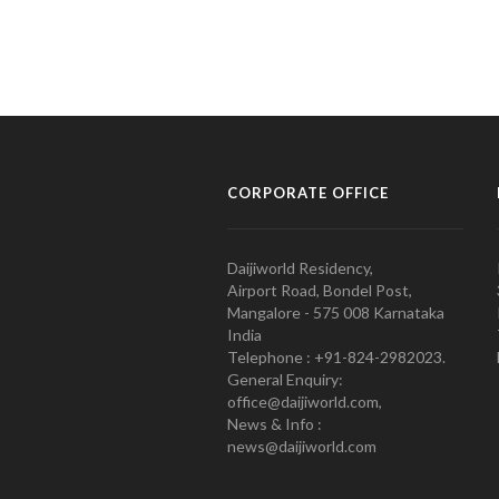
CORPORATE OFFICE
Daijiworld Residency,
Airport Road, Bondel Post,
Mangalore - 575 008 Karnataka
India
Telephone : +91-824-2982023.
General Enquiry:
office@daijiworld.com,
News & Info :
news@daijiworld.com