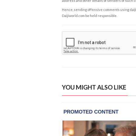
address and other details of senders of such 
Hence, sending offensive comments using daijiwor
Daijiworld.com be held responsible.
YOU MIGHT ALSO LIKE