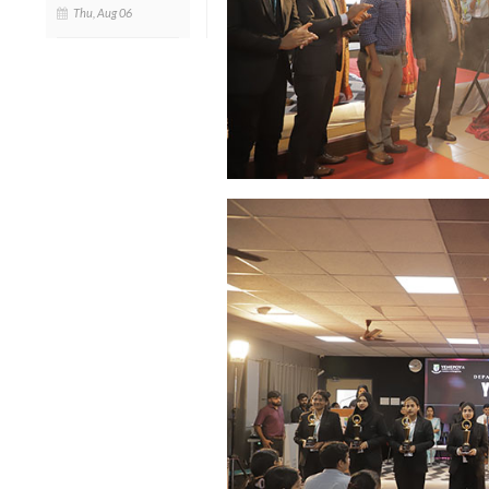
Thu, Aug 06