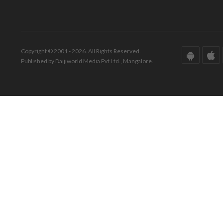
Copyright © 2001 - 2026. All Rights Reserved.
Published by Daijiworld Media Pvt Ltd., Mangalore.