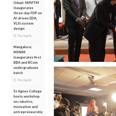
Udupi: SMVITM
inaugurates
three-day FDP on
AI-driven EDA,
VLSI system
design
Thu, Aug 06
Mangaluru:
MSNIM
inaugurates first
BBA and BCom
undergraduate
batch
Thu, Aug 06
St Agnes College
hosts workshop
on robotics,
innovation and
entrepreneurship