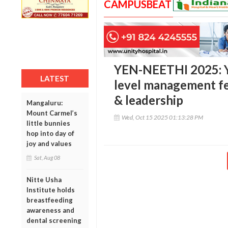
CAMPUSBEAT
YEN-NEETHI 2025: Y
LATEST
level management fe
& leadership
Mangaluru:
Mount Carmel’s
Wed, Oct 15 2025 01:13:28 PM
little bunnies
hop into day of
joy and values
Sat, Aug 08
Nitte Usha
Institute holds
breastfeeding
awareness and
dental screening