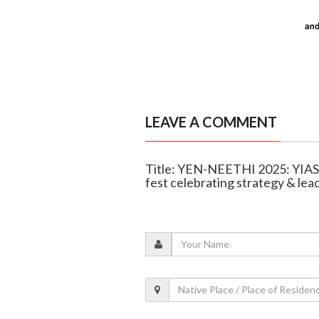
LEAVE A COMMENT
Title: YEN-NEETHI 2025: YIAS
fest celebrating strategy & lea