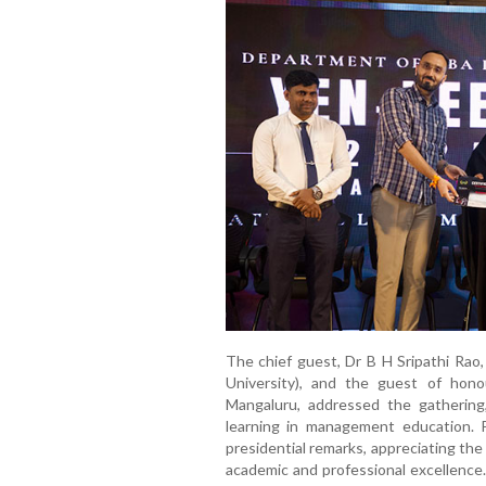
The chief guest, Dr B H Sripathi Rao
University), and the guest of hon
Mangaluru, addressed the gathering,
learning in management education. Pr
presidential remarks, appreciating the 
academic and professional excellence