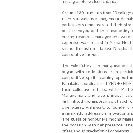
and a graceful welcome dance.
Around 180 students from 20 colleges
talents in various management domain
participants demonstrated their strate
best manager, and their marketing c
human resource management were ex
expertise was tested in Artha Neeth
shone through in Tattva Neethi, t
competitive line-up.
The valedictory ceremony, marked th
began with reflections from partic
competitive spirit, learning opportu
Panakaje, coordinator of YEN-REFIN
their collective efforts, while Pro
Management and vice principal, ack
highlighted the importance of such 
chief guest, Vishwas U S, founder dir
an insightful address on innovation a
The guest of honour Maimoona Majeed
the occasion with her presence. The
prizes and appreciation of convenors.