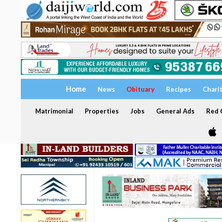
Home
News
Obituary
Recipes
Chari
Matrimonial
Properties
Jobs
General Ads
Red C