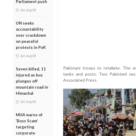
Parliament push
Sat, Aug 08
UN seeks
accountability
over crackdown
on peaceful
protests in PoK
Sat, Aug 08
Pakistani troops to retaliate. The
Seven killed, 11
tanks and posts. Two Pakistani secu
injured as bus
Associated Press.
plunges off
mountain road in
Himachal
Sat, Aug 08
MHA warns of
‘Boss Scam’
targeting
corporate