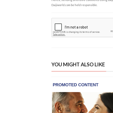
Daijiworld.com be held responsible.
YOU MIGHT ALSO LIKE