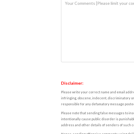
Disclaimer:
Please write your correct name and email addres
infringing, obscene, indecent, discriminatory or
responsible for any defamatory message posted 
Please note that sending false messages to insu
intentionally cause public disorder is punishable
address and other details of senders of such 
Hence, sending offensive comments using daijiwor