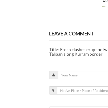
LEAVE A COMMENT
Title: Fresh clashes erupt bet
Taliban along Kurram border