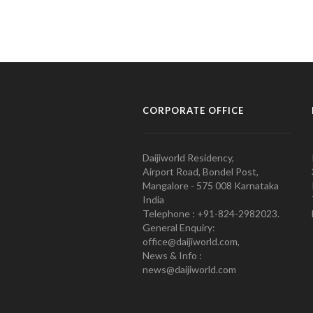
CORPORATE OFFICE
Daijiworld Residency,
Airport Road, Bondel Post,
Mangalore - 575 008 Karnataka
India
Telephone : +91-824-2982023.
General Enquiry:
office@daijiworld.com,
News & Info :
news@daijiworld.com