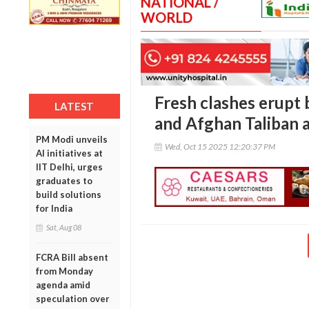
NATIONAL /
WORLD
Fresh clashes erupt 
LATEST
and Afghan Taliban 
PM Modi unveils
Wed, Oct 15 2025 12:20:37 PM
AI initiatives at
IIT Delhi, urges
graduates to
build solutions
for India
Sat, Aug 08
FCRA Bill absent
from Monday
agenda amid
speculation over