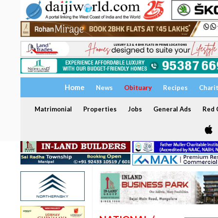
Home
News
Obituary
Recipes
Chari
Matrimonial
Properties
Jobs
General Ads
Red C