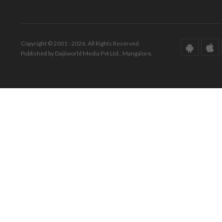
Copyright © 2001 - 2026. All Rights Reserved.
Published by Daijiworld Media Pvt Ltd., Mangalore.