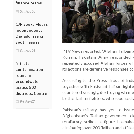
finance teams
Sat, Aug 08
CJP seeks Modi’s
Independence
Day address on
youth issues
Sat, Aug 08
PTV News reported, “Afghan Taliban an
Kurram. Pakistani Army responded wi
repeatedly accused Afghan forces of t
Nitrate
its actions are defensive responses to
contamination
found in
According to the Press Trust of Indi
groundwater
together with Pakistani Taliban fighte
across 502
countered strongly, destroying what of
districts: Centre
by the Taliban fighters, who reportedly
Fri, Aug 07
Pakistan’s military has yet to iss
Afghanistan’s Taliban government cla
retaliatory strikes, a figure Islamab
eliminating over 200 Taliban and affilia