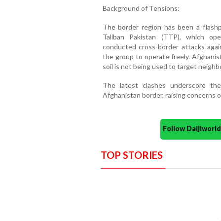
Background of Tensions:
The border region has been a flash
Taliban Pakistan (TTP), which ope
conducted cross-border attacks agai
the group to operate freely. Afghanist
soil is not being used to target neighb
The latest clashes underscore the 
Afghanistan border, raising concerns ov
Follow Daijiwor
TOP STORIES