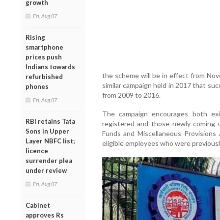
growth
Fri, Aug 07
Rising
smartphone
prices push
Indians towards
the scheme will be in effect from Nov
refurbished
similar campaign held in 2017 that suc
phones
from 2009 to 2016.
Fri, Aug 07
The campaign encourages both exi
RBI retains Tata
registered and those newly coming 
Sons in Upper
Funds and Miscellaneous Provisions A
Layer NBFC list;
eligible employees who were previous
licence
surrender plea
under review
Fri, Aug 07
Cabinet
approves Rs