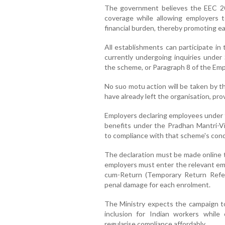
The government believes the EEC 2025
coverage while allowing employers t
financial burden, thereby promoting ea
All establishments can participate in
currently undergoing inquiries under
the scheme, or Paragraph 8 of the Em
No suo motu action will be taken by 
have already left the organisation, pro
Employers declaring employees under thi
benefits under the Pradhan Mantri-Vi
to compliance with that scheme's cond
The declaration must be made online t
employers must enter the relevant empl
cum-Return (Temporary Return Refe
penal damage for each enrolment.
The Ministry expects the campaign to p
inclusion for Indian workers while 
regularise compliance affordably.