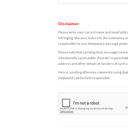
Disclaimer:
Please write your correct name and email addres
infringing, obscene, indecent, discriminatory or
responsible for any defamatory message posted 
Please note that sending false messages to insu
intentionally cause public disorder is punishable
address and other details of senders of such 
Hence, sending offensive comments using daijiwor
Daijiworld.com be held responsible.