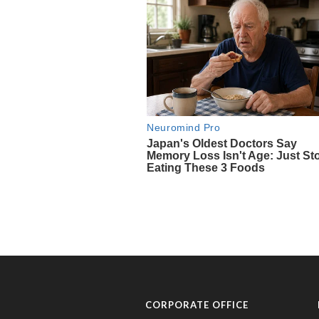
CORPORATE OFFICE