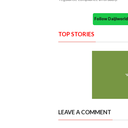
Follow Daijiwor
TOP STORIES
LEAVE A COMMENT