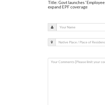
Title: Govt launches ‘Employe
expand EPF coverage