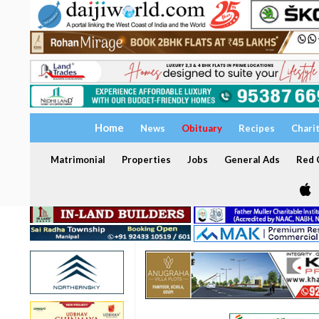
Home
News
Obituary
Recipes
Chari
Matrimonial
Properties
Jobs
General Ads
Red C