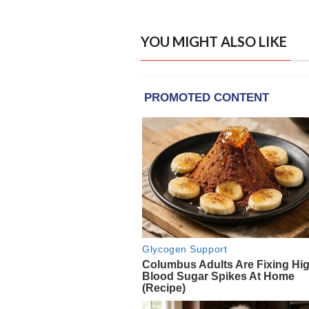
YOU MIGHT ALSO LIKE