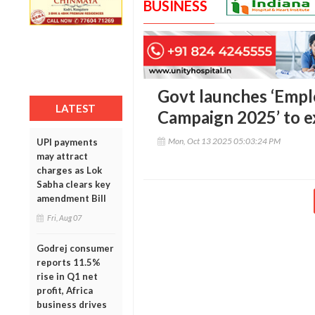
BUSINESS
Govt launches ‘Empl
LATEST
Campaign 2025’ to 
Mon, Oct 13 2025 05:03:24 PM
UPI payments
may attract
charges as Lok
Sabha clears key
amendment Bill
Fri, Aug 07
Godrej consumer
reports 11.5%
rise in Q1 net
profit, Africa
business drives