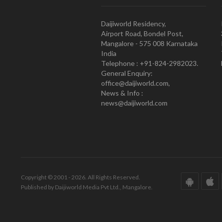
Daijiworld Residency,
Airport Road, Bondel Post,
Mangalore - 575 008 Karnataka
India
Telephone : +91-824-2982023.
General Enquiry:
office@daijiworld.com,
News & Info :
news@daijiworld.com
Copyright © 2001 - 2026. All Rights Reserved.
Published by Daijiworld Media Pvt Ltd., Mangalore.