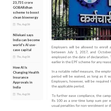
23,731 crore
GOBARdhan
scheme to boost
clean bioenergy
Thu, Aug 06
Nilekani says
India can become
world's AI use-
Employers will be allowed to enroll 
case capital
between July 1, 2017, and October 
employed on the date of declaration.
Thu, Aug 06
earlier in the EPF scheme for any reaso
How AI Is
In a notable relief measure, the emplo
Changing Health
period will be waived, as long as it 
Insurance
Employers, however, will be required 
Approvals in
the applicable period.
India
Thu, Aug 06
To further ease compliance, the campa
Rs 100 as a one-time lump sum per em
usual penalties for non-enrolment or d