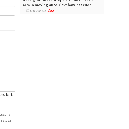
arm in moving auto-rickshaw, rescued
Thu, Aug 06
3
rs left.
obscene,
 message