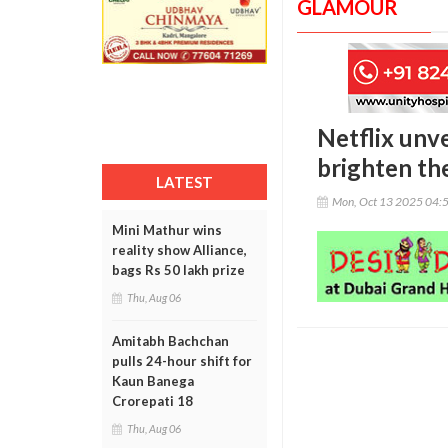
GLAMOUR
Netflix unve
brighten th
LATEST
Mon, Oct 13 2025 04:
Mini Mathur wins
reality show Alliance,
bags Rs 50 lakh prize
Thu, Aug 06
Amitabh Bachchan
pulls 24-hour shift for
Kaun Banega
Crorepati 18
Thu, Aug 06