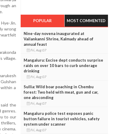
hrough an
e.
POPULAR
MOST COMMENTED
 Hye-Jin.
bly wrong
Nine-day novena inaugurated at
heartfelt
Vailankanni Shrine, Kalmady ahead of
annual feast
Fri, Aug 07
varakonda
 village.
Mangaluru: Excise dept conducts surprise
raids on over 10 bars to curb underage
drinking
harukesh
Fri, Aug 07
 Gulshan
Sullia: Wild boar poaching in Chembu
 within a
forest: Two held with meat, gun and car,
one absconding
Fri, Aug 07
 said the
d genres.
Mangaluru police test exposes panic
ey to our
button failure in tourist vehicles, safety
hrillers,
system under scanner
u cinema.
Fri, Aug 07