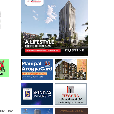
lix has