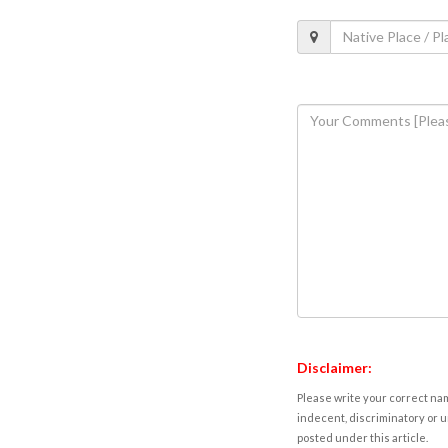
Disclaimer:
Please write your correct nam
indecent, discriminatory or u
posted under this article.