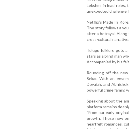
Lekshmi in lead roles,
unexpected challenge, 
Netflix’s Made In Kore
The story follows a yo
after a betrayal. Along
cross-cultural narrative
Telugu folklore gets a
stars as a blind man who
Accompanied by his fait
Rounding off the new 
Sekar. With an ensemb
Devaiah, and Abhishek 
powerful crime family, 
Speaking about the ann
platform remains deepl
“From our early origina
growth. These new orig
heartfelt romances, cu