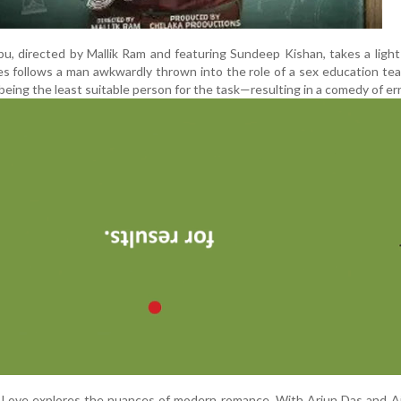
bu, directed by Mallik Ram and featuring Sundeep Kishan, takes a ligh
es follows a man awkwardly thrown into the role of a sex education tea
 being the least suitable person for the task—resulting in a comedy of err
’s Love explores the nuances of modern romance. With Arjun Das and 