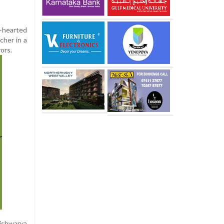
t-hearted
cher in a
ors.
Aishwarya