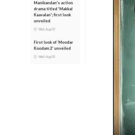
Manikandan's action
drama titled 'Makkal
Kaavalan'; first look
unveiled
Wed, Aug 05
First look of ‘Moodar
Koodam 2’ unveiled
Wed, Aug 05