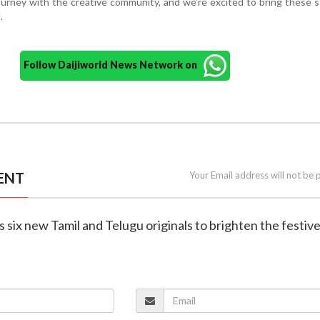
journey with the creative community, and we’re excited to bring these s
.
Follow Daijiworld News Network on
ENT
Your Email address will not be 
ls six new Tamil and Telugu originals to brighten the festiv