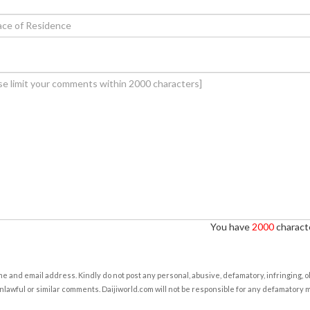
You have
2000
characte
e and email address. Kindly do not post any personal, abusive, defamatory, infringing, 
nlawful or similar comments. Daijiworld.com will not be responsible for any defamatory