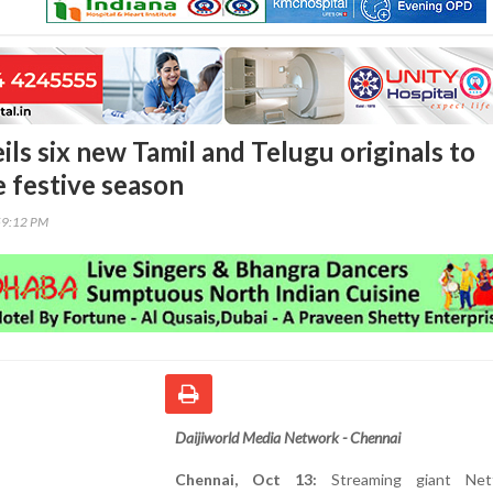
ils six new Tamil and Telugu originals to
e festive season
59:12 PM
Daijiworld Media Network - Chennai
Chennai, Oct 13:
Streaming giant Netf