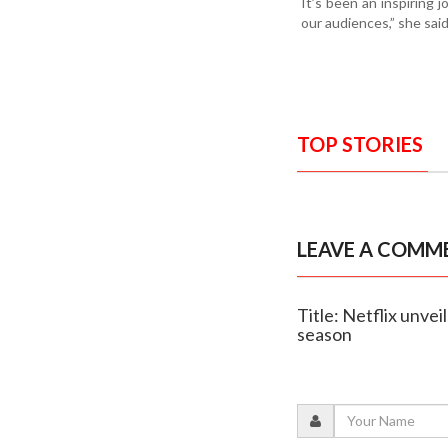
It’s been an inspiring 
our audiences,” she said
TOP STORIES
LEAVE A COMM
Title: Netflix unvei
season