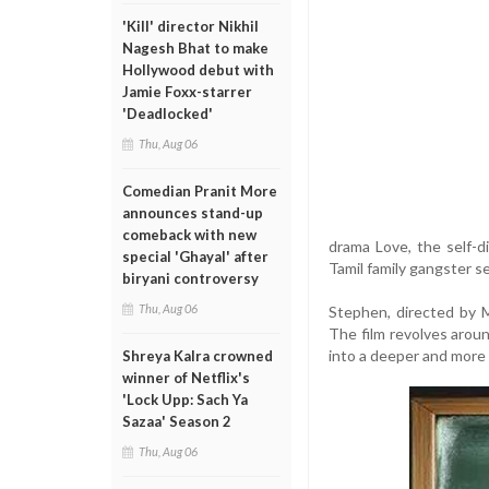
'Kill' director Nikhil
Nagesh Bhat to make
Hollywood debut with
Jamie Foxx-starrer
'Deadlocked'
Thu, Aug 06
Comedian Pranit More
announces stand-up
comeback with new
drama Love, the self-d
special 'Ghayal' after
Tamil family gangster s
biryani controversy
Thu, Aug 06
Stephen, directed by M
The film revolves around
into a deeper and more
Shreya Kalra crowned
winner of Netflix's
'Lock Upp: Sach Ya
Sazaa' Season 2
Thu, Aug 06