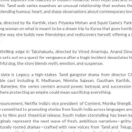
 this Tamil web series examines an unusual relationship that evolves t
blending humour, heart, and sharp observations about contemporary lov
a, directed by Ra Karthik, stars Priyanka Mohan and Squid Game's Park
ung woman on what is meant to be a dream trip to Korea that goes horri
 the way, she builds new friendships and rediscovers herself, offering a 
.
 thrilling edge in Takshakudu, directed by Vinod Anantoju. Anand De
 sets out on a quest for vengeance after a tragic incident devastates his
hful dog, the story blends myth, emotion, and suspense.
slate is Legacy, a high-stakes Tamil gangster drama from director C
le cast including R. Madhavan, Nimisha Sajayan, Gautham Karthik,
Banerjee, the series centers around power, betrayal, and succession
where protecting an empire could mean sacrificing everything.
ouncement, Netflix India’s vice president of Content, Monika Shergill,
y committed to promoting stories from South India across languages an
ls to films post theatrical release, South Indian storytelling has been k
inals represent the next wave of fresh, ambitious narratives—gritty t
lturally rooted dramas—crafted with new voices from Tamil and Telug