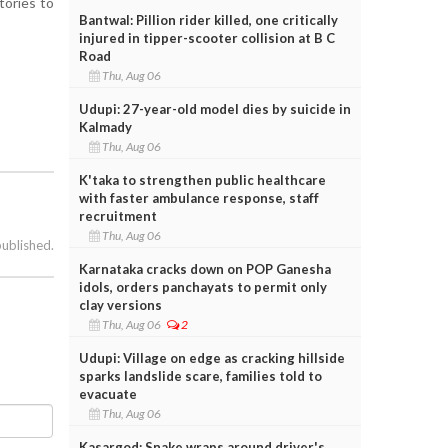
tories to
Bantwal: Pillion rider killed, one critically
injured in tipper-scooter collision at B C
Road
Thu, Aug 06
Udupi: 27-year-old model dies by suicide in
Kalmady
Thu, Aug 06
K'taka to strengthen public healthcare
with faster ambulance response, staff
recruitment
Thu, Aug 06
published.
Karnataka cracks down on POP Ganesha
idols, orders panchayats to permit only
clay versions
e
Thu, Aug 06
2
Udupi: Village on edge as cracking hillside
sparks landslide scare, families told to
evacuate
Thu, Aug 06
Kasargod: Snake wraps around driver's