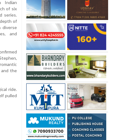
h Indian
ch of six
d series.
 depth of
a diverse
ies, and
confirmed
 Stephen,
romantic
, and the
cal ride.
lf pulled