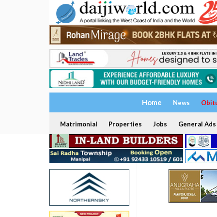
Home
News
Obit
Matrimonial
Properties
Jobs
General Ads