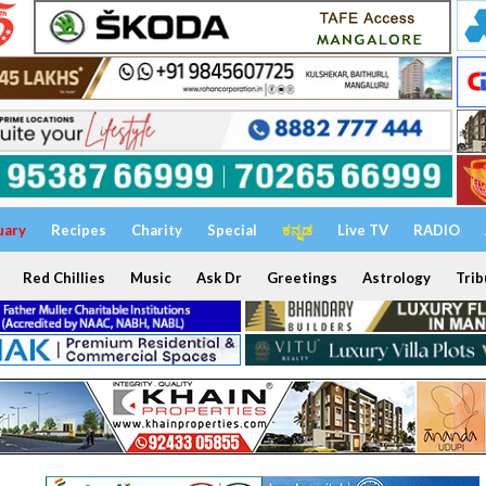
uary
Recipes
Charity
Special
ಕನ್ನಡ
Live TV
RADIO
Red Chillies
Music
Ask Dr
Greetings
Astrology
Trib