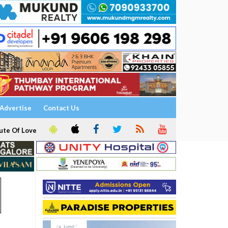
Advertise
Contact Us
ute Of Love