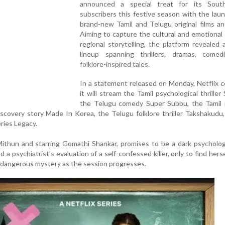
announced a special treat for its Sout
subscribers this festive season with the laun
brand-new Tamil and Telugu original films an
Aiming to capture the cultural and emotional
regional storytelling, the platform revealed 
lineup spanning thrillers, dramas, comed
folklore-inspired tales.
In a statement released on Monday, Netflix 
it will stream the Tamil psychological thriller
the Telugu comedy Super Subbu, the Tamil 
iscovery story Made In Korea, the Telugu folklore thriller Takshakudu
eries Legacy.
ithun and starring Gomathi Shankar, promises to be a dark psychologi
 a psychiatrist’s evaluation of a self-confessed killer, only to find herse
 dangerous mystery as the session progresses.