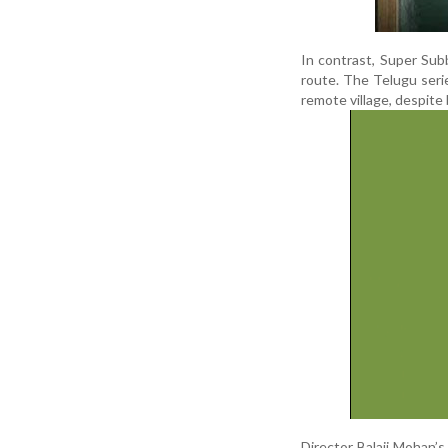
In contrast, Super Sub
route. The Telugu seri
remote village, despite
Director Balaji Mohan