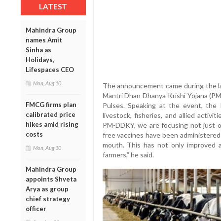
LATEST
Mahindra Group
names Amit
Sinha as
Holidays,
Lifespaces CEO
Mon, Aug 10
The announcement came during the l
Mantri Dhan Dhanya Krishi Yojana (PM
FMCG firms plan
Pulses. Speaking at the event, the 
calibrated price
livestock, fisheries, and allied activi
hikes amid rising
PM-DDKY, we are focusing not just on
costs
free vaccines have been administered 
mouth. This has not only improved a
Mon, Aug 10
farmers,” he said.
Mahindra Group
appoints Shveta
Arya as group
chief strategy
officer