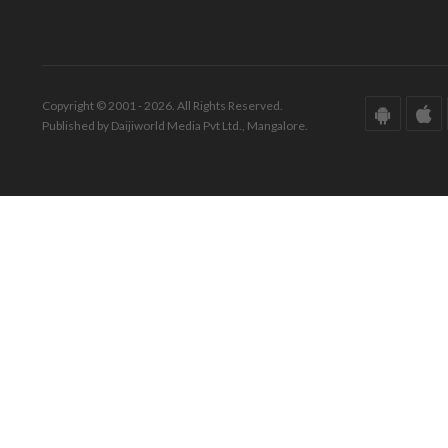
Copyright © 2001 - 2026. All Rights Reserved.
Published by Daijiworld Media Pvt Ltd., Mangalore.