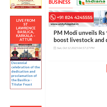
BUSINESS
LIVE FROM
ST
LAWRENCE
PM Modi unveils Rs 
BASILICA,
KARKALA –
boost livestock and 
ATTUR
Sun, Oct 12 2025 04:57:27 PM
Decennial
celebration of the
dedication and
proclamation of
the Basilica -
Titular Feast