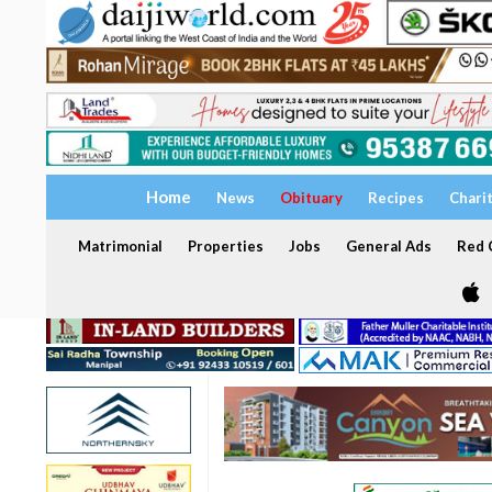
Home
News
Obituary
Recipes
Chari
Matrimonial
Properties
Jobs
General Ads
Red C