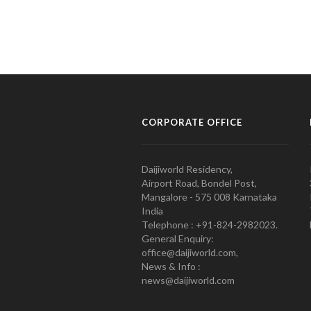
CORPORATE OFFICE
Daijiworld Residency,
Airport Road, Bondel Post,
Mangalore - 575 008 Karnataka
India
Telephone : +91-824-2982023.
General Enquiry:
office@daijiworld.com,
News & Info :
news@daijiworld.com