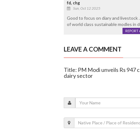
fd, chg
Sun, Oct 12 2025
Good to focus on diary and livestoc
of world class sustainable modles in di
REPORT 
LEAVE A COMMENT
Title: PM Modi unveils Rs 947 c
dairy sector