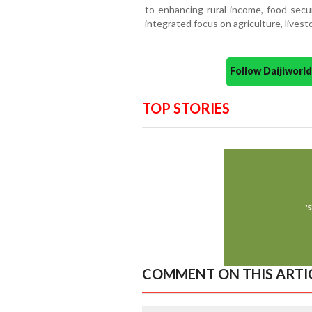
to enhancing rural income, food secu
integrated focus on agriculture, livesto
Follow Daijiwor
TOP STORIES
COMMENT ON THIS ARTI