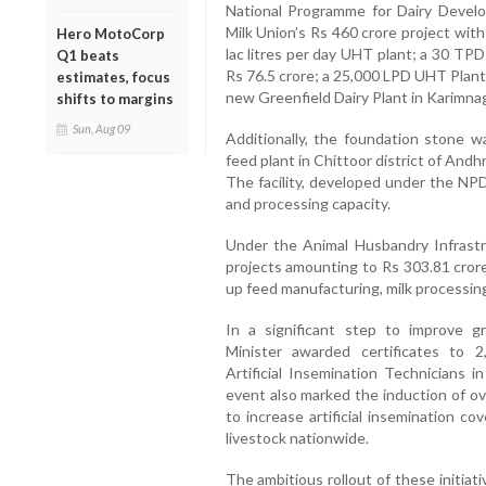
National Programme for Dairy Deve
Milk Union’s Rs 460 crore project wit
Hero MotoCorp
lac litres per day UHT plant; a 30 TP
Q1 beats
Rs 76.5 crore; a 25,000 LPD UHT Plant 
estimates, focus
new Greenfield Dairy Plant in Karimnaga
shifts to margins
Sun, Aug 09
Additionally, the foundation stone wa
feed plant in Chittoor district of And
The facility, developed under the NPD
and processing capacity.
Under the Animal Husbandry Infrast
projects amounting to Rs 303.81 crore
up feed manufacturing, milk processin
In a significant step to improve gr
Minister awarded certificates to 
Artificial Insemination Technicians i
event also marked the induction of o
to increase artificial insemination c
livestock nationwide.
The ambitious rollout of these initia