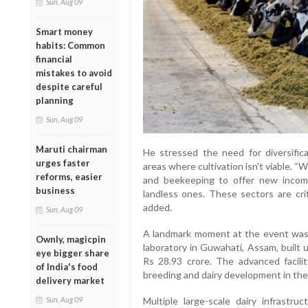
Sun, Aug 09
Smart money
habits: Common
financial
mistakes to avoid
despite careful
planning
Sun, Aug 09
Maruti chairman
He stressed the need for diversificat
urges faster
areas where cultivation isn't viable. “
reforms, easier
and beekeeping to offer new income 
business
landless ones. These sectors are cri
added.
Sun, Aug 09
A landmark moment at the event was t
Ownly, magicpin
laboratory in Guwahati, Assam, built 
eye bigger share
Rs 28.93 crore. The advanced facilit
of India's food
breeding and dairy development in the
delivery market
Multiple large-scale dairy infrastr
Sun, Aug 09