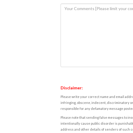
Disclaimer:
Please write your correct name and email addres
infringing, obscene, indecent, discriminatory or
responsible for any defamatory message posted 
Please note that sending false messages to insu
intentionally cause public disorder is punishable
address and other details of senders of such 