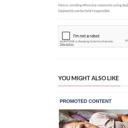
Hence, sending offensive comments using daijiwor
Daijiworld.com be held responsible.
YOU MIGHT ALSO LIKE