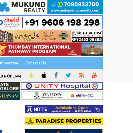
Advertise
Contact Us
ute Of Love