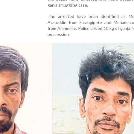
ganja smuggling case.
The arrested have been identified as 
Azaruddin from Farangipete and Mohamma
from Ammemar. Police seized 10 kg of ganja f
possession.