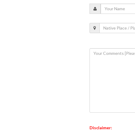
Disclaimer: