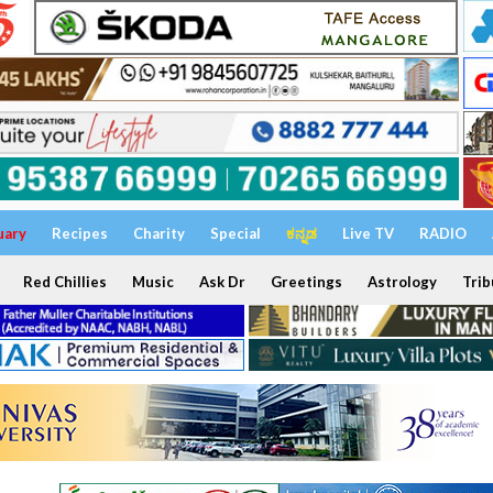
uary
Recipes
Charity
Special
ಕನ್ನಡ
Live TV
RADIO
Red Chillies
Music
Ask Dr
Greetings
Astrology
Trib