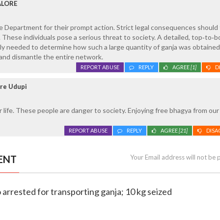
ALORE
 Department for their prompt action. Strict legal consequences should 
. These individuals pose a serious threat to society. A detailed, top‑to‑
tly needed to determine how such a large quantity of ganja was obtained
, and dismantle the entire network.
REPORT ABUSE
REPLY
AGREE
[1]
D
ore Udupi
r life. These people are danger to society. Enjoying free bhagya from our
REPORT ABUSE
REPLY
AGREE
[21]
DISA
ENT
Your Email address will not be 
 arrested for transporting ganja; 10 kg seized