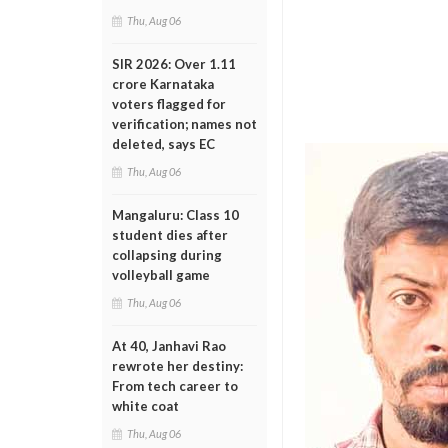
Thu, Aug 06
SIR 2026: Over 1.11
crore Karnataka
voters flagged for
verification; names not
deleted, says EC
Thu, Aug 06
Mangaluru: Class 10
student dies after
collapsing during
volleyball game
Thu, Aug 06
At 40, Janhavi Rao
rewrote her destiny:
From tech career to
white coat
Thu, Aug 06