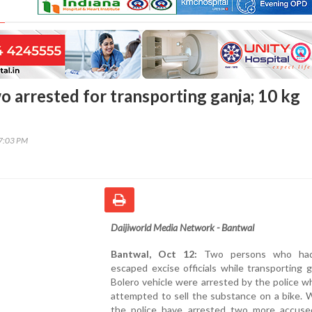
o arrested for transporting ganja; 10 kg
17:03 PM
Daijiworld Media Network - Bantwal
Bantwal, Oct 12:
Two persons who had 
escaped excise officials while transporting g
Bolero vehicle were arrested by the police 
attempted to sell the substance on a bike. W
the police have arrested two more accuse