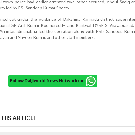
 town police had earlier arrested two other accused, Abdul Sadiq a
duty led by PSI Sandeep Kumar Shetty.
ried out under the guidance of Dakshina Kannada district superinte
itional SP Anil Kumar Boomereddy, and Bantwal DYSP S Vijayaprasad.
 Anantapadmanabha led the operation along with PSIs Sandeep Kuma
ayan and Naveen Kumar, and other staff members.
Follow Daijiworld News Network on
HIS ARTICLE