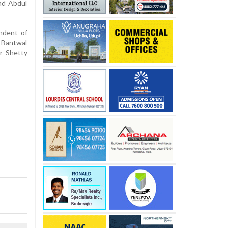
nd Abdul
ndent of
 Bantwal
r Shetty