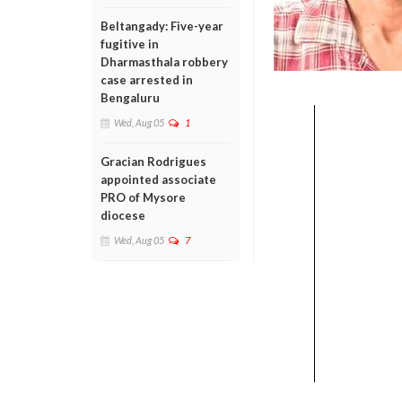
Beltangady: Five-year
fugitive in
Dharmasthala robbery
case arrested in
Bengaluru
Wed, Aug 05
1
Gracian Rodrigues
appointed associate
PRO of Mysore
diocese
Wed, Aug 05
7