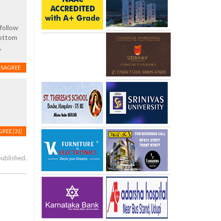
follow
bottom
,
ISAGREE
GREE
[31]
published.