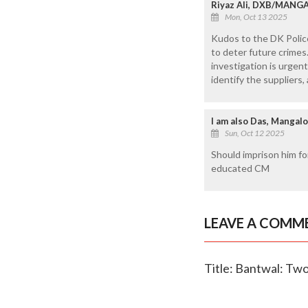
Riyaz Ali, DXB/MANG
Mon, Oct 13 2025
Kudos to the DK Police
to deter future crimes
investigation is urgen
identify the suppliers
I am also Das, Mangal
Sun, Oct 12 2025
Should imprison him fo
educated CM
LEAVE A COMM
Title: Bantwal: Two