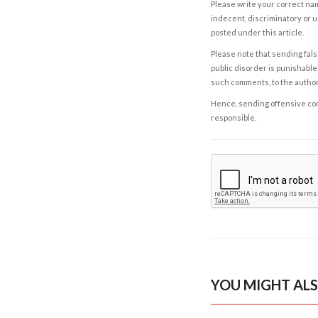
Please write your correct nam
indecent, discriminatory or u
posted under this article.
Please note that sending fals
public disorder is punishable 
such comments, to the autho
Hence, sending offensive comm
responsible.
YOU MIGHT ALS