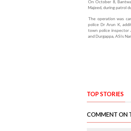
On October 8, Bantwal
Majeed, during patrol 
The operation was car
police Dr Arun K, add
town police inspector
and Durgappa, ASIs Nar
TOP STORIES
COMMENT ON T