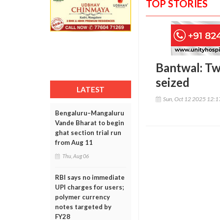
TOP STORIES
Bantwal: Tw
seized
LATEST
Sun, Oct 12 2025 12:
Bengaluru–Mangaluru
Vande Bharat to begin
ghat section trial run
from Aug 11
Thu, Aug 06
RBI says no immediate
UPI charges for users;
polymer currency
notes targeted by
FY28