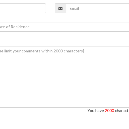
You have
2000
characte