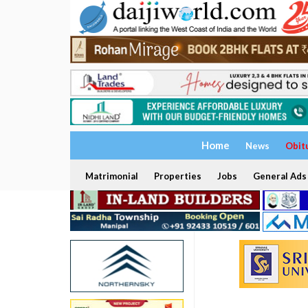
Home
News
Obit
Matrimonial
Properties
Jobs
General Ads