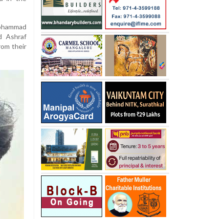
Mohammad
d Ashraf
rom their