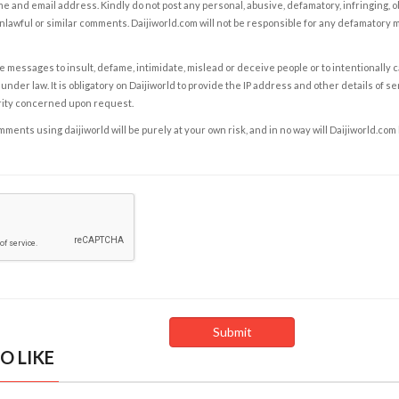
e and email address. Kindly do not post any personal, abusive, defamatory, infringing, 
nlawful or similar comments. Daijiworld.com will not be responsible for any defamatory
e messages to insult, defame, intimidate, mislead or deceive people or to intentionally 
under law. It is obligatory on Daijiworld to provide the IP address and other details of s
rity concerned upon request.
ents using daijiworld will be purely at your own risk, and in no way will Daijiworld.com
O LIKE