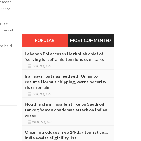
obscene,
 message
cause
enders of
POPULAR
MOST COMMENTED
 be held
Lebanon PM accuses Hezbollah chief of
‘serving Israel’ amid tensions over talks
Thu, Aug 06
Iran says route agreed with Oman to
resume Hormuz shipping, warns security
risks remain
Thu, Aug 06
Houthis claim missile strike on Saudi oil
tanker; Yemen condemns attack on Indian
vessel
Wed, Aug 05
Oman introduces free 14-day tourist visa,
India awaits eligibility list