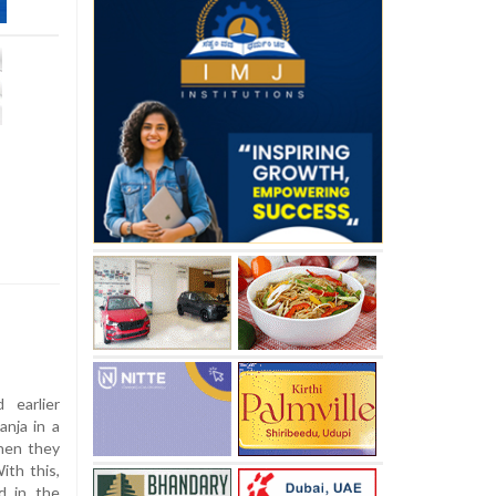
earlier
anja in a
when they
ith this,
d in the