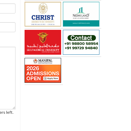
rs left.