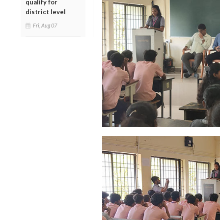
qualify for
district level
Fri, Aug 07