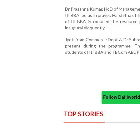
Dr Prasanna Kumar, HoD of Managemen
III BBA led us in prayer, Harshitha of
of III BBA introduced the resource
inaugural eloquently.
Jyoti from Commerce Dept & Dr Sub
present during the programme. T
students of III BBA and I BCom AEDP 
Follow Daijiwor
TOP STORIES