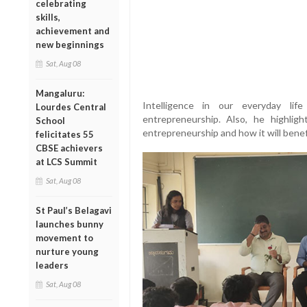
celebrating
skills,
achievement and
new beginnings
Sat, Aug 08
Mangaluru:
Intelligence in our everyday l
Lourdes Central
entrepreneurship. Also, he highli
School
entrepreneurship and how it will benef
felicitates 55
CBSE achievers
at LCS Summit
Sat, Aug 08
St Paul’s Belagavi
launches bunny
movement to
nurture young
leaders
Sat, Aug 08