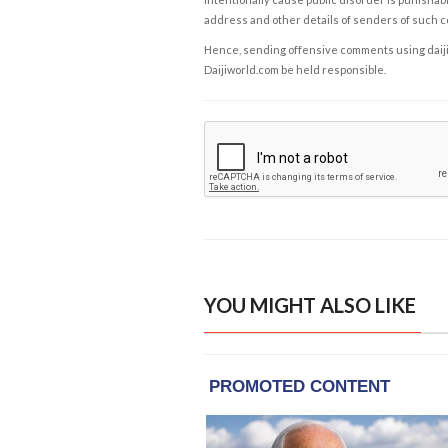
address and other details of senders of such 
Hence, sending offensive comments using daijiwor
Daijiworld.com be held responsible.
YOU MIGHT ALSO LIKE