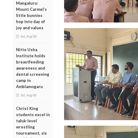
Mangaluru:
Mount Carmel’s
little bunnies
hop into day of
joy and values
Sat, Aug 08
Nitte Usha
Institute holds
breastfeeding
awareness and
dental screening
camp in
Amblamogaru
Sat, Aug 08
Christ King
students excel in
taluk-level
wrestling
tournament, six