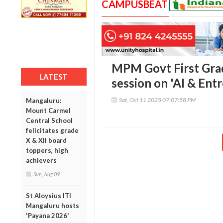
CAMPUSBEAT
MPM Govt First Grad
LATEST
session on 'AI & Ent
Sat, Oct 11 2025 07:07:58 PM
Mangaluru:
Mount Carmel
Central School
felicitates grade
X & XII board
toppers, high
achievers
Sun, Aug 09
St Aloysius ITI
Mangaluru hosts
'Payana 2026'