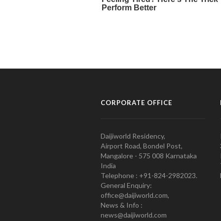
CORPORATE OFFICE
Daijiworld Residency,
Airport Road, Bondel Post,
Mangalore - 575 008 Karnataka
India
Telephone : +91-824-2982023.
General Enquiry:
office@daijiworld.com,
News & Info :
news@daijiworld.com