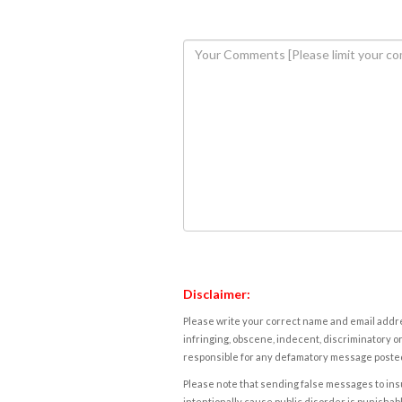
Disclaimer:
Please write your correct name and email addres
infringing, obscene, indecent, discriminatory or
responsible for any defamatory message posted 
Please note that sending false messages to insu
intentionally cause public disorder is punishable