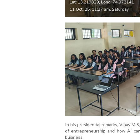
In his presidential remarks, Vinay M 
of entrepreneurship and how AI can
business.