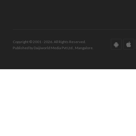
Copyright © 2001 - 2026. All Rights Reserved.
Published by Daijiworld Media Pvt Ltd., Mangalore.