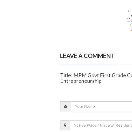
LEAVE A COMMENT
Title: MPM Govt First Grade Col
Entrepreneurship'