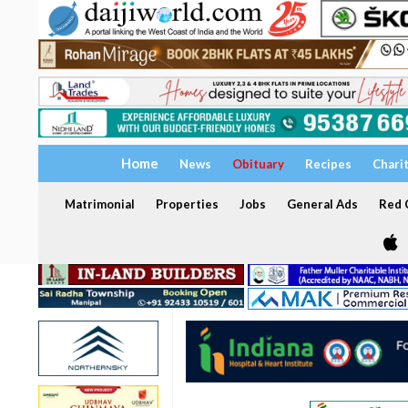
Home
News
Obituary
Recipes
Chari
Matrimonial
Properties
Jobs
General Ads
Red C