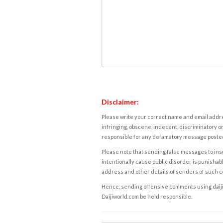
Disclaimer:
Please write your correct name and email addres
infringing, obscene, indecent, discriminatory or
responsible for any defamatory message posted 
Please note that sending false messages to insu
intentionally cause public disorder is punishable
address and other details of senders of such 
Hence, sending offensive comments using daijiwor
Daijiworld.com be held responsible.