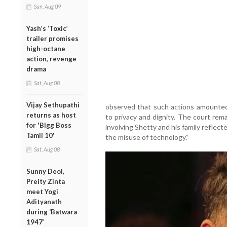
Sun, Aug 09
Yash’s ‘Toxic’
trailer promises
high-octane
action, revenge
drama
Sat, Aug 08
Vijay Sethupathi
observed that such actions amounted 
returns as host
to privacy and dignity. The court re
for 'Bigg Boss
involving Shetty and his family reflec
Tamil 10'
the misuse of technology.”
Sat, Aug 08
Sunny Deol,
Preity Zinta
meet Yogi
Adityanath
during ‘Batwara
1947’