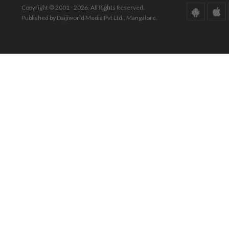
Copyright © 2001 - 2026. All Rights Reserved.
Published by Daijiworld Media Pvt Ltd., Mangalore.