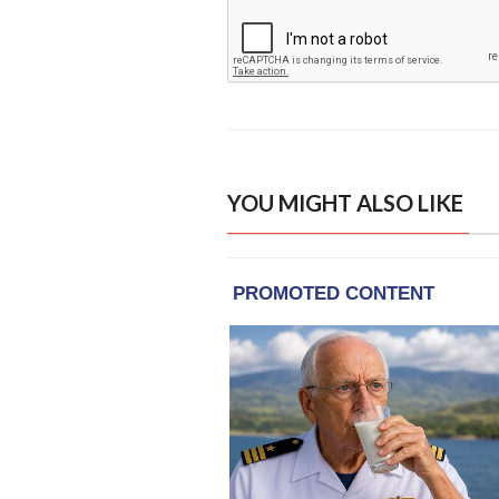
YOU MIGHT ALSO LIKE