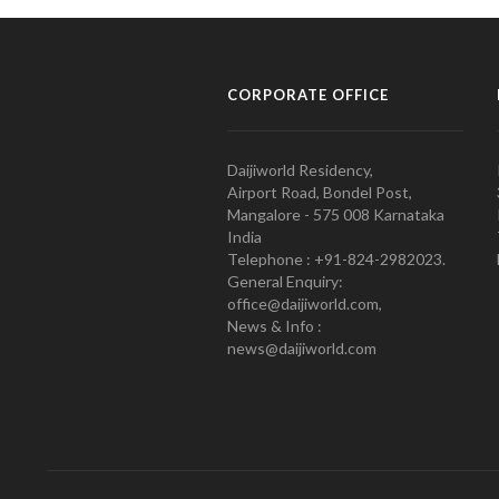
CORPORATE OFFICE
Daijiworld Residency,
Airport Road, Bondel Post,
Mangalore - 575 008 Karnataka
India
Telephone : +91-824-2982023.
General Enquiry:
office@daijiworld.com,
News & Info :
news@daijiworld.com