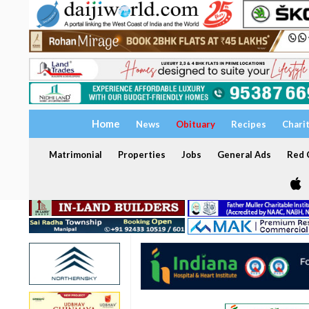
Home
News
Obituary
Recipes
Chari
Matrimonial
Properties
Jobs
General Ads
Red C