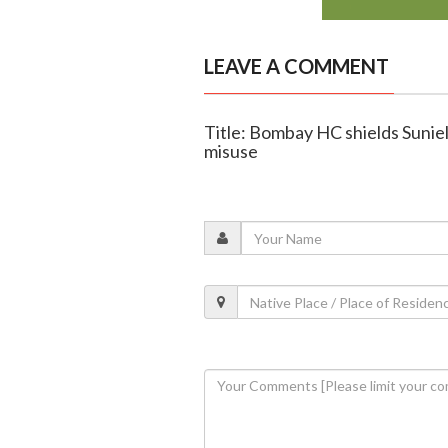
LEAVE A COMMENT
Title: Bombay HC shields Sunie
misuse