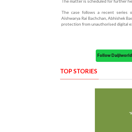
The matter is scheduled for further h
The case follows a recent series of
Aishwarya Rai Bachchan, Abhishek Bac
protection from unauthorised digital exp
Follow Daijiwor
TOP STORIES