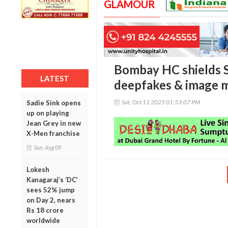
GLAMOUR
Bombay HC shields S
LATEST
deepfakes & image 
Sat, Oct 11 2025 01:53:07 PM
Sadie Sink opens
up on playing
Jean Grey in new
X-Men franchise
Sun, Aug 09
Lokesh
Kanagaraj’s ‘DC’
sees 52% jump
on Day 2, nears
Rs 18 crore
worldwide