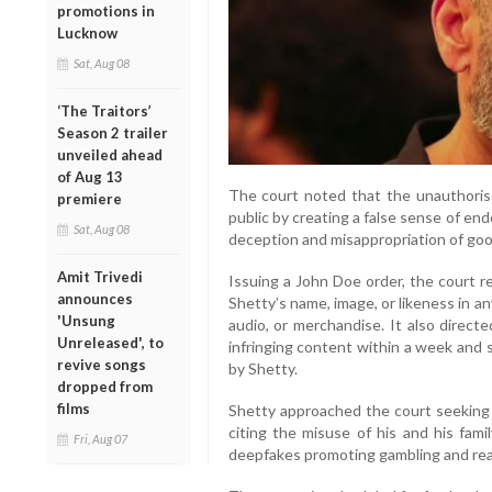
promotions in
Lucknow
Sat, Aug 08
‘The Traitors’
Season 2 trailer
unveiled ahead
of Aug 13
The court noted that the unauthoris
premiere
public by creating a false sense of en
Sat, Aug 08
deception and misappropriation of goo
Amit Trivedi
Issuing a John Doe order, the court re
announces
Shetty’s name, image, or likeness in a
'Unsung
audio, or merchandise. It also direc
Unreleased', to
infringing content within a week and 
revive songs
by Shetty.
dropped from
films
Shetty approached the court seeking p
citing the misuse of his and his fami
Fri, Aug 07
deepfakes promoting gambling and rea