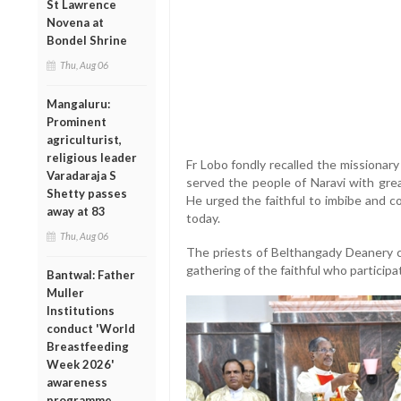
St Lawrence
Novena at
Bondel Shrine
Thu, Aug 06
Mangaluru:
Prominent
agriculturist,
religious leader
Fr Lobo fondly recalled the missionary
Varadaraja S
served the people of Naravi with gre
Shetty passes
He urged the faithful to imbibe and co
away at 83
today.
Thu, Aug 06
The priests of Belthangady Deanery c
gathering of the faithful who participa
Bantwal: Father
Muller
Institutions
conduct 'World
Breastfeeding
Week 2026'
awareness
programme