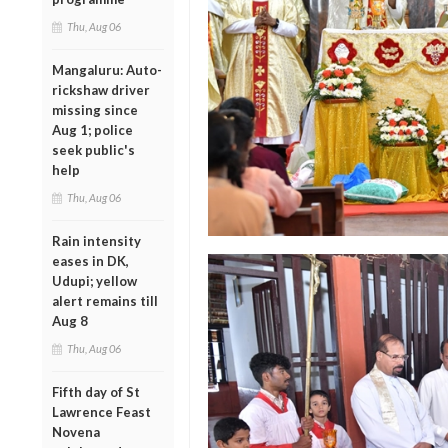
Thu, Aug 06
Mangaluru: Auto-
rickshaw driver
missing since
Aug 1; police
seek public's
help
Thu, Aug 06
Rain intensity
eases in DK,
Udupi; yellow
alert remains till
Aug 8
Thu, Aug 06
Fifth day of St
Lawrence Feast
Novena