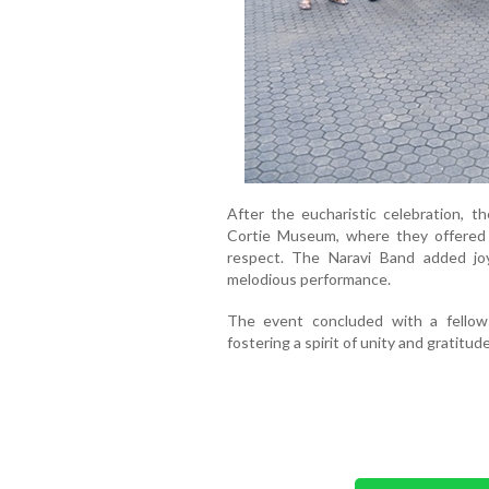
After the eucharistic celebration, th
Cortie Museum, where they offered 
respect. The Naravi Band added jo
melodious performance.
The event concluded with a fellows
fostering a spirit of unity and gratitu