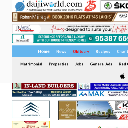
Home
News
Obituary
Recipes
Chari
Matrimonial
Properties
Jobs
General Ads
Red C