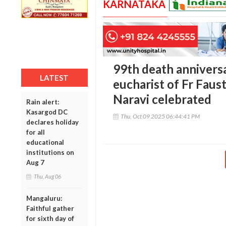
KARNATAKA
99th death anniversa
LATEST
eucharist of Fr Faust
Naravi celebrated
Rain alert:
Kasargod DC
Thu, Oct 09 2025 06:44:41 PM
declares holiday
for all
educational
institutions on
Aug 7
Thu, Aug 06
Mangaluru:
Faithful gather
for sixth day of