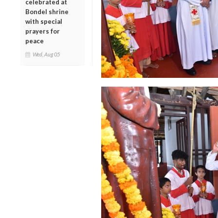
celebrated at
Bondel shrine
with special
prayers for
peace
Wed, Aug 05