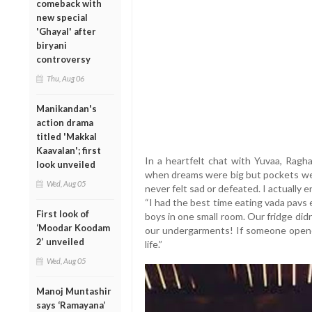
comeback with
new special
'Ghayal' after
biryani
controversy
Thu, Aug 06
Manikandan's
action drama
titled 'Makkal
Kaavalan'; first
In a heartfelt chat with Yuvaa, Ragha
look unveiled
when dreams were big but pockets were
Wed, Aug 05
never felt sad or defeated. I actually e
“I had the best time eating vada pavs 
First look of
boys in one small room. Our fridge did
‘Moodar Koodam
our undergarments! If someone opened
2’ unveiled
life.”
Wed, Aug 05
Manoj Muntashir
says ‘Ramayana’