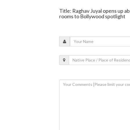
Title: Raghav Juyal opens up ab
rooms to Bollywood spotlight