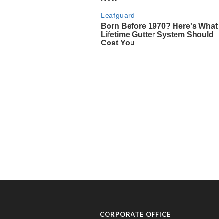
CORPORATE OFFICE