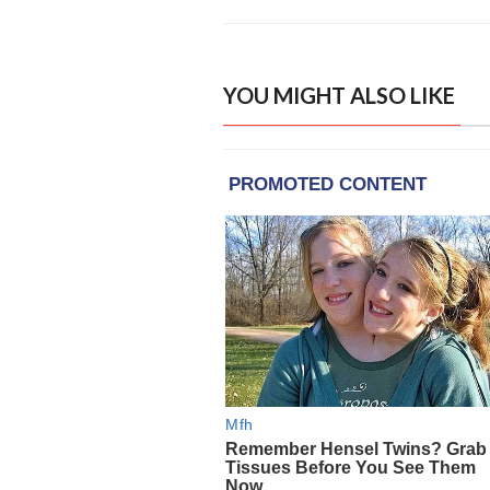
YOU MIGHT ALSO LIKE