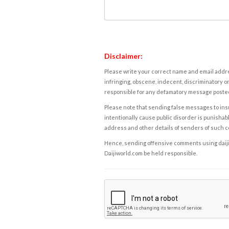
Disclaimer:
Please write your correct name and email addres
infringing, obscene, indecent, discriminatory or
responsible for any defamatory message posted 
Please note that sending false messages to insu
intentionally cause public disorder is punishable
address and other details of senders of such 
Hence, sending offensive comments using daijiwor
Daijiworld.com be held responsible.