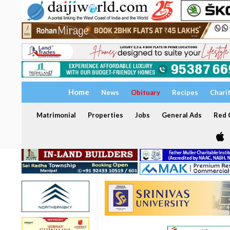
Home
News
Obituary
Recipes
Chari
Matrimonial
Properties
Jobs
General Ads
Red C