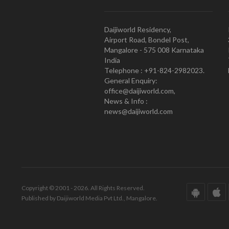
Daijiworld Residency,
Airport Road, Bondel Post,
Mangalore - 575 008 Karnataka
India
Telephone : +91-824-2982023.
General Enquiry:
office@daijiworld.com,
News & Info :
news@daijiworld.com
Copyright © 2001 - 2026. All Rights Reserved.
Published by Daijiworld Media Pvt Ltd., Mangalore.