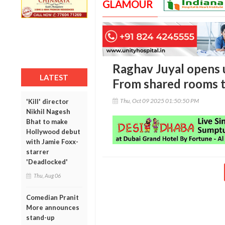
GLAMOUR
Raghav Juyal opens u
LATEST
From shared rooms t
Thu, Oct 09 2025 01:50:50 PM
'Kill' director
Nikhil Nagesh
Bhat to make
Hollywood debut
with Jamie Foxx-
starrer
'Deadlocked'
Thu, Aug 06
Comedian Pranit
More announces
stand-up