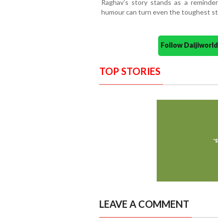
Raghav’s story stands as a reminder
humour can turn even the toughest st
Follow Daijiwor
TOP STORIES
LEAVE A COMMENT