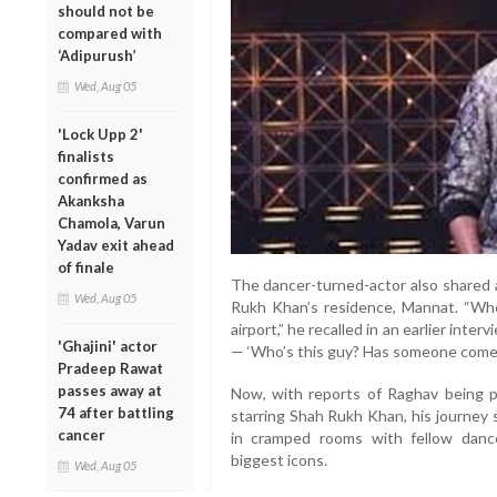
should not be
compared with
‘Adipurush’
Wed, Aug 05
'Lock Upp 2'
finalists
confirmed as
Akanksha
Chamola, Varun
Yadav exit ahead
of finale
The dancer-turned-actor also shared a
Wed, Aug 05
Rukh Khan’s residence, Mannat. “Whe
airport,” he recalled in an earlier int
'Ghajini' actor
— ‘Who’s this guy? Has someone come 
Pradeep Rawat
passes away at
Now, with reports of Raghav being p
74 after battling
starring Shah Rukh Khan, his journey 
cancer
in cramped rooms with fellow danc
biggest icons.
Wed, Aug 05