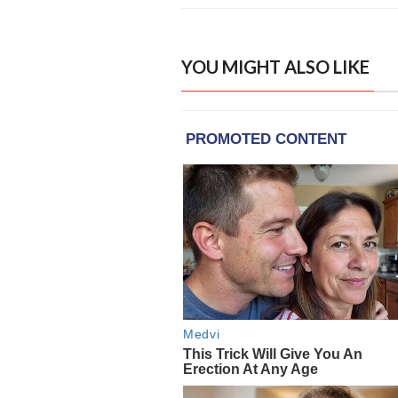
YOU MIGHT ALSO LIKE