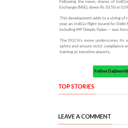
Following the news, shares of IndiGo
Exchange (NSE), down Rs 33.50 or 0.59
This development adds to a string of rec
year, an IndiGo flight bound for Delh
including MP Dimple Yadav — was forced
The DGCA’s move underscores its ong
safety and ensure strict compliance wi
training at sensitive airports.
Follow Daijiwor
TOP STORIES
LEAVE A COMMENT