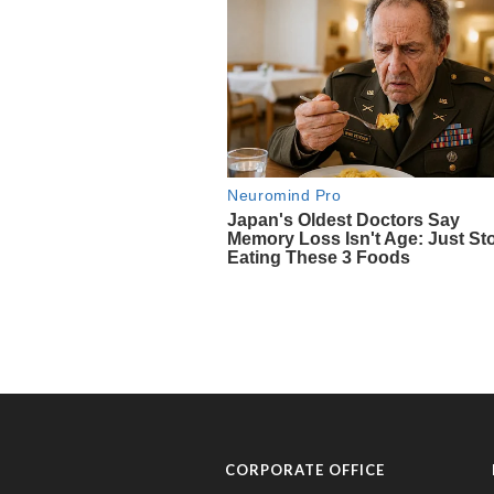
CORPORATE OFFICE