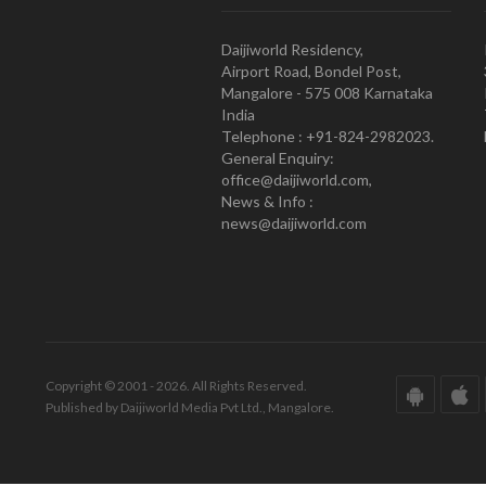
Daijiworld Residency,
Airport Road, Bondel Post,
Mangalore - 575 008 Karnataka
India
Telephone : +91-824-2982023.
General Enquiry:
office@daijiworld.com,
News & Info :
news@daijiworld.com
Copyright © 2001 - 2026. All Rights Reserved.
Published by Daijiworld Media Pvt Ltd., Mangalore.