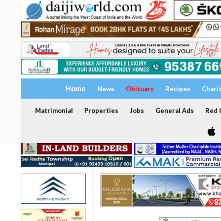
Home
News
Obituary
Recipes
Chari
Matrimonial
Properties
Jobs
General Ads
Red C