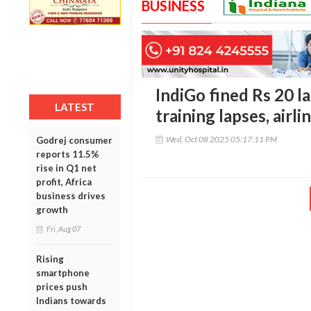
BUSINESS
IndiGo fined Rs 20 l
LATEST
training lapses, airli
Wed, Oct 08 2025 05:17:11 PM
Godrej consumer
reports 11.5%
rise in Q1 net
profit, Africa
business drives
growth
Fri, Aug 07
Rising
smartphone
prices push
Indians towards