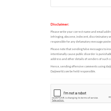
Disclaimer:
Please write your correct name and email addres
infringing, obscene, indecent, discriminatory or
responsible for any defamatory message posted 
Please note that sending false messages to insu
intentionally cause public disorder is punishable
address and other details of senders of such 
Hence, sending offensive comments using daijiwor
Daijiworld.com be held responsible.