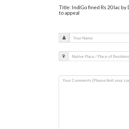
Title: IndiGo fined Rs 20 lac by 
to appeal