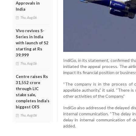
Approvals in
India
Thu, Aug 06
Vivo revives S-
Series in India
with launch of S2
starting at Rs
39,999
IndiGo, in its statement, confirmed tha
Thu, Aug 06
initiated the appeal process. The airl
impact its financial position or busines
Centre raises Rs
31,552 crore
“The company is in the process of c
through LIC
appellate authority,” it said. “There is
stake sale,
other activities of the Company.”
completes India’s
biggest OFS
IndiGo also addressed the delayed discl
internal communication. “The delay in
Thu, Aug 06
delay in internal communication of de
added.