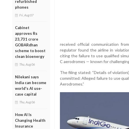
refurbished
phones
Fri, Aug 07
Cabinet
approves Rs
23,731 crore
received official communication f
GOBARdhan
regulator found the airline in violati
scheme to boost
citing the failure to use qualified sim
clean bioenergy
C aerodromes — known for challenging 
Thu, Aug 06
The filing stated: “Details of violatio
Nilekani says
committed: Alleged failure to use qual
India can become
Aerodromes.”
world's AI use-
case capital
Thu, Aug 06
How AI Is
Changing Health
Insurance