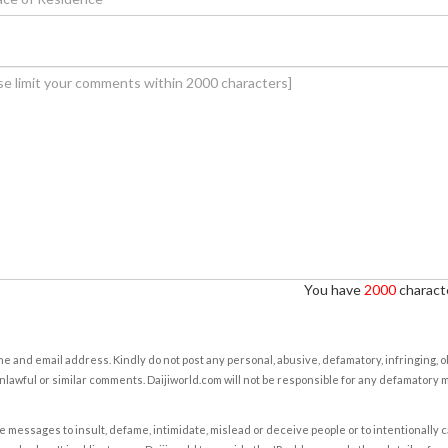
You have
2000
characte
e and email address. Kindly do not post any personal, abusive, defamatory, infringing, 
nlawful or similar comments. Daijiworld.com will not be responsible for any defamatory
e messages to insult, defame, intimidate, mislead or deceive people or to intentionally 