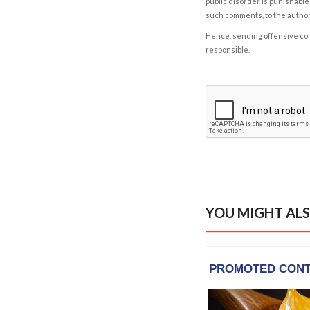
public disorder is punishable 
such comments, to the autho
Hence, sending offensive comm
responsible.
YOU MIGHT ALS