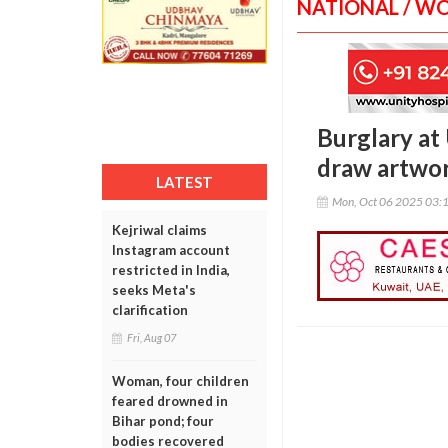
NATIONAL / W
Burglary at
draw artwor
LATEST
Mon, Oct 06 2025 03:
Kejriwal claims
Instagram account
restricted in India,
seeks Meta's
clarification
Fri, Aug 07
Woman, four children
feared drowned in
Bihar pond; four
bodies recovered