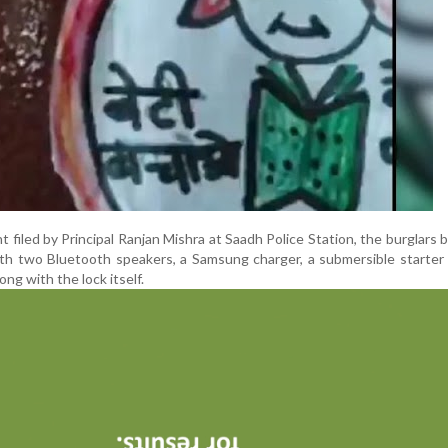
t filed by Principal Ranjan Mishra at Saadh Police Station, the burglars 
th two Bluetooth speakers, a Samsung charger, a submersible starter
ong with the lock itself.