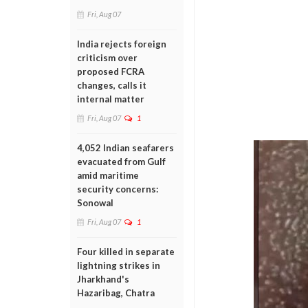
Fri, Aug 07
India rejects foreign
criticism over
proposed FCRA
changes, calls it
internal matter
Fri, Aug 07
1
4,052 Indian seafarers
evacuated from Gulf
amid maritime
security concerns:
Sonowal
Fri, Aug 07
1
Four killed in separate
lightning strikes in
Jharkhand's
Hazaribag, Chatra