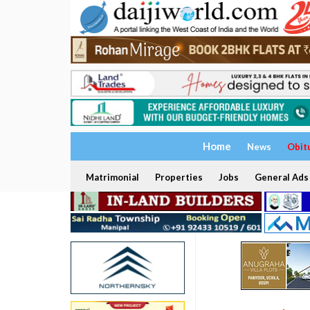
Home
News
Obit
Matrimonial
Properties
Jobs
General Ads