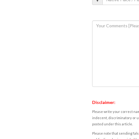
Disclaimer:
Please write your correct nam
indecent, discriminatory or u
posted under this article.
Please note that sending fals