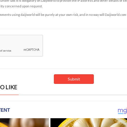
under law. It is obligatory on Daijiworld to provide the IP address and other details of s
rity concerned upon request.
ents using daijiworld will be purely at your own risk, and in no way will Daijiworld.com
O LIKE