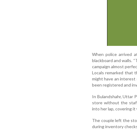
When police arrived a
blackboard and walls. 
campaign almost perfect
Locals remarked that th
might have an interest 
been registered and inv
In Bulandshahr, Uttar P
store without the sta
into her lap, covering i
The couple left the sto
during inventory check