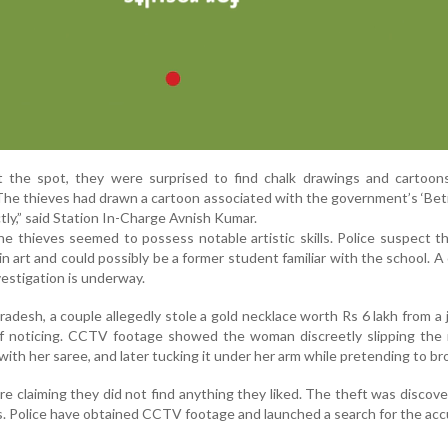
t the spot, they were surprised to find chalk drawings and cartoon
“The thieves had drawn a cartoon associated with the government’s ‘Bet
ly,” said Station In-Charge Avnish Kumar.
e thieves seemed to possess notable artistic skills. Police suspect th
in art and could possibly be a former student familiar with the school. A
estigation is underway.
radesh, a couple allegedly stole a gold necklace worth Rs 6 lakh from a 
ff noticing. CCTV footage showed the woman discreetly slipping the 
t with her saree, and later tucking it under her arm while pretending to b
re claiming they did not find anything they liked. The theft was discove
s. Police have obtained CCTV footage and launched a search for the acc