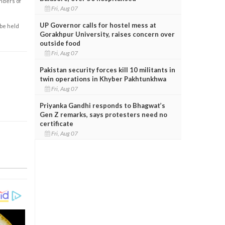
enders of
Fri, Aug 07
UP Governor calls for hostel mess at
 be held
Gorakhpur University, raises concern over
outside food
Fri, Aug 07
Pakistan security forces kill 10 militants in
twin operations in Khyber Pakhtunkhwa
Fri, Aug 07
Priyanka Gandhi responds to Bhagwat’s
Gen Z remarks, says protesters need no
certificate
Fri, Aug 07