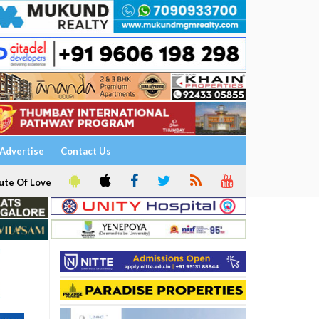
Advertise
Contact Us
ute Of Love