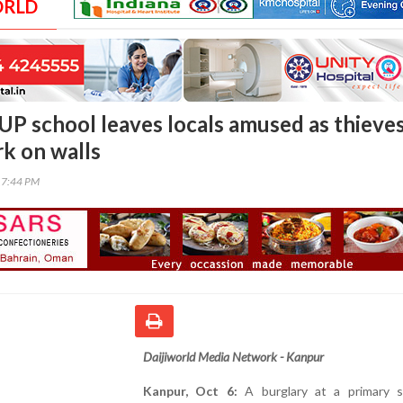
ORLD
 UP school leaves locals amused as thieve
k on walls
17:44 PM
Daijiworld Media Network - Kanpur
Kanpur, Oct 6:
A burglary at a primary s