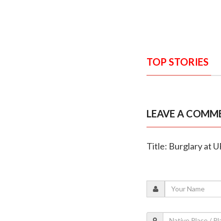
TOP STORIES
LEAVE A COMM
Title: Burglary at 