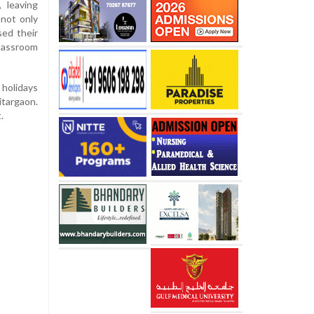
 leaving
 not only
sed their
classroom
 holidays
itargaon.
.