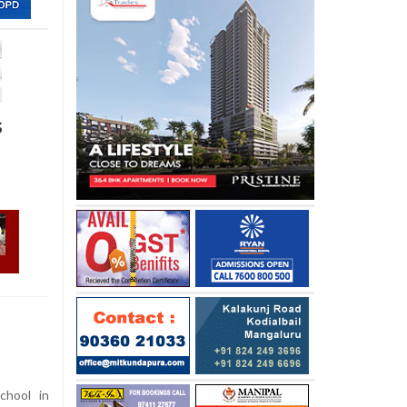
s
chool in