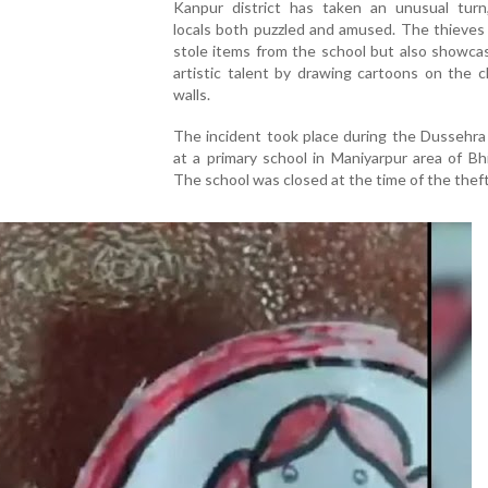
Kanpur district has taken an unusual turn,
locals both puzzled and amused. The thieves
stole items from the school but also showca
artistic talent by drawing cartoons on the 
walls.
The incident took place during the Dussehra
at a primary school in Maniyarpur area of Bh
The school was closed at the time of the theft