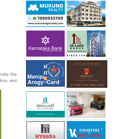
broke the
 box, and