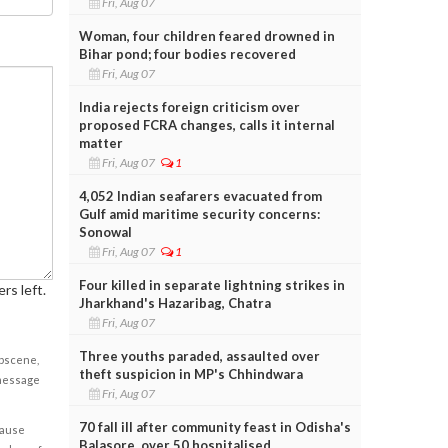
Fri, Aug 07
Woman, four children feared drowned in
Bihar pond; four bodies recovered
Fri, Aug 07
India rejects foreign criticism over
proposed FCRA changes, calls it internal
matter
Fri, Aug 07
1
4,052 Indian seafarers evacuated from
Gulf amid maritime security concerns:
Sonowal
Fri, Aug 07
1
Four killed in separate lightning strikes in
rs left.
Jharkhand's Hazaribag, Chatra
Fri, Aug 07
Three youths paraded, assaulted over
obscene,
theft suspicion in MP's Chhindwara
 message
Fri, Aug 07
70 fall ill after community feast in Odisha's
cause
Balasore, over 50 hospitalised