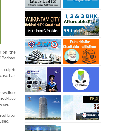
s on the
i Bachao’
e culprit
 case has
jewellery
necklace
rowse.
red later
used.