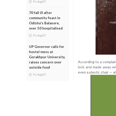
Fri, Aug 07
70 fall ill after
community feast in
Odisha's Balasore,
over 50 hospitalised
Fri, Aug 07
UP Governor calls for
hostel mess at
Gorakhpur University,
According to a complain
raises concern over
lock and made away wi
outside food
even a plastic chair — al
Fri, Aug 07