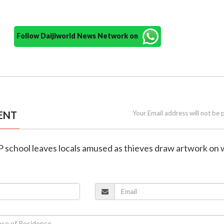
Follow Daijiworld News Network on
ENT
Your Email address will not be 
UP school leaves locals amused as thieves draw artwork on 