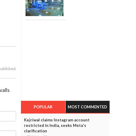
published.
walls
POPULAR
MOST COMMENTED
Kejriwal claims Instagram account
restricted in India, seeks Meta's
clarification