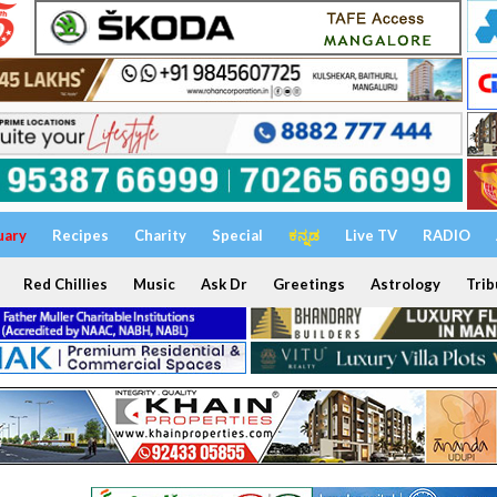
uary
Recipes
Charity
Special
ಕನ್ನಡ
Live TV
RADIO
Red Chillies
Music
Ask Dr
Greetings
Astrology
Trib