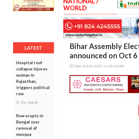
NATIONAL /
WORLD
Bihar Assembly Elec
LATEST
announced on Oct 6
Hospital roof
Mon, Oct 06 2025 11:36:42 AM
collapse injures
woman in
Rajasthan,
triggers political
row
Thu, Aug 06
Row erupts in
Bengal over
removal of
mosque