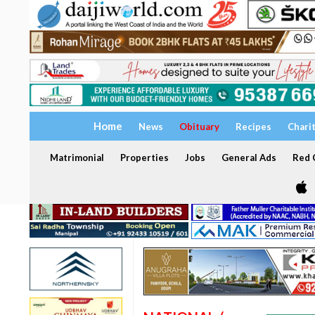
Home
News
Obituary
Recipes
Chari
Matrimonial
Properties
Jobs
General Ads
Red C