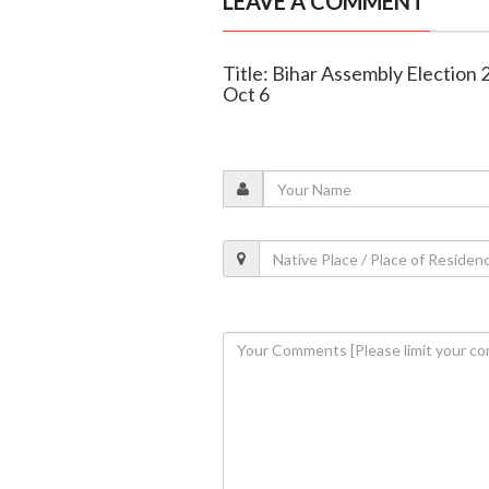
LEAVE A COMMENT
Title: Bihar Assembly Election
Oct 6