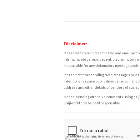
Disclaimer:
Please write your correct name and email addres
infringing, obscene, indecent, discriminatory or
responsible for any defamatory message posted 
Please note that sending false messages to insu
intentionally cause public disorder is punishable
address and other details of senders of such 
Hence, sending offensive comments using daijiwor
Daijiworld.com be held responsible.