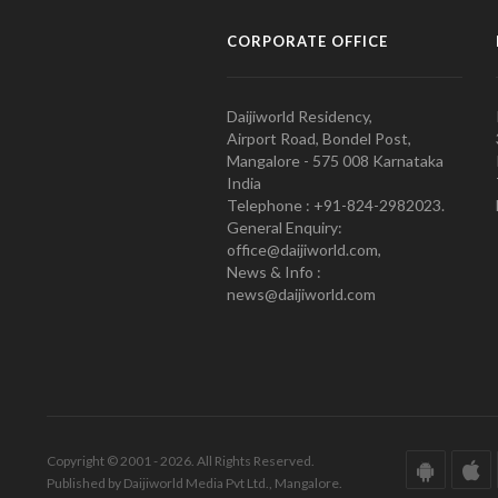
CORPORATE OFFICE
Daijiworld Residency,
Airport Road, Bondel Post,
Mangalore - 575 008 Karnataka
India
Telephone : +91-824-2982023.
General Enquiry:
office@daijiworld.com,
News & Info :
news@daijiworld.com
Copyright © 2001 - 2026. All Rights Reserved.
Published by Daijiworld Media Pvt Ltd., Mangalore.