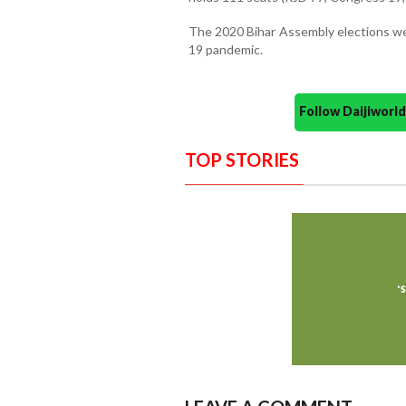
The 2020 Bihar Assembly elections we
19 pandemic.
Follow Daijiwor
TOP STORIES