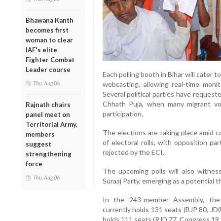
Bhawana Kanth
becomes first
woman to clear
IAF's elite
Fighter Combat
Leader course
Each polling booth in Bihar will cater
Thu, Aug 06
webcasting, allowing real-time moni
Several political parties have request
Chhath Puja, when many migrant vot
Rajnath chairs
participation.
panel meet on
Territorial Army,
The elections are taking place amid c
members
of electoral rolls, with opposition pa
suggest
rejected by the ECI.
strengthening
force
The upcoming polls will also witnes
Thu, Aug 06
Suraaj Party, emerging as a potential thi
In the 243-member Assembly, the 
currently holds 131 seats (BJP 80, JD
holds 111 seats (RJD 77, Congress 19, 