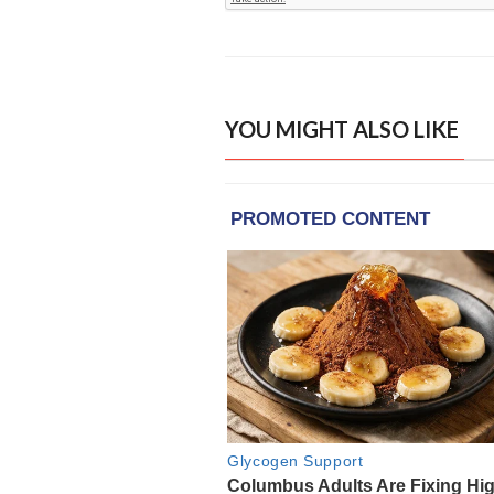
YOU MIGHT ALSO LIKE