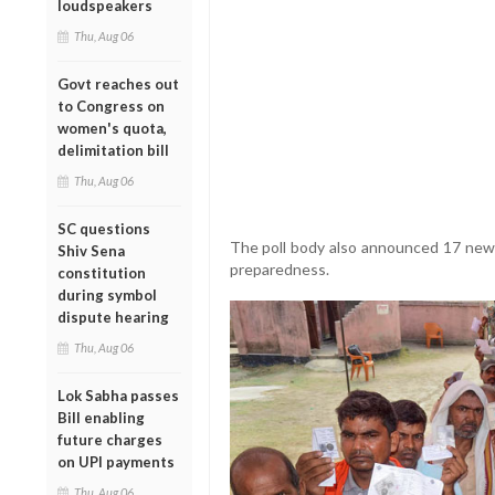
loudspeakers
Thu, Aug 06
Govt reaches out
to Congress on
women's quota,
delimitation bill
Thu, Aug 06
SC questions
The poll body also announced 17 new i
Shiv Sena
preparedness.
constitution
during symbol
dispute hearing
Thu, Aug 06
Lok Sabha passes
Bill enabling
future charges
on UPI payments
Thu, Aug 06