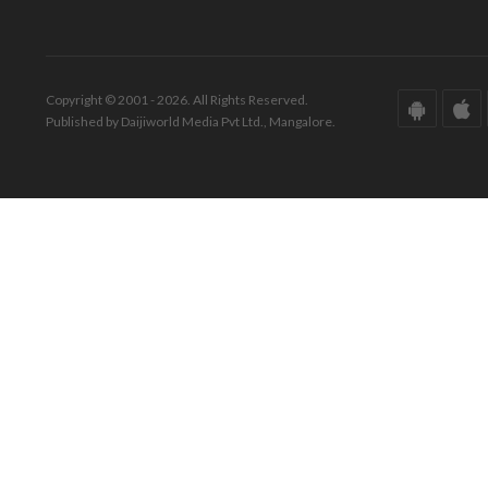
Copyright © 2001 - 2026. All Rights Reserved.
Published by Daijiworld Media Pvt Ltd., Mangalore.