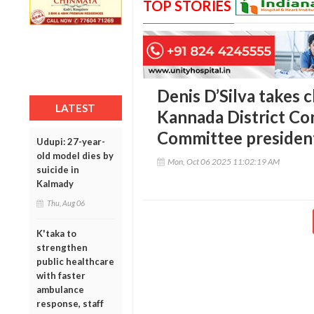
TOP STORIES
Denis D’Silva takes 
LATEST
Kannada District C
Committee presiden
Udupi: 27-year-
old model dies by
Mon, Oct 06 2025 11:02:19 AM
suicide in
Kalmady
Thu, Aug 06
K'taka to
strengthen
public healthcare
with faster
ambulance
response, staff