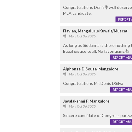
Congratulations Denis💐well deserve c
MLA candidate.
REPORT 
Flavian, Mangaluru/Kuwait/Muscat
Mon, Oct 06 2025
As long as Siddanna is there nothing 
Equal justice to all. No favoritisms.👍
REPORT AB
Alphonse D Souza, Mangalore
Mon, Oct 06 2025
Congratulations Mr. Denis DSilva
REPORT AB
Jayalakshmi P, Mangalore
Mon, Oct 06 2025
Sincere candidate of Congress party.A
REPORT AB