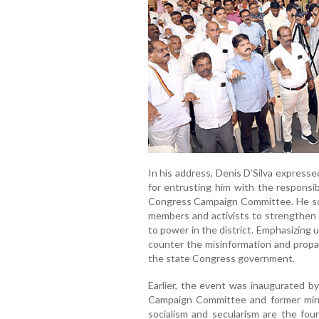
In his address, Denis D’Silva express
for entrusting him with the responsib
Congress Campaign Committee. He sou
members and activists to strengthen 
to power in the district. Emphasizing 
counter the misinformation and propa
the state Congress government.
Earlier, the event was inaugurated 
Campaign Committee and former minis
socialism and secularism are the fou