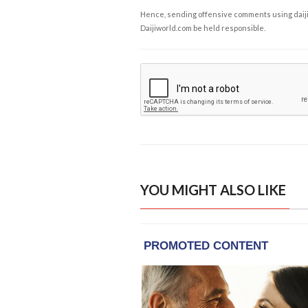
Hence, sending offensive comments using daijiwor
Daijiworld.com be held responsible.
YOU MIGHT ALSO LIKE