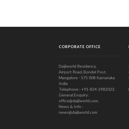
CORPORATE OFFICE
Daijiworld Residency,
Airport Road, Bondel Post,
Mangalore - 575 008 Karnataka
India
Telephone : +91-824-2982023.
General Enquiry:
office@daijiworld.com,
News & Info :
news@daijiworld.com