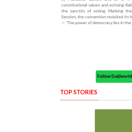
constitutional values and echoing Rah
the sanctity of voting. Marking t
Session, the convention revisited its
— ‘The power of democracy lies in the b
Follow Daijiwor
TOP STORIES