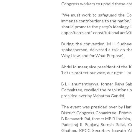
Congress workers to uphold these cor
“We must work to safeguard the Cons
immense contributions to the nation,”
should promote the party’s ideology, 
opposition’s anti-constitutional activi
During the convention, M H Sudheer
spokesperson, delivered a talk on th
Why, How, and for What Purpose’.
Abdul Muneer, vice president of the
‘Let us protect our vote, our right — s
B L Hanumanthayya, former Rajya Sa
Committee, recalled the resolutions o
presided over by Mahatma Gandhi.
The event was presided over by Hari
District Congress Committee. Promine
B Ramanath Rai, former MP B Ibrahim,
Padmaraj R Poojary, Suresh Ballal,
Ghafoor, KPCC Secretary Inayath Al