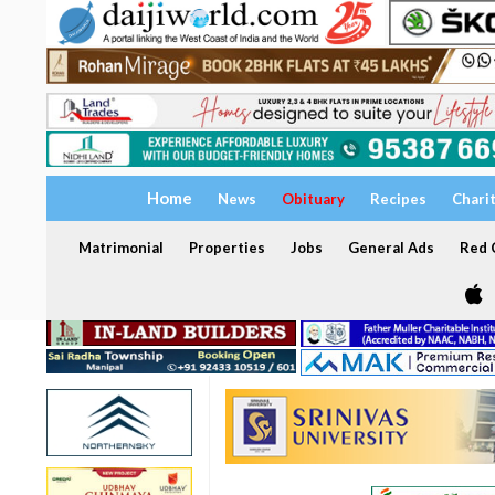
Home
News
Obituary
Recipes
Chari
Matrimonial
Properties
Jobs
General Ads
Red C