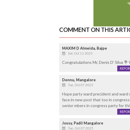
COMMENT ON THIS ARTI
MAXIM D Almeida, Bajpe
Sat, Oct 11 2025
Congratulations Mr, Denis D' Silva 💐 W
REPOR
Dennu, Mangalore
Tue, Oct 07 2025
Hope party ward precident and ward 
face in new post that too in congress 
senior mbers in congress party for thi
REPOR
Jossy, Padil Mangalore
Tue, Oct 07 2025