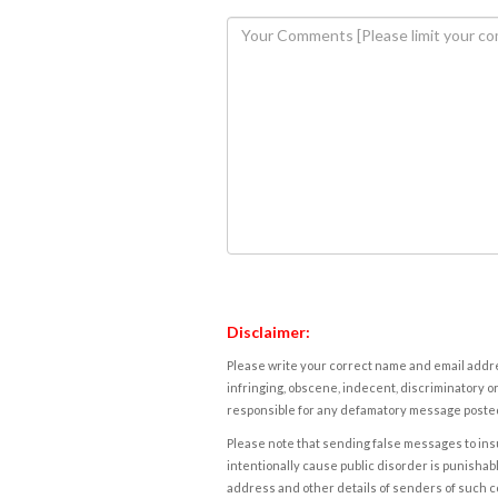
Disclaimer:
Please write your correct name and email addres
infringing, obscene, indecent, discriminatory or
responsible for any defamatory message posted 
Please note that sending false messages to insu
intentionally cause public disorder is punishable
address and other details of senders of such 