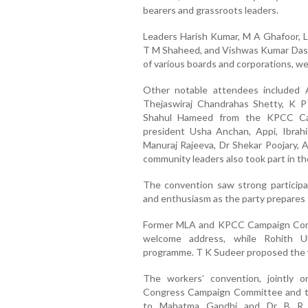
bearers and grassroots leaders.
Leaders Harish Kumar, M A Ghafoor, La
T M Shaheed, and Vishwas Kumar Das,
of various boards and corporations, w
Other notable attendees included A
Thejaswiraj Chandrahas Shetty, K P
Shahul Hameed from the KPCC Cam
president Usha Anchan, Appi, Ibrah
Manuraj Rajeeva, Dr Shekar Poojary, A
community leaders also took part in th
The convention saw strong participati
and enthusiasm as the party prepares f
Former MLA and KPCC Campaign Commi
welcome address, while Rohith U
programme. T K Sudeer proposed the v
The workers’ convention, jointly 
Congress Campaign Committee and th
to Mahatma Gandhi and Dr B R A