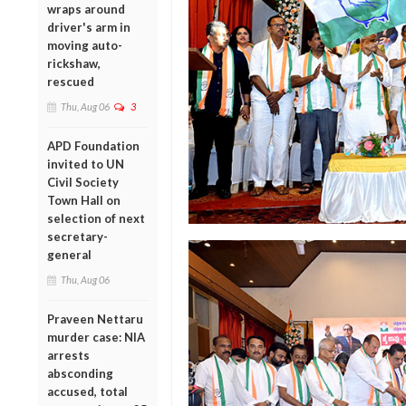
wraps around
driver's arm in
moving auto-
rickshaw,
rescued
Thu, Aug 06
3
APD Foundation
invited to UN
Civil Society
Town Hall on
selection of next
secretary-
general
Thu, Aug 06
Praveen Nettaru
murder case: NIA
arrests
absconding
accused, total