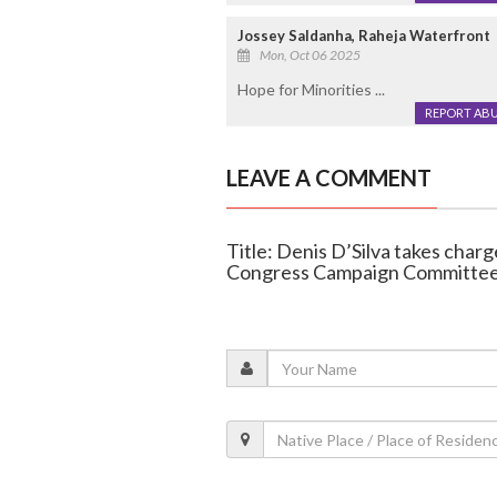
Jossey Saldanha, Raheja Waterfront
Mon, Oct 06 2025
Hope for Minorities ...
REPORT AB
LEAVE A COMMENT
Title: Denis D’Silva takes char
Congress Campaign Committee