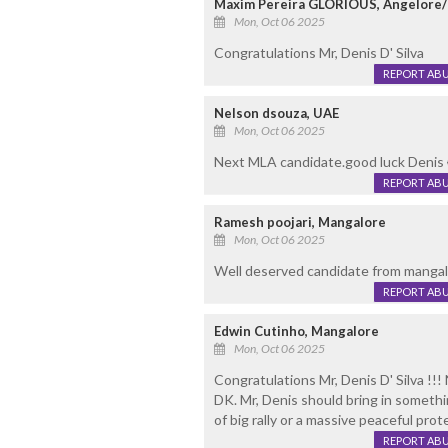
Maxim Pereira GLORIOUS, Angelore
Mon, Oct 06 2025
Congratulations Mr, Denis D' Silva
REPORT AB
Nelson dsouza, UAE
Mon, Oct 06 2025
Next MLA candidate.good luck Denis 
REPORT AB
Ramesh poojari, Mangalore
Mon, Oct 06 2025
Well deserved candidate from mangal
REPORT AB
Edwin Cutinho, Mangalore
Mon, Oct 06 2025
Congratulations Mr, Denis D' Silva !!
DK. Mr, Denis should bring in somethi
of big rally or a massive peaceful prot
REPORT AB