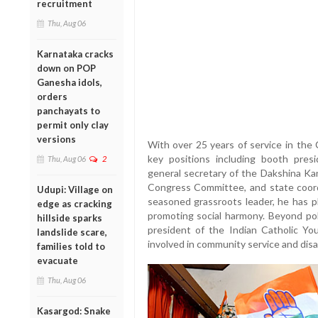
recruitment
Thu, Aug 06
Karnataka cracks
down on POP
Ganesha idols,
orders
panchayats to
permit only clay
versions
With over 25 years of service in the 
key positions including booth pre
Thu, Aug 06
2
general secretary of the Dakshina Ka
Congress Committee, and state coo
Udupi: Village on
seasoned grassroots leader, he has pl
edge as cracking
promoting social harmony. Beyond pol
hillside sparks
president of the Indian Catholic Y
landslide scare,
involved in community service and disas
families told to
evacuate
Thu, Aug 06
Kasargod: Snake