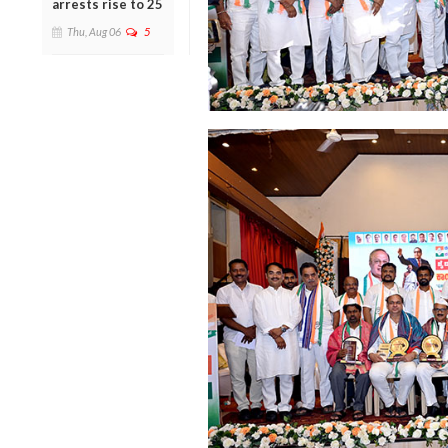
arrests rise to 25
Thu, Aug 06
5