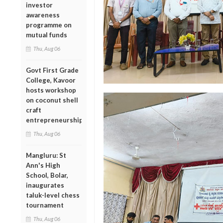
investor
awareness
programme on
mutual funds
Thu, Aug 06
Govt First Grade
College, Kavoor
hosts workshop
on coconut shell
craft
entrepreneurship
Thu, Aug 06
Mangluru: St
Ann's High
School, Bolar,
inaugurates
taluk-level chess
tournament
Thu, Aug 06