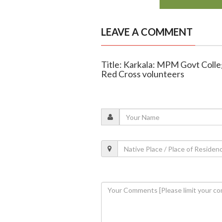
LEAVE A COMMENT
Title: Karkala: MPM Govt College
Red Cross volunteers