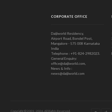
CORPORATE OFFICE
Daijiworld Residency,
Airport Road, Bondel Post,
Mangalore - 575 008 Karnataka
India
Telephone : +91-824-2982023.
General Enquiry:
office@daijiworld.com,
News & Info :
news@daijiworld.com
Copyright © 2001 - 2026. All Rights Reserved.