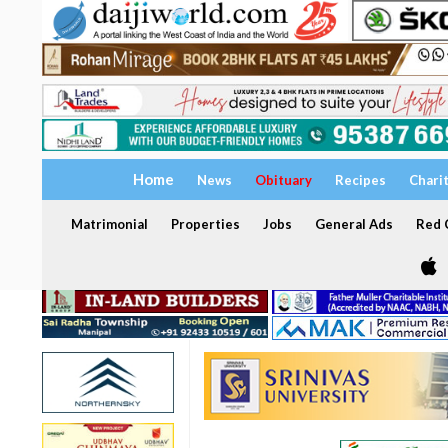
Home
News
Obituary
Recipes
Chari
Matrimonial
Properties
Jobs
General Ads
Red C