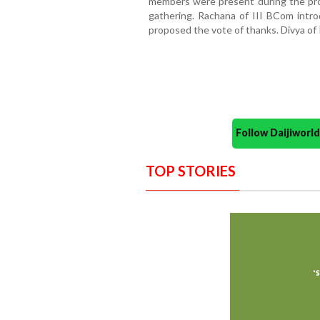
members were present during the p
gathering. Rachana of III BCom intr
proposed the vote of thanks. Divya o
Follow Daijiwor
TOP STORIES