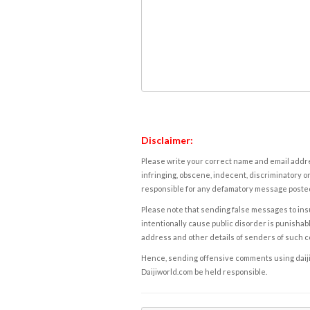
Disclaimer:
Please write your correct name and email addres
infringing, obscene, indecent, discriminatory or
responsible for any defamatory message posted 
Please note that sending false messages to insu
intentionally cause public disorder is punishable
address and other details of senders of such 
Hence, sending offensive comments using daijiwor
Daijiworld.com be held responsible.