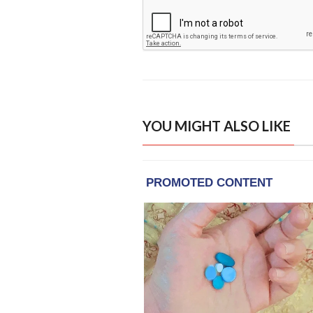
YOU MIGHT ALSO LIKE