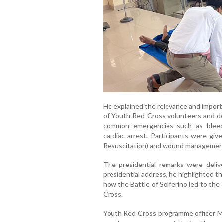
He explained the relevance and importan
of Youth Red Cross volunteers and de
common emergencies such as bleedin
cardiac arrest. Participants were gi
Resuscitation) and wound managemen
The presidential remarks were delive
presidential address, he highlighted the
how the Battle of Solferino led to th
Cross.
Youth Red Cross programme officer Mo