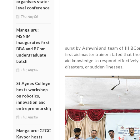
organises state-
level conference
Thu, Aug 06
Mangaluru:
MSNIM
inaugurates first
sung by Ashwini and team of III BCo
BBA and BCom
first aid master trainer stated that th
undergraduate
aid knowledge to respond effectively 
batch
disasters, or sudden illnesses.
Thu, Aug 06
St Agnes College
hosts workshop
on robotics,
innovation and
entrepreneurship
Thu, Aug 06
Mangaluru: GFGC
Kavoor hosts