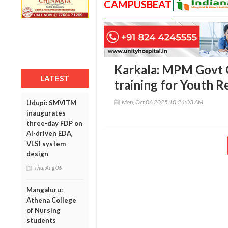
CAMPUSBEAT
Karkala: MPM Govt Co
LATEST
training for Youth R
Mon, Oct 06 2025 10:24:03 AM
Udupi: SMVITM
inaugurates
three-day FDP on
AI-driven EDA,
VLSI system
design
Thu, Aug 06
Mangaluru:
Athena College
of Nursing
students