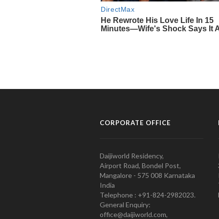
CORPORATE OFFICE
Daijiworld Residency,
Airport Road, Bondel Post,
Mangalore - 575 008 Karnataka
India
Telephone : +91-824-2982023.
General Enquiry:
office@daijiworld.com,