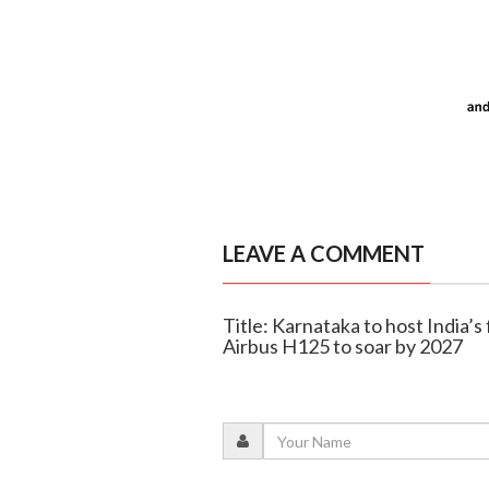
LEAVE A COMMENT
Title: Karnataka to host India’s 
Airbus H125 to soar by 2027