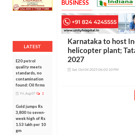
BUSINESS
Karnataka to host Ind
LATEST
helicopter plant; Ta
2027
E20 petrol
quality meets
Sat, Oct 04 2025 06:03:10 PM
standards, no
contamination
found: Oil firms
Fri, Aug 07
1
Gold jumps Rs
3,800 to seven-
week high of Rs
1.53 lakh per 10
gm