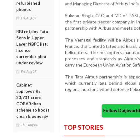
refurbished
and Managing Director of Airbus India
phones
Sukaran Singh, CEO and MD of TASL, 
Fri, Aug 07
the first private-sector company in I
partnership with Airbus and meets bot
RBI retains Tata
Sons in Upper
The Vemagal facility will be Airbus’
Layer NBFC list;
France, the United States and Brazil, 
licence
helicopters. The helicopters manufac
surrender plea
processes and standards as Airbus’s 
under review
carry the European Union Aviation Saf
Fri, Aug 07
The Tata-Airbus partnership is expect
which currently lags behind global 
Cabinet
regional hub for civil and defence heli
approves Rs
23,731 crore
GOBARdhan
scheme to boost
Follow Daijiwor
clean bioenergy
Thu, Aug 06
TOP STORIES