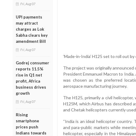
Fri, Aug 07
UPI payments
may attract
charges as Lok
Sabha clears key
amendment Bill
Fri, Aug 07
‘Made-in-India’ H125 set to roll out by 
Godrej consumer
The project was originally announced 
reports 11.5%
President Emmanuel Macron to India. A
rise in Q1 net
was chosen as the preferred location
profit, Africa
aerospace manufacturing journey.
business drives
growth
The H125, primarily a civil helicopter, 
Fri, Aug 07
H125M, which Airbus has described as
and Chetak helicopters currently used
Rising
smartphone
“India is an ideal helicopter country.
prices push
and para-public markets while meeting
Indians towards
helicopter, especially in the Himalay