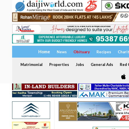
Home
News
Obituary
Recipes
Chari
Matrimonial
Properties
Jobs
General Ads
Red C