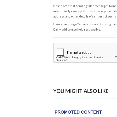
Please note that sending false messages to insu
intentionally cause public disorder is punishable
address and other details of senders of such 
Hence, sending offensive comments using daijiwor
Daijiworld.com be held responsible.
YOU MIGHT ALSO LIKE