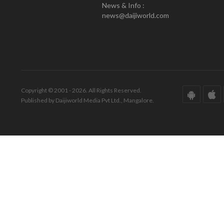
News & Info :
news@daijiworld.com
Copyright © 2001 - 2026. All Rights Reserved.
Published by Daijiworld Media Pvt Ltd., Mangalore.