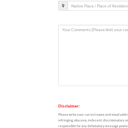
Disclaimer:
Please write your correct name and email addres
infringing, obscene, indecent, discriminatory or
responsible for any defamatory message posted 