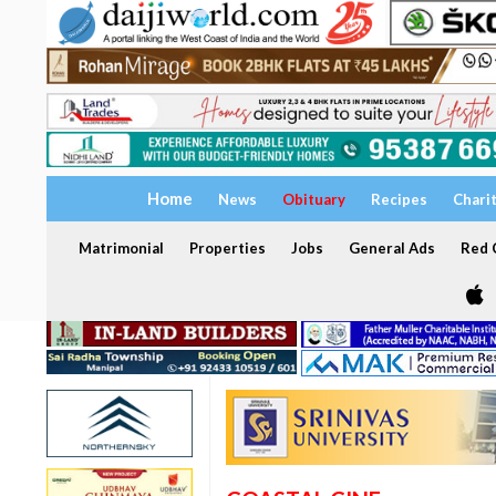
Home
News
Obituary
Recipes
Chari
Matrimonial
Properties
Jobs
General Ads
Red C