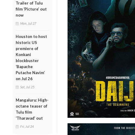
Trailer of Tulu
film ‘Picture’ out
now
Mon, Jul 27
Houston to host
historic US
premiere of
Konkani
blockbuster
‘Bapache
Putache Navim’
on Jul 26
Sat, Jul 25
Mangaluru: High-
octane teaser of
Tulu film
‘Tharavad’ out
Fri, Jul 24