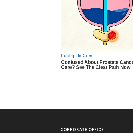
CORPORATE OFFICE