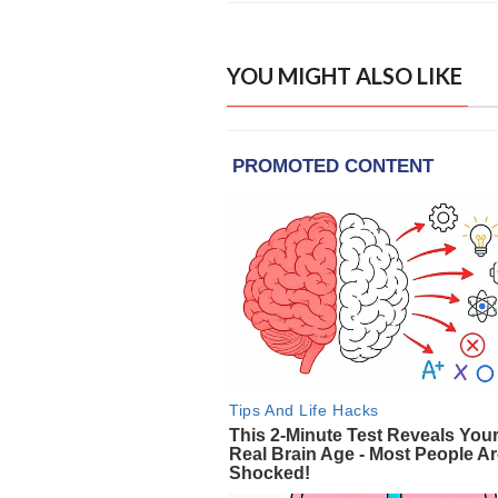
YOU MIGHT ALSO LIKE