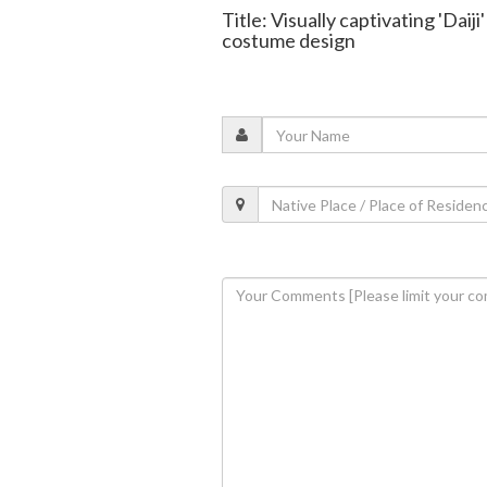
Title: Visually captivating 'Dai
costume design