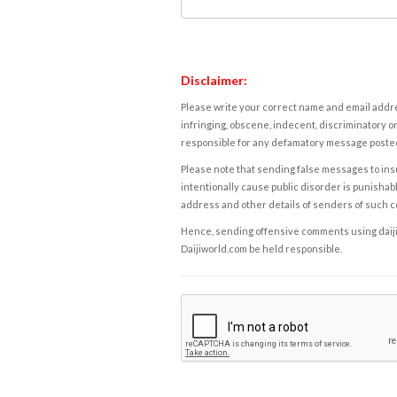
Disclaimer:
Please write your correct name and email addres
infringing, obscene, indecent, discriminatory or
responsible for any defamatory message posted 
Please note that sending false messages to insu
intentionally cause public disorder is punishable
address and other details of senders of such 
Hence, sending offensive comments using daijiwor
Daijiworld.com be held responsible.