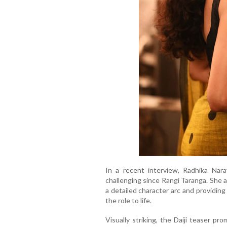
In a recent interview, Radhika Nara
challenging since Rangi Taranga. She a
a detailed character arc and providing
the role to life.
Visually striking, the Daiji teaser pr