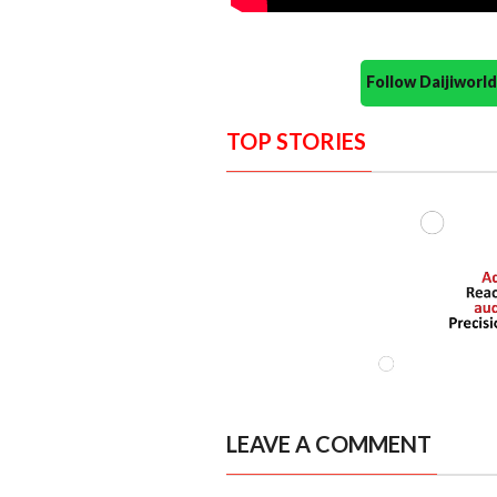
Follow Daijiwor
TOP STORIES
LEAVE A COMMENT