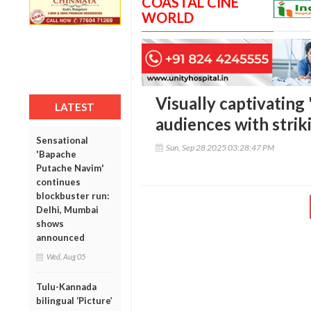
COASTAL CINE
WORLD
Visually captivating 
LATEST
audiences with stri
Sensational
Sun, Sep 28 2025 03:28:47 PM
'Bapache
Putache Navim'
continues
blockbuster run:
Delhi, Mumbai
shows
announced
Wed, Aug 05
Tulu-Kannada
bilingual ‘Picture’