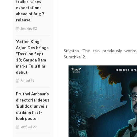
trailer raises
expectations
ahead of Aug 7
release
Sun, Aug 02
'Action King'
Arjun Dev brings
Srivatsa. The trio previously worke
'Toss' on Sept
Surathkal 2.
18; Garuda Ram
marks Tulu film
debut
Fri, Jul 31
Pruthvi Ambaar’s
directorial debut
‘Bulldog’ unveils
striking first-
look poster
Wed, Jul 29