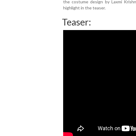
the costume design by Laxmi Krish
highlight in the teaser.
Teaser: