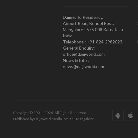
Daijiworld Residency,
Airport Road, Bondel Post,
Mangalore - 575 008 Karnataka
India
Telephone : +91-824-2982023.
General Enquiry:
office@daijiworld.com,
News & Info :
news@daijiworld.com
Copyright © 2001 - 2026. All Rights Reserved.
Published by Daijiworld Media Pvt Ltd., Mangalore.