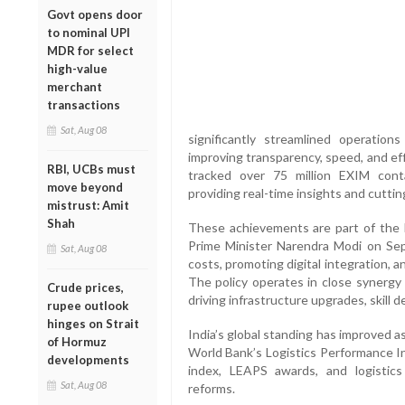
Govt opens door
to nominal UPI
MDR for select
high-value
merchant
transactions
Sat, Aug 08
significantly streamlined operation
improving transparency, speed, and effi
RBI, UCBs must
tracked over 75 million EXIM cont
move beyond
providing real-time insights and cuttin
mistrust: Amit
Shah
These achievements are part of the b
Prime Minister Narendra Modi on Sep
Sat, Aug 08
costs, promoting digital integration, an
The policy operates in close synergy
Crude prices,
driving infrastructure upgrades, skill 
rupee outlook
hinges on Strait
India’s global standing has improved 
of Hormuz
World Bank’s Logistics Performance In
developments
index, LEAPS awards, and logistic
Sat, Aug 08
reforms.