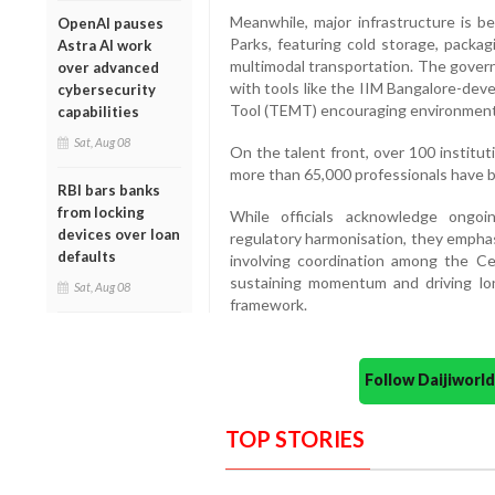
Meanwhile, major infrastructure is be
OpenAI pauses
Parks, featuring cold storage, packag
Astra AI work
multimodal transportation. The governm
over advanced
with tools like the IIM Bangalore-de
cybersecurity
Tool (TEMT) encouraging environmenta
capabilities
Sat, Aug 08
On the talent front, over 100 institut
more than 65,000 professionals have b
RBI bars banks
from locking
While officials acknowledge ongoi
devices over loan
regulatory harmonisation, they empha
defaults
involving coordination among the Ce
sustaining momentum and driving lo
Sat, Aug 08
framework.
Follow Daijiwor
TOP STORIES