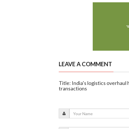
LEAVE A COMMENT
Title: India’s logistics overhaul
transactions