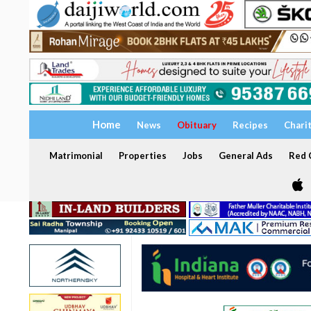
Home
News
Obituary
Recipes
Chari
Matrimonial
Properties
Jobs
General Ads
Red C