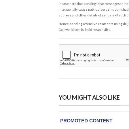
Please note that sending false messages to insu
intentionally cause public disorder is punishable
address and other details of senders of such 
Hence, sending offensive comments using daijiwor
Daijiworld.com be held responsible.
YOU MIGHT ALSO LIKE