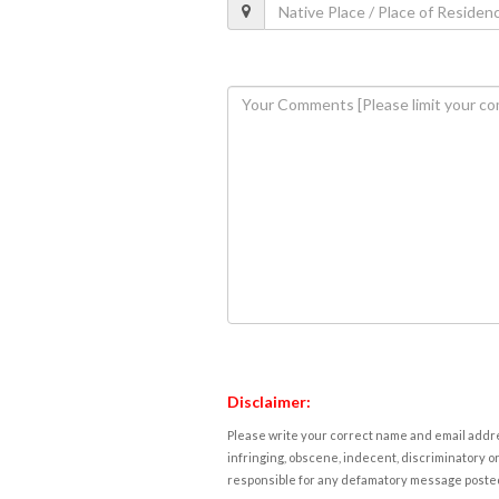
Disclaimer:
Please write your correct name and email addres
infringing, obscene, indecent, discriminatory or
responsible for any defamatory message posted 