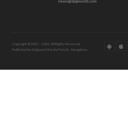
news@daijiworld.com
Copyright © 2001 - 2026. All Rights Reserved.
Published by Daijiworld Media Pvt Ltd., Mangalore.