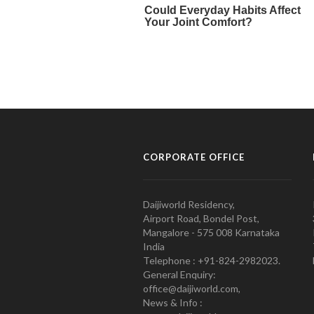
CORPORATE OFFICE
Daijiworld Residency,
Airport Road, Bondel Post,
Mangalore - 575 008 Karnataka
India
Telephone : +91-824-2982023.
General Enquiry:
office@daijiworld.com,
News & Info :