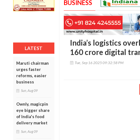
BUSINESS
India’s logistics ove
LATEST
160 crore digital tr
Tue, Sep 16 2025 09:32:58 PM
Maruti chairman
urges faster
reforms, easier
business
Sun, Aug 09
Ownly, magicpin
eye bigger share
of India's food
delivery market
Sun, Aug 09