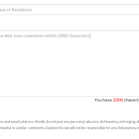
You have
2000
characte
e and email address. Kindly do not post any personal, abusive, defamatory, infringing, 
nlawful or similar comments. Daijiworld.com will not be responsible for any defamatory