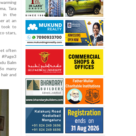
rtwarming
ma, Tara
d in the
her at an
 took to
o-stars,
eet often
f #Page3
ndu Balm
 So many
 hair and