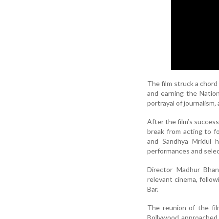
The film struck a chord
and earning the Nationa
portrayal of journalism,
After the film’s succes
break from acting to f
and Sandhya Mridul h
performances and select
Director Madhur Bhand
relevant cinema, follow
Bar.
The reunion of the fil
Bollywood approached 