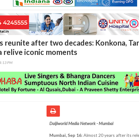
rs reunite after two decades: Konkona, Tar
 relive iconic moments
34:13 PM
Daijiworld Media Network - Mumbai
Mumbai, Sep 16:
Almost 20 years after its rel