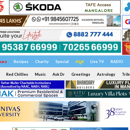
uary
Recipes
Charity
Special
ಕನ್ನಡ
Live TV
RADIO
Red Chillies
Music
Ask Dr
Greetings
Astrology
Trib