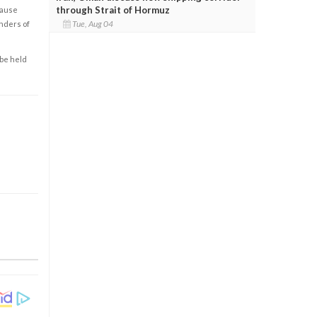
through Strait of Hormuz
cause
Tue, Aug 04
enders of
 be held