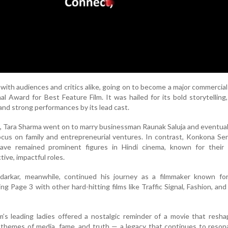
 with audiences and critics alike, going on to become a major commercia
l Award for Best Feature Film. It was hailed for its bold storytelling, 
 and strong performances by its lead cast.
s, Tara Sharma went on to marry businessman Raunak Saluja and eventual
ocus on family and entrepreneurial ventures. In contrast, Konkona S
ave remained prominent figures in Hindi cinema, known for their
ive, impactful roles.
arkar, meanwhile, continued his journey as a filmmaker known for 
ing Page 3 with other hard-hitting films like Traffic Signal, Fashion, an
m’s leading ladies offered a nostalgic reminder of a movie that res
themes of media, fame, and truth — a legacy that continues to reson