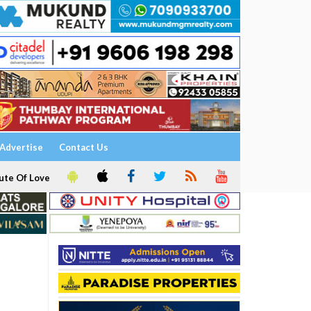
Advertise
Contact Us
ute Of Love