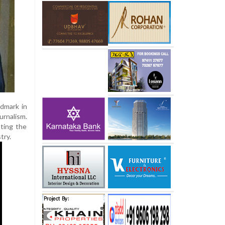
dmark in
urnalism.
ating the
try.