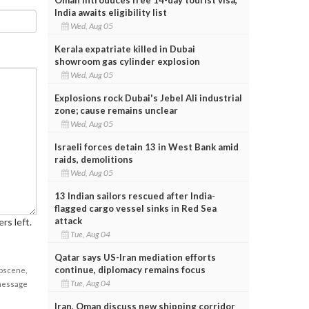
India awaits eligibility list
Wed, Aug 05
Kerala expatriate killed in Dubai
showroom gas cylinder explosion
Wed, Aug 05
Explosions rock Dubai's Jebel Ali industrial
zone; cause remains unclear
Wed, Aug 05
Israeli forces detain 13 in West Bank amid
raids, demolitions
Wed, Aug 05
13 Indian sailors rescued after India-
flagged cargo vessel sinks in Red Sea
attack
rs left.
Tue, Aug 04
Qatar says US-Iran mediation efforts
continue, diplomacy remains focus
obscene,
Tue, Aug 04
 message
Iran, Oman discuss new shipping corridor