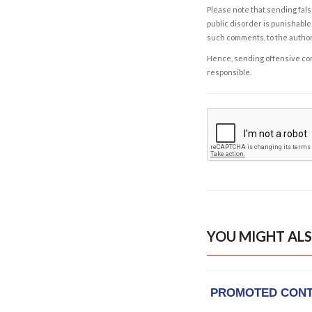
Please note that sending fals
public disorder is punishable 
such comments, to the autho
Hence, sending offensive comm
responsible.
YOU MIGHT ALS