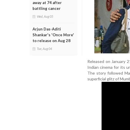
away at 74 after
battling cancer
Wed, Aug 05
Arjun Das-Aditi
Shankar's 'Once More'
to release on Aug 28
Tue, Aug 04
Released on January 2
Indian cinema for its u
The story followed Mad
superficial glitz of Mum