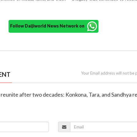
Follow Daijiworld News Network on
ENT
Your Email address will not be 
rs reunite after two decades: Konkona, Tara, and Sandhya re