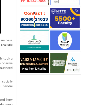
l success
realistic
ly took a
en Sharma
 nuanced
socially
d Chandni
haped how
ate even