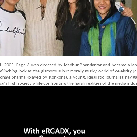
1, 2005, Page 3 was directed by Madhur Bhandarkar and became a lan
nflinching look at the glamorous but morally murky world of celebrity jo
havi Sharma (played by Konkona), a young, idealistic journalist navig
bai’s high society while confronting the harsh realities of the media indus