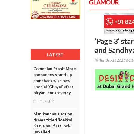
GLAMOUR
‘Page 3’ sta
and Sandhya
LATEST
Tue, Sep 16 2025 04:
Comedian Pranit More
announces stand-up
comeback with new
special 'Ghayal' after
biryani controversy
Thu, Aug 06
Manikandan's action
drama titled 'Makkal
Kaavalan'; first look
unveiled