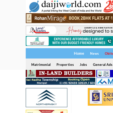
Home
News
Obit
Matrimonial
Properties
Jobs
General Ads