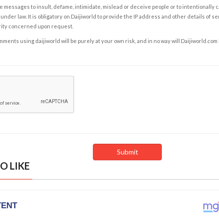
e messages to insult, defame, intimidate, mislead or deceive people or to intentionally 
under law. It is obligatory on Daijiworld to provide the IP address and other details of s
rity concerned upon request.
ents using daijiworld will be purely at your own risk, and in no way will Daijiworld.com
O LIKE