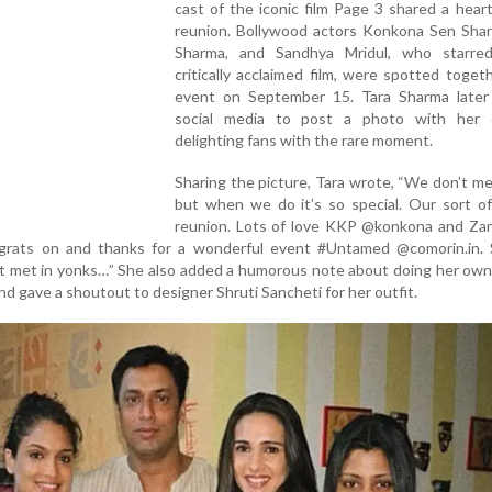
cast of the iconic film Page 3 shared a hea
reunion. Bollywood actors Konkona Sen Shar
Sharma, and Sandhya Mridul, who starre
critically acclaimed film, were spotted toget
event on September 15. Tara Sharma later
social media to post a photo with her c
delighting fans with the rare moment.
Sharing the picture, Tara wrote, “We don’t m
but when we do it’s so special. Our sort o
reunion. Lots of love KKP @konkona and Za
grats on and thanks for a wonderful event #Untamed @comorin.in.
dn’t met in yonks…” She also added a humorous note about doing her own
d gave a shoutout to designer Shruti Sancheti for her outfit.