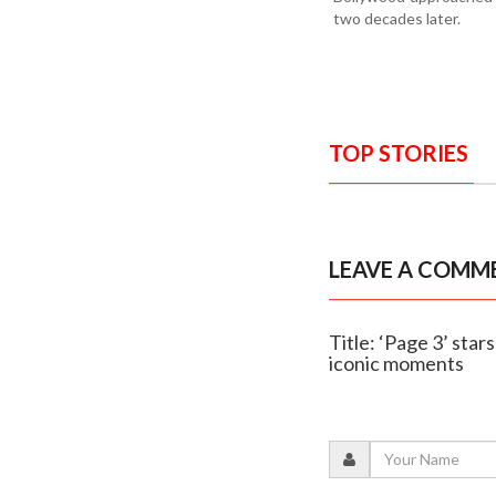
two decades later.
TOP STORIES
LEAVE A COMM
Title: ‘Page 3’ sta
iconic moments