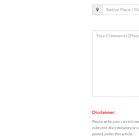
Disclaimer:
Please write your correct nam
indecent, discriminatory or u
posted under this article.