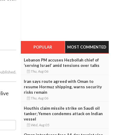
POPULAR
MOST COMMENTED
Lebanon PM accuses Hezbollah chief of
‘serving Israel’ amid tensions over talks
Thu, Aug 06
published.
Iran says route agreed with Oman to
resume Hormuz shipping, warns security
live
risks remain
Thu, Aug 06
Houthis claim missile strike on Saudi oil
tanker; Yemen condemns attack on Indian
vessel
Wed, Aug 05
Oman introduces free 14-day tourist visa,