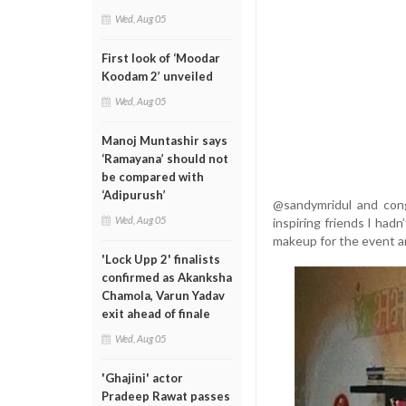
Wed, Aug 05
First look of ‘Moodar
Koodam 2’ unveiled
Wed, Aug 05
Manoj Muntashir says
‘Ramayana’ should not
be compared with
‘Adipurush’
@sandymridul and con
Wed, Aug 05
inspiring friends I ha
makeup for the event an
'Lock Upp 2' finalists
confirmed as Akanksha
Chamola, Varun Yadav
exit ahead of finale
Wed, Aug 05
'Ghajini' actor
Pradeep Rawat passes