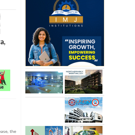
a,
ease, the