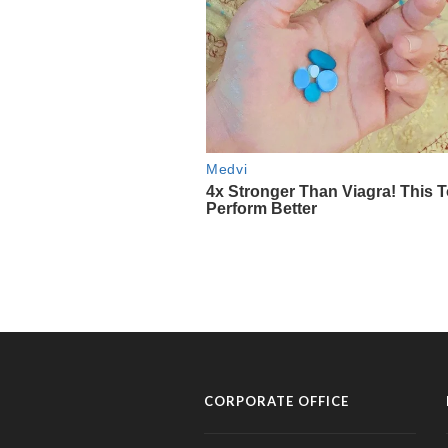
CORPORATE OFFICE