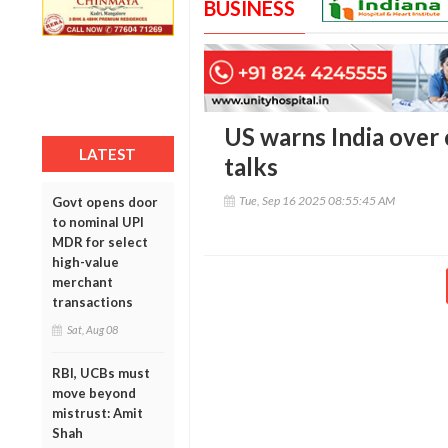
BUSINESS
US warns India over 
LATEST
talks
Tue, Sep 16 2025 08:55:45 AM
Govt opens door
to nominal UPI
MDR for select
high-value
merchant
transactions
Sat, Aug 08
RBI, UCBs must
move beyond
mistrust: Amit
Shah