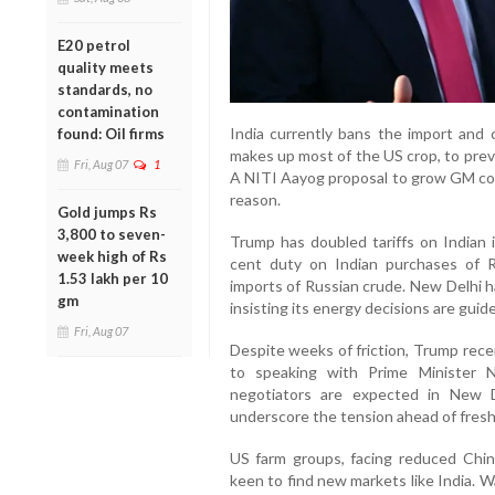
E20 petrol
quality meets
standards, no
contamination
India currently bans the import and c
found: Oil firms
makes up most of the US crop, to prev
Fri, Aug 07
1
A NITI Aayog proposal to grow GM corn
reason.
Gold jumps Rs
3,800 to seven-
Trump has doubled tariffs on Indian
week high of Rs
cent duty on Indian purchases of Rus
1.53 lakh per 10
imports of Russian crude. New Delhi ha
gm
insisting its energy decisions are guide
Fri, Aug 07
Despite weeks of friction, Trump rece
to speaking with Prime Minister N
negotiators are expected in New D
underscore the tension ahead of fresh 
US farm groups, facing reduced Chin
keen to find new markets like India. W