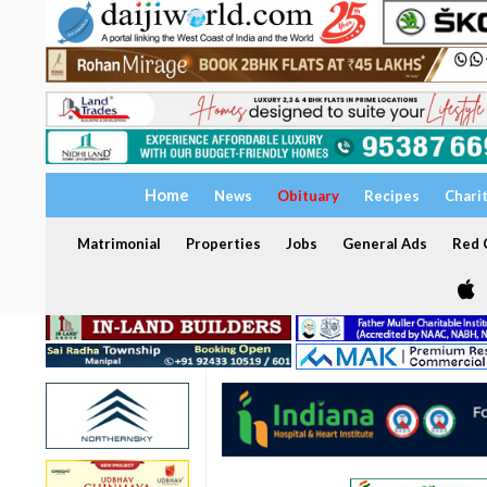
Home
News
Obituary
Recipes
Chari
Matrimonial
Properties
Jobs
General Ads
Red C