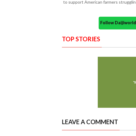
to support American farmers struggling
Follow Daijiwor
TOP STORIES
LEAVE A COMMENT