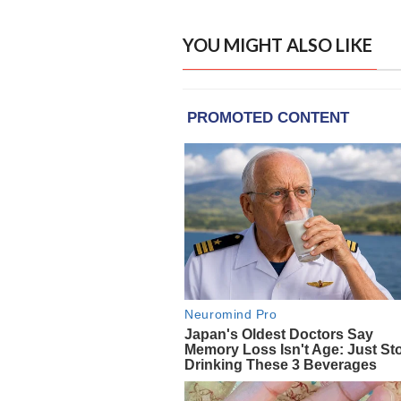
YOU MIGHT ALSO LIKE