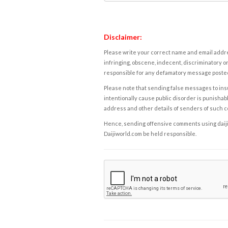
Disclaimer:
Please write your correct name and email addres
infringing, obscene, indecent, discriminatory or
responsible for any defamatory message posted 
Please note that sending false messages to insu
intentionally cause public disorder is punishable
address and other details of senders of such 
Hence, sending offensive comments using daijiwor
Daijiworld.com be held responsible.