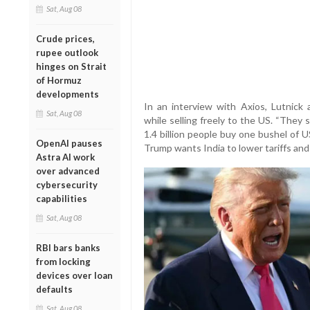
Sat, Aug 08
Crude prices,
rupee outlook
hinges on Strait
of Hormuz
developments
In an interview with Axios, Lutnick
Sat, Aug 08
while selling freely to the US. “They
1.4 billion people buy one bushel of 
OpenAI pauses
Trump wants India to lower tariffs and
Astra AI work
over advanced
cybersecurity
capabilities
Sat, Aug 08
RBI bars banks
from locking
devices over loan
defaults
Sat, Aug 08