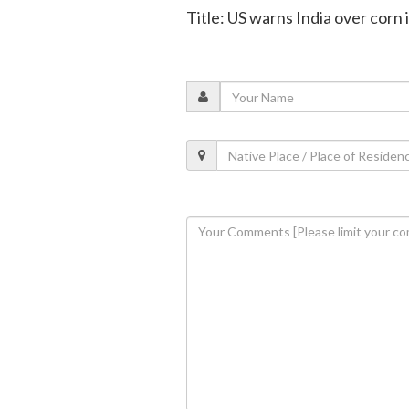
Title: US warns India over corn 