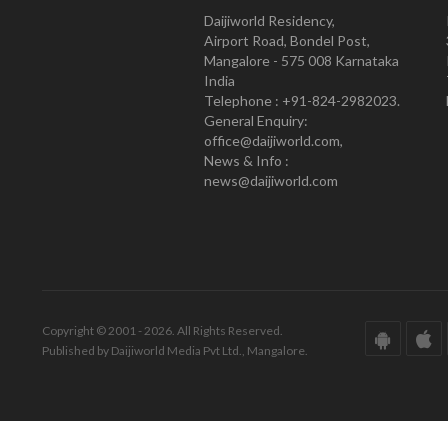
Daijiworld Residency,
Airport Road, Bondel Post,
Mangalore - 575 008 Karnataka
India
Telephone : +91-824-2982023.
General Enquiry:
office@daijiworld.com,
News & Info :
news@daijiworld.com
Copyright © 2001 - 2026. All Rights Reserved.
Published by Daijiworld Media Pvt Ltd., Mangalore.