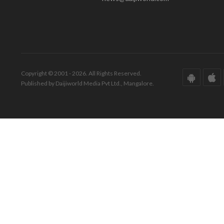
Copyright © 2001 - 2026. All Rights Reserved.
Published by Daijiworld Media Pvt Ltd., Mangalore.