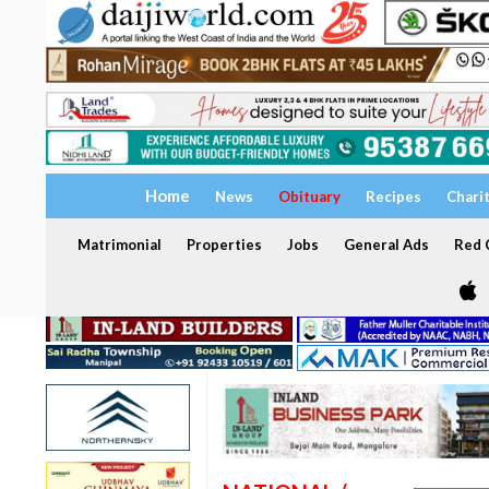
Home
News
Obituary
Recipes
Chari
Matrimonial
Properties
Jobs
General Ads
Red C