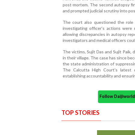
post-mortem. The second autopsy find
and prompted judicial scrutiny into pos
The court also questioned the role o
investigating officer’s actions wer
allowing discrepancies in autopsy r
investigators and medical officers coul
The victims, Sujit Das and Sujit Paik, 
in their village. The case has since be
the state administration of suppressi
The Calcutta High Court’s latest d
establishing accountability and ensurin
Follow Daijiwor
TOP STORIES