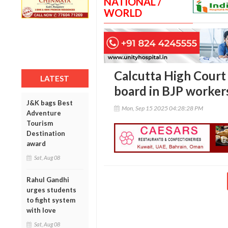
NATIONAL /
WORLD
Calcutta High Court
LATEST
board in BJP worker
J&K bags Best
Mon, Sep 15 2025 04:28:28 PM
Adventure
Tourism
Destination
award
Sat, Aug 08
Rahul Gandhi
urges students
to fight system
with love
Sat, Aug 08