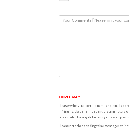
Disclaimer:
Please write your correct name and email addres
infringing, obscene, indecent, discriminatory or
responsible for any defamatory message posted 
Please note that sending false messages to insu