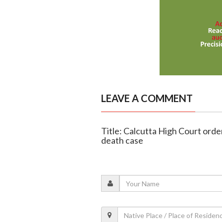
LEAVE A COMMENT
Title: Calcutta High Court orde
death case