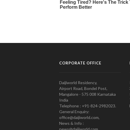
CORPORATE OFFICE
Daijiworld Residency,
Airport Road, Bondel Post,
Mangalore - 575 008 Karnataka
India
Telephone : +91-824-2982023.
General Enquiry:
office@daijiworld.com,
News & Info :
news@daijiworld.com