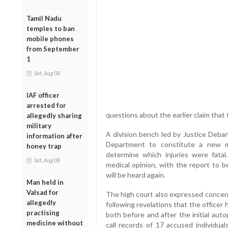
Tamil Nadu
temples to ban
mobile phones
from September
1
Sat, Aug 08
IAF officer
arrested for
questions about the earlier claim that
allegedly sharing
military
A division bench led by Justice Deb
information after
Department to constitute a new m
honey trap
determine which injuries were fata
Sat, Aug 08
medical opinion, with the report to
will be heard again.
Man held in
Valsad for
The high court also expressed concern
allegedly
following revelations that the officer
practising
both before and after the initial aut
medicine without
call records of 17 accused individual