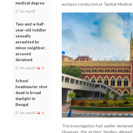
medical degree
autopsy conducted at Tamluk Medical 
Sat, Aug 08
Two-and-a-half-
year-old toddler
sexually
assaulted by
minor neighbor;
accused
detained
Sat, Aug 08
1
School
headmaster shot
dead in broad
daylight in
Bengal
Sat, Aug 08
1
The investigation had earlier declared
However, the victims’ families allege