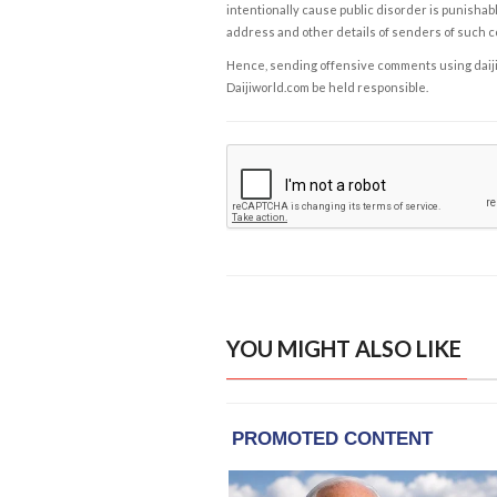
intentionally cause public disorder is punishable
address and other details of senders of such 
Hence, sending offensive comments using daijiwor
Daijiworld.com be held responsible.
YOU MIGHT ALSO LIKE