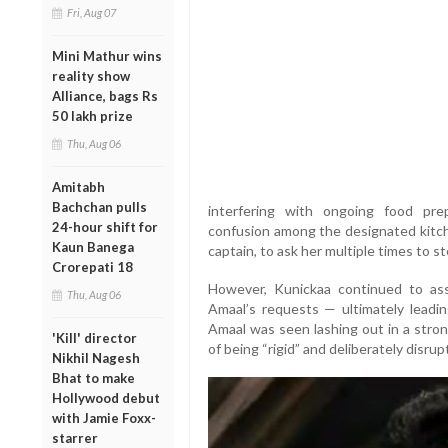
Fri, Aug 07
Mini Mathur wins
reality show
Alliance, bags Rs
50 lakh prize
Thu, Aug 06
Amitabh
Bachchan pulls
interfering with ongoing food pre
24-hour shift for
confusion among the designated kitc
Kaun Banega
captain, to ask her multiple times to s
Crorepati 18
However, Kunickaa continued to asse
Thu, Aug 06
Amaal’s requests — ultimately leadin
Amaal was seen lashing out in a stron
'Kill' director
of being “rigid” and deliberately disru
Nikhil Nagesh
Bhat to make
Hollywood debut
with Jamie Foxx-
starrer