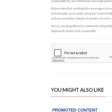
responsible for any defamatory message posted 
Please note that sending false messages to insu
intentionally cause public disorder is punishable
address and other details of senders of such 
Hence, sending offensive comments using daijiwor
Daijiworld.com be held responsible.
YOU MIGHT ALSO LIKE