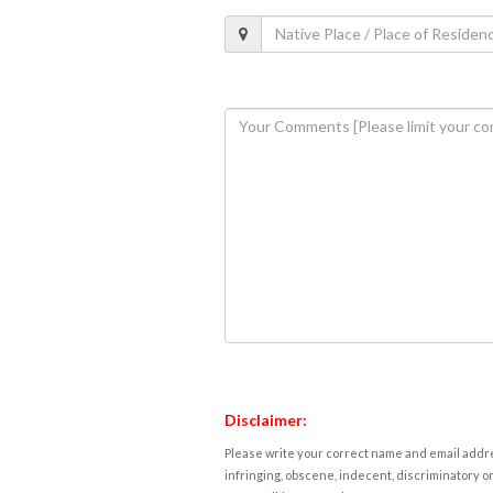
Disclaimer:
Please write your correct name and email addres
infringing, obscene, indecent, discriminatory or