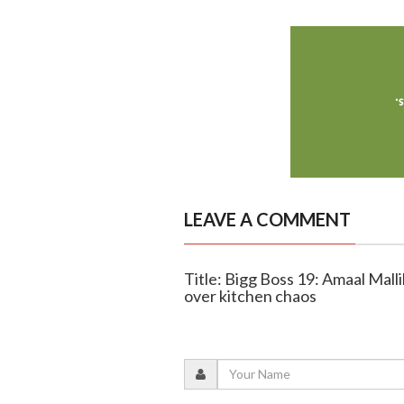
LEAVE A COMMENT
Title: Bigg Boss 19: Amaal Mall
over kitchen chaos