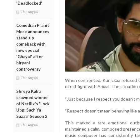
'Deadlocked'
Thu, Aug 06
Comedian Pranit
More announces
stand-up
comeback with
new special
'Ghayal' after
biryani
controversy
Thu, Aug 06
When confronted, Kunickaa refused t
direct fight with Amaal. The situation
Shreya Kalra
crowned winner
“Just because I respect you doesn’t m
of Netflix's 'Lock
Upp: Sach Ya
“Respect doesn’t mean behaving like 
Sazaa' Season 2
This marked a rare emotional outb
Thu, Aug 06
maintained a calm, composed presence
music composer has consistently ta