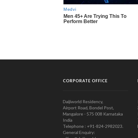
CORPORATE OFFICE
Daijiworld Residency,
Airport Road, Bondel Post,
Mangalore - 575 008 Karnataka
India
Telephone : +91-824-2982023.
General Enquiry: