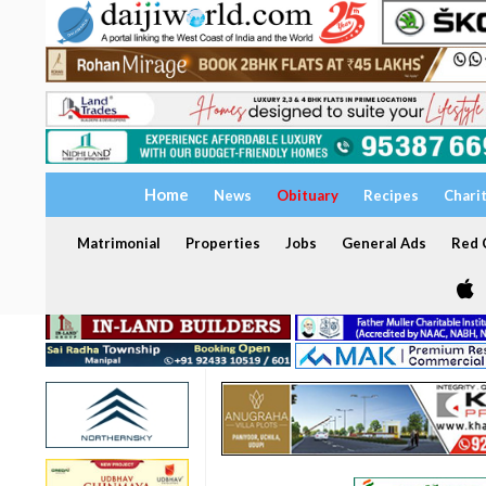
Home
News
Obituary
Recipes
Chari
Matrimonial
Properties
Jobs
General Ads
Red C