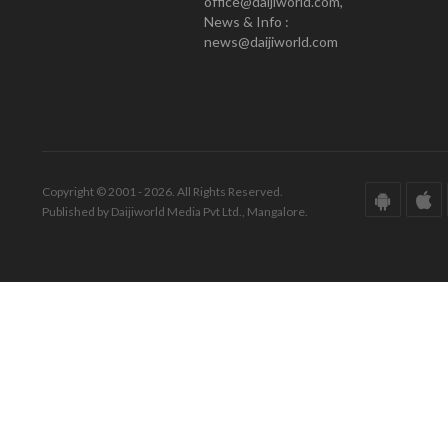
office@daijiworld.com,
News & Info :
news@daijiworld.com
Copyright © 2001 - 2026. All Rights Reserved.
Published by Daijiworld Media Pvt Ltd., Mangalore.