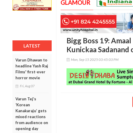
GLAMOUR
Bigg Boss 19: Amaal 
LATEST
Kunickaa Sadanand o
Mon, Sep 15 2025 03:45:03 PM
Varun Dhawan to
headline Yash Raj
Films' first-ever
horror movie
Fri, Aug 07
Varun Tej’s
‘Korean
Kanakaraju’ gets
mixed reactions
from audience on
opening day