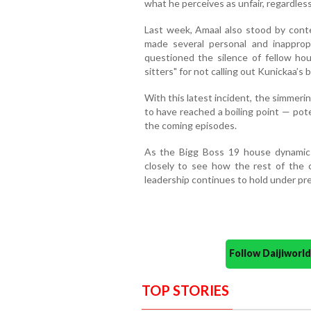
what he perceives as unfair, regardles
Last week, Amaal also stood by conte
made several personal and inapprop
questioned the silence of fellow h
sitters" for not calling out Kunickaa’s 
With this latest incident, the simme
to have reached a boiling point — pote
the coming episodes.
As the Bigg Boss 19 house dynamics 
closely to see how the rest of the
leadership continues to hold under pr
Follow Daijiwor
TOP STORIES