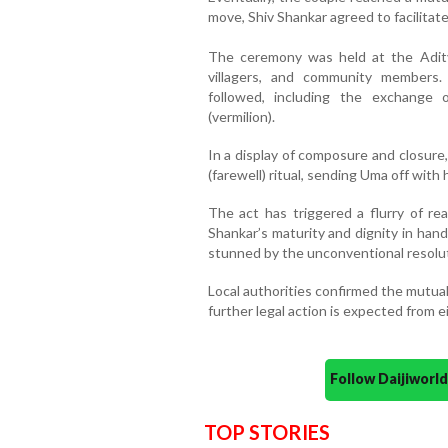
move, Shiv Shankar agreed to facilitate
The ceremony was held at the Aditya
villagers, and community members.
followed, including the exchange 
(vermilion).
In a display of composure and closure,
(farewell) ritual, sending Uma off with
The act has triggered a flurry of re
Shankar’s maturity and dignity in handl
stunned by the unconventional resolut
Local authorities confirmed the mutua
further legal action is expected from ei
Follow Daijiwor
TOP STORIES