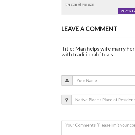
अंत भला तो सब भला ...
REPORT 
LEAVE A COMMENT
Title: Man helps wife marry her 
with traditional rituals