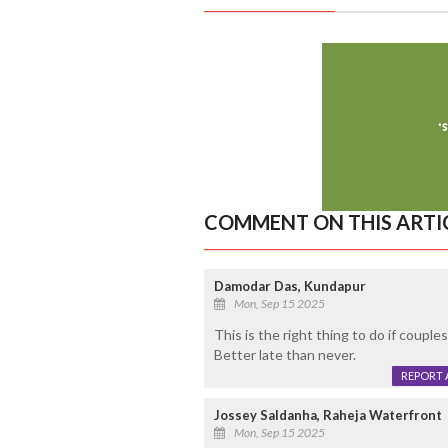
COMMENT ON THIS ARTI
Damodar Das, Kundapur
Mon, Sep 15 2025
This is the right thing to do if couple
Better late than never.
REPORT 
Jossey Saldanha, Raheja Waterfront
Mon, Sep 15 2025