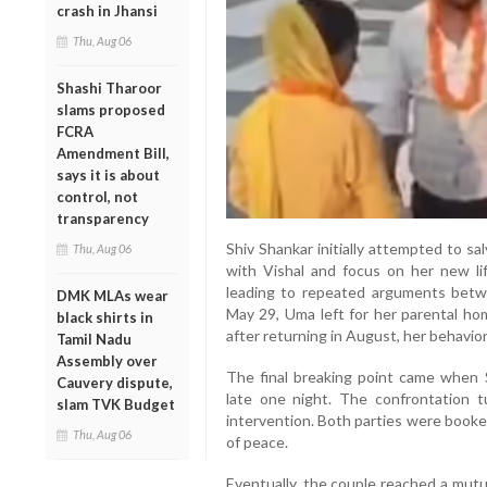
crash in Jhansi
Thu, Aug 06
Shashi Tharoor
slams proposed
FCRA
Amendment Bill,
says it is about
control, not
transparency
Shiv Shankar initially attempted to s
Thu, Aug 06
with Vishal and focus on her new li
leading to repeated arguments betw
DMK MLAs wear
May 29, Uma left for her parental ho
black shirts in
after returning in August, her behavi
Tamil Nadu
Assembly over
The final breaking point came when 
Cauvery dispute,
late one night. The confrontation t
slam TVK Budget
intervention. Both parties were booke
Thu, Aug 06
of peace.
Eventually, the couple reached a mutu