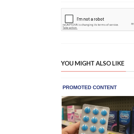
YOU MIGHT ALSO LIKE