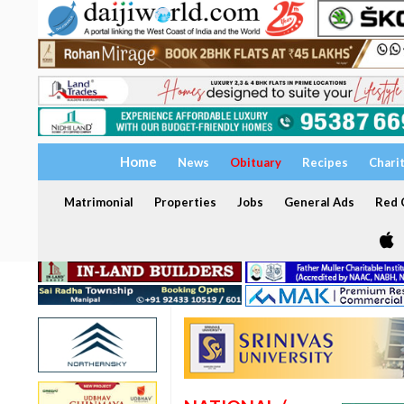
Home
News
Obituary
Recipes
Chari
Matrimonial
Properties
Jobs
General Ads
Red C