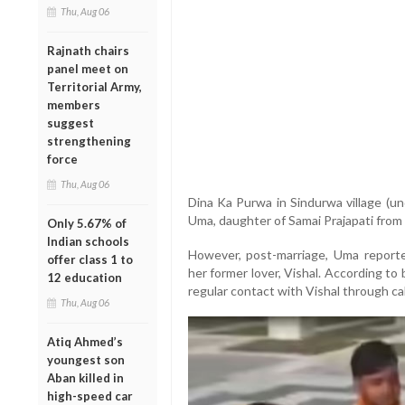
Thu, Aug 06
Rajnath chairs
panel meet on
Territorial Army,
members
suggest
strengthening
force
Thu, Aug 06
Dina Ka Purwa in Sindurwa village (und
Uma, daughter of Samai Prajapati from 
Only 5.67% of
Indian schools
However, post-marriage, Uma reporte
offer class 1 to
her former lover, Vishal. According to
12 education
regular contact with Vishal through ca
Thu, Aug 06
Atiq Ahmed’s
youngest son
Aban killed in
high-speed car