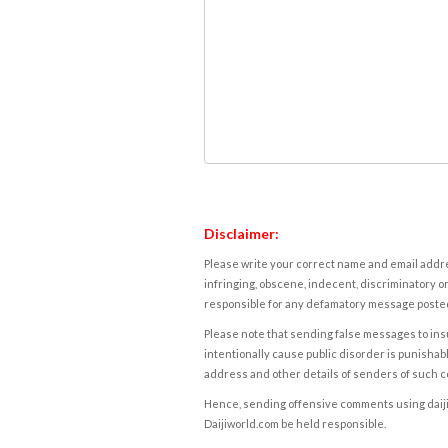
Disclaimer:
Please write your correct name and email addres
infringing, obscene, indecent, discriminatory or
responsible for any defamatory message posted 
Please note that sending false messages to insu
intentionally cause public disorder is punishable
address and other details of senders of such 
Hence, sending offensive comments using daijiwor
Daijiworld.com be held responsible.