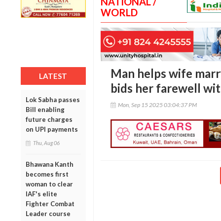
NATIONAL /
WORLD
Man helps wife marry
LATEST
bids her farewell wit
Lok Sabha passes
Mon, Sep 15 2025 03:04:37 PM
Bill enabling
future charges
on UPI payments
Thu, Aug 06
Bhawana Kanth
becomes first
woman to clear
IAF's elite
Fighter Combat
Leader course