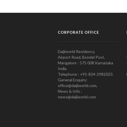
CORPORATE OFFICE
Daijiworld Residency,
Airport Road, Bondel Post,
Mangalore - 575 008 Karnataka
India
Telephone : +91-824-2982023.
General Enquiry:
office@daijiworld.com,
News & Info :
news@daijiworld.com