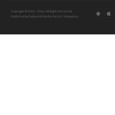
Copyright © 2001 - 2026. All Rights Reserved.
Published by Daijiworld Media Pvt Ltd., Mangalore.