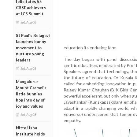
felicitates 55
CBSE achievers
at LCS Summit
Sat, Aug 08
St Paul’s Belagavi
launches bunny
education its enduring form.
movement to
nurture young
The day began with panel discussion
leaders
centric education, moderated by Prof 
Sat, Aug 08
Speakers agreed that technology, thou
the future of education. Dr Kusala 
Mangaluru:
called for embedding innovation in pu
Mount Carmel’s
Rajeev Kumar Chauhan (B K Birla Cent
little bunnies
powerful accelerant, but only when gu
hop into day of
Jayashankar (Kunskapsskolan) emphas
joy and values
adapt in a rapidly changing world, wh
Eduverse) underscored that tomorrow
Sat, Aug 08
empathy.
Nitte Usha
Institute holds