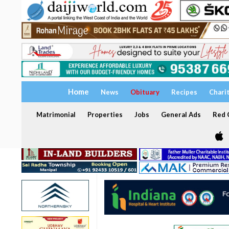
Home
News
Obituary
Recipes
Chari
Matrimonial
Properties
Jobs
General Ads
Red C