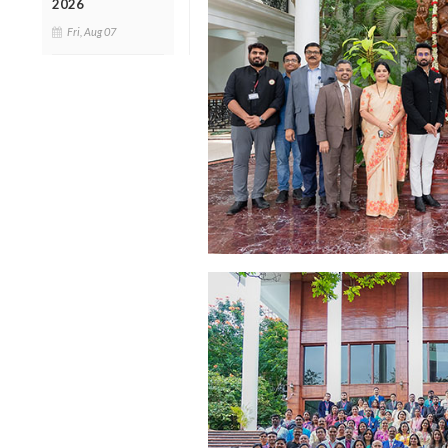
2026
Fri, Aug 07