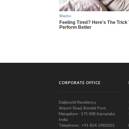
CORPORATE OFFICE
Daijiworld Residency,
Airport Road, Bondel Post,
Mangalore - 575 008 Karnataka
India
Telephone : +91-824-2982023.