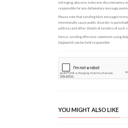
infringing, obscene, indecent, discriminatory or
responsible for any defamatory message posted 
Please note that sending false messages to insu
intentionally cause public disorder is punishable
address and other details of senders of such 
Hence, sending offensive comments using daijiwor
Daijiworld.com be held responsible.
YOU MIGHT ALSO LIKE