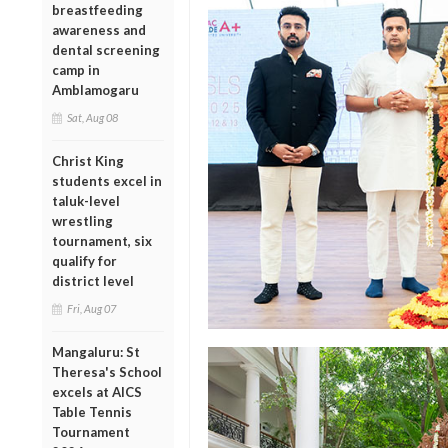
breastfeeding
awareness and
dental screening
camp in
Amblamogaru
Sat, Aug 08
Christ King
students excel in
taluk-level
wrestling
tournament, six
qualify for
district level
Fri, Aug 07
Mangaluru: St
Theresa's School
excels at AICS
Table Tennis
Tournament