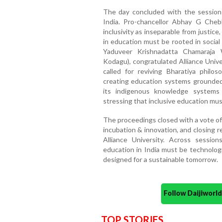
The day concluded with the session o
India. Pro-chancellor Abhay G Che
inclusivity as inseparable from justice
in education must be rooted in social
Yaduveer Krishnadatta Chamaraja 
Kodagu), congratulated Alliance Unive
called for reviving Bharatiya philos
creating education systems grounded
its indigenous knowledge systems
stressing that inclusive education m
The proceedings closed with a vote of 
incubation & innovation, and closing 
Alliance University. Across sessio
education in India must be technologi
designed for a sustainable tomorrow.
Follow Daijiwor
TOP STORIES