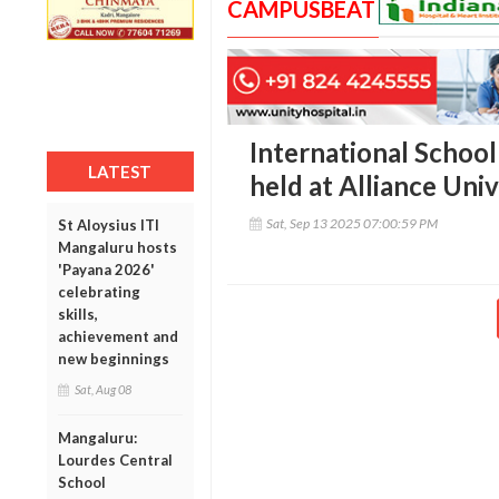
CAMPUSBEAT
International Schoo
LATEST
held at Alliance Univ
Sat, Sep 13 2025 07:00:59 PM
St Aloysius ITI
Mangaluru hosts
'Payana 2026'
celebrating
skills,
achievement and
new beginnings
Sat, Aug 08
Mangaluru:
Lourdes Central
School