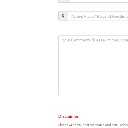
Disclaimer:
Please write your correct name and email addres