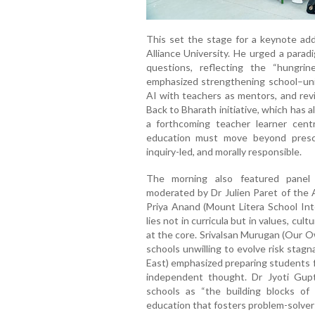
This set the stage for a keynote addr
Alliance University. He urged a parad
questions, reflecting the “hungri
emphasized strengthening school–unive
AI with teachers as mentors, and rev
Back to Bharath initiative, which has 
a forthcoming teacher learner cent
education must move beyond prescri
inquiry-led, and morally responsible.
The morning also featured panel d
moderated by Dr Julien Paret of the A
Priya Anand (Mount Litera School Inte
lies not in curricula but in values, cult
at the core. Srivalsan Murugan (Our O
schools unwilling to evolve risk stag
East) emphasized preparing students f
independent thought. Dr Jyoti Gup
schools as “the building blocks of 
education that fosters problem-solvers