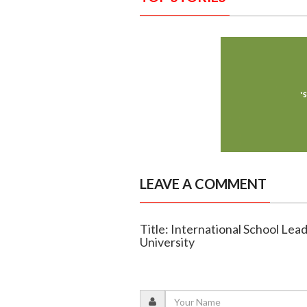
LEAVE A COMMENT
Title: International School Lea
University