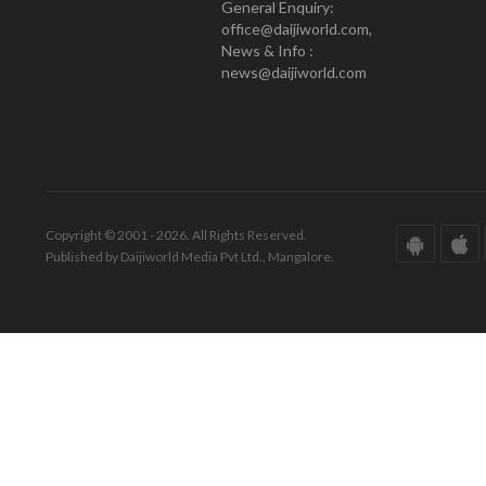
General Enquiry:
office@daijiworld.com,
News & Info :
news@daijiworld.com
Copyright © 2001 - 2026. All Rights Reserved.
Published by Daijiworld Media Pvt Ltd., Mangalore.