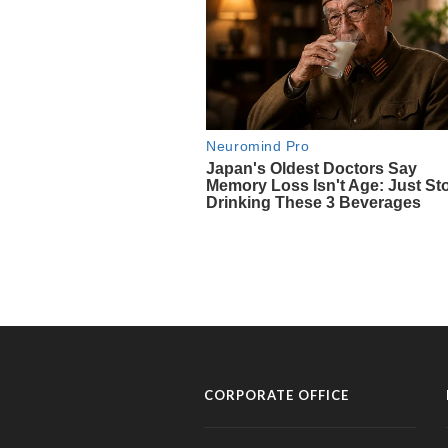
CORPORATE OFFICE