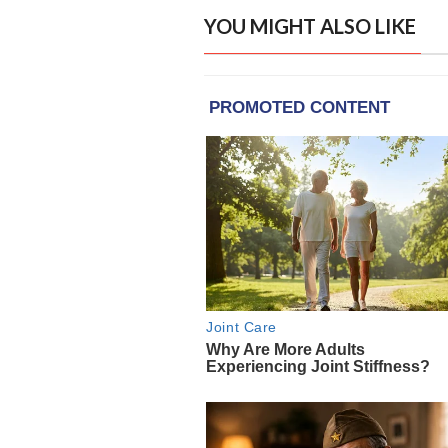
YOU MIGHT ALSO LIKE