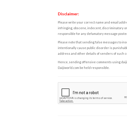
Disclaimer:
Please write your correct name and email addres
infringing, obscene, indecent, discriminatory or
responsible for any defamatory message posted 
Please note that sending false messages to insu
intentionally cause public disorder is punishable
address and other details of senders of such 
Hence, sending offensive comments using daijiwor
Daijiworld.com be held responsible.