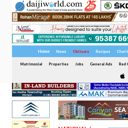
Home
News
Obituary
Recipes
Chari
Matrimonial
Properties
Jobs
General Ads
Red C