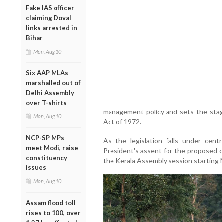
Fake IAS officer
claiming Doval
links arrested in
Bihar
Mon, Aug 10
Six AAP MLAs
marshalled out of
Delhi Assembly
over T-shirts
management policy and sets the stag
Mon, Aug 10
Act of 1972.
NCP-SP MPs
As the legislation falls under centr
meet Modi, raise
President's assent for the proposed ch
constituency
the Kerala Assembly session starting
issues
Mon, Aug 10
Assam flood toll
rises to 100, over