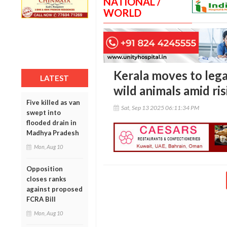
NATIONAL /
WORLD
Kerala moves to legal
LATEST
wild animals amid ri
Five killed as van
Sat, Sep 13 2025 06:11:34 PM
swept into
flooded drain in
Madhya Pradesh
Mon, Aug 10
Opposition
closes ranks
against proposed
FCRA Bill
Mon, Aug 10