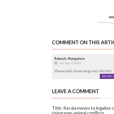
COMMENT ON THIS ARTI
Rakesh, Mangalore
Sat, Sep 13 2025
Please add street dogs into this list!
REPORT 
LEAVE A COMMENT
Title: Kerala moves to legalise c
rising man-animal conflicts