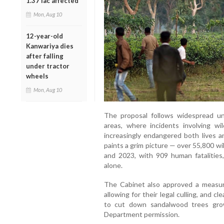
1.37 lac affected
Mon, Aug 10
12-year-old
Kanwariya dies
after falling
under tractor
wheels
Mon, Aug 10
The proposal follows widespread un
areas, where incidents involving wi
increasingly endangered both lives a
paints a grim picture — over 55,800 w
and 2023, with 909 human fatalities
alone.
The Cabinet also approved a measure 
allowing for their legal culling, and cl
to cut down sandalwood trees gro
Department permission.