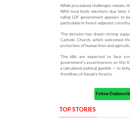
While procedural challenges remain, the
With local body elections due later 
ruling LDF government appears to be 
particularly in forest-adjacent constit
The decision has drawn strong support
Catholic Church, which welcomed the
protection of human lives and agricult
The bills are expected to face sc
government's assertiveness on this f
a calculated political gamble — to brin
frontlines of Kerala’s forests.
Follow Daijiwor
TOP STORIES