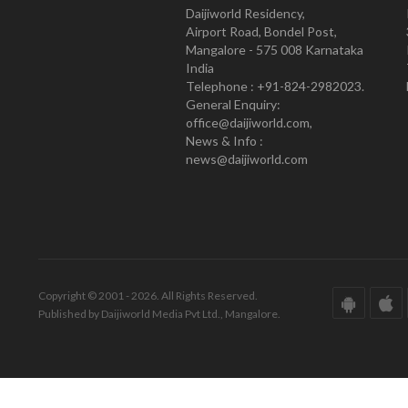
Daijiworld Residency,
Airport Road, Bondel Post,
Mangalore - 575 008 Karnataka
India
Telephone : +91-824-2982023.
General Enquiry:
office@daijiworld.com,
News & Info :
news@daijiworld.com
Copyright © 2001 - 2026. All Rights Reserved.
Published by Daijiworld Media Pvt Ltd., Mangalore.