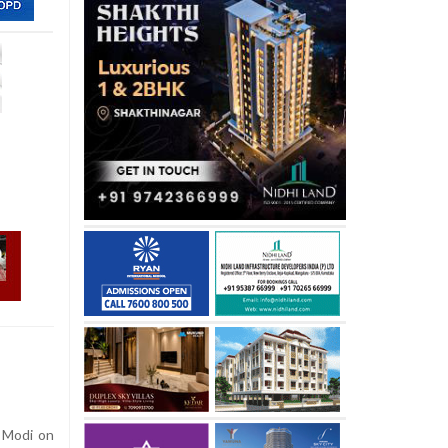
 Modi on