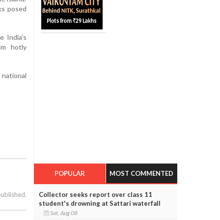
sks posed
 India’s
im hotly
national
POPULAR
MOST COMMENTED
Collector seeks report over class 11
published.
student's drowning at Sattari waterfall
Sat, Aug 08