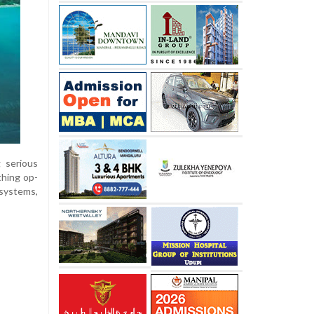
g serious
thing op-
systems,