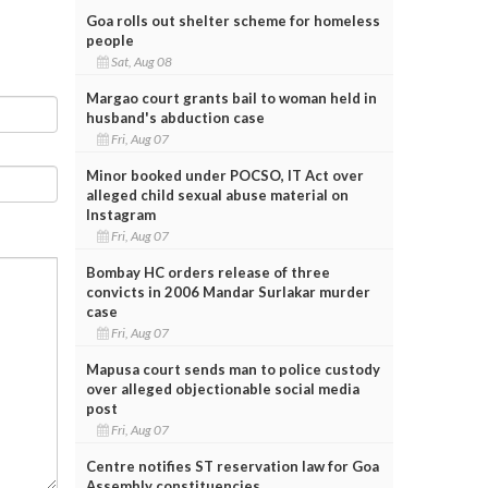
Goa rolls out shelter scheme for homeless
people
Sat, Aug 08
Margao court grants bail to woman held in
husband's abduction case
Fri, Aug 07
Minor booked under POCSO, IT Act over
alleged child sexual abuse material on
Instagram
Fri, Aug 07
Bombay HC orders release of three
convicts in 2006 Mandar Surlakar murder
case
Fri, Aug 07
Mapusa court sends man to police custody
over alleged objectionable social media
post
Fri, Aug 07
Centre notifies ST reservation law for Goa
Assembly constituencies