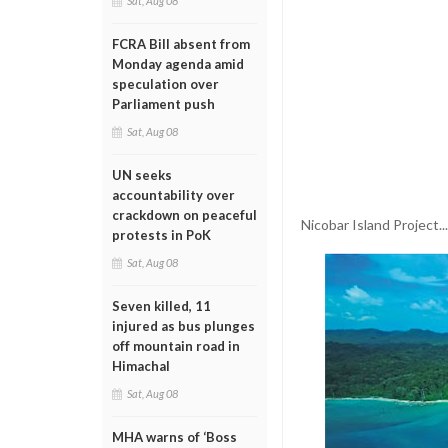
Sat, Aug 08
FCRA Bill absent from
Monday agenda amid
speculation over
Parliament push
Sat, Aug 08
UN seeks
accountability over
crackdown on peaceful
Nicobar Island Project.
protests in PoK
Sat, Aug 08
Seven killed, 11
injured as bus plunges
off mountain road in
Himachal
Sat, Aug 08
MHA warns of ‘Boss