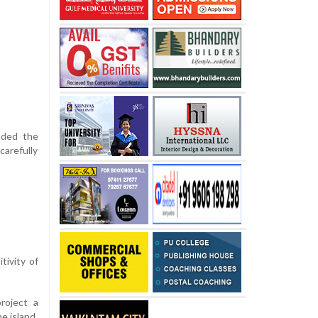
nded the
carefully
tivity of
project a
e island.