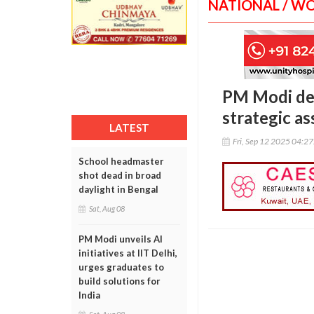
NATIONAL / W
PM Modi def
strategic as
LATEST
Fri, Sep 12 2025 04:2
School headmaster
shot dead in broad
daylight in Bengal
Sat, Aug 08
PM Modi unveils AI
initiatives at IIT Delhi,
urges graduates to
build solutions for
India