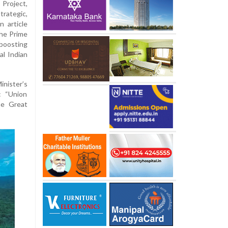
Project,
trategic,
n article
the Prime
boosting
al Indian
inister’s
: “Union
he Great