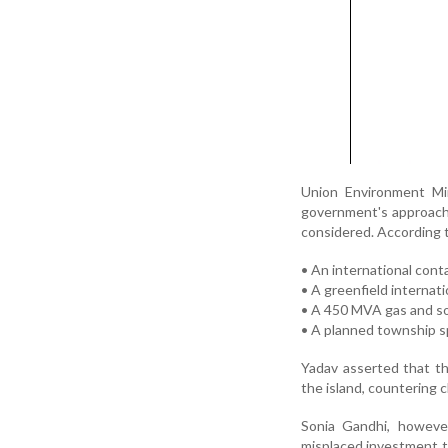
Union Environment Min
government's approach, 
considered. According t
• An international cont
• A greenfield internati
• A 450 MVA gas and so
• A planned township s
Yadav asserted that the
the island, countering cl
Sonia Gandhi, however
misplaced investment th