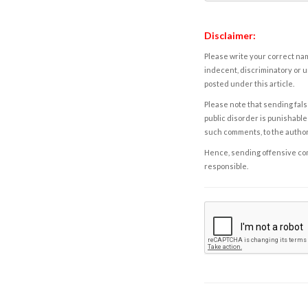
Disclaimer:
Please write your correct nam
indecent, discriminatory or u
posted under this article.
Please note that sending fals
public disorder is punishable 
such comments, to the autho
Hence, sending offensive comm
responsible.