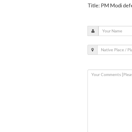
Title: PM Modi defe