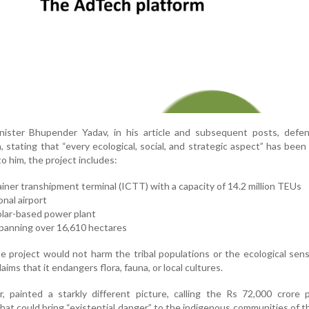
ister Bhupender Yadav, in his article and subsequent posts, defe
stating that “every ecological, social, and strategic aspect” has been 
o him, the project includes:
ainer transhipment terminal (ICTT) with a capacity of 14.2 million TEUs
onal airport
lar-based power plant
panning over 16,610 hectares
 project would not harm the tribal populations or the ecological sensi
aims that it endangers flora, fauna, or local cultures.
, painted a starkly different picture, calling the Rs 72,000 crore 
at could bring “existential danger” to the indigenous communities of th