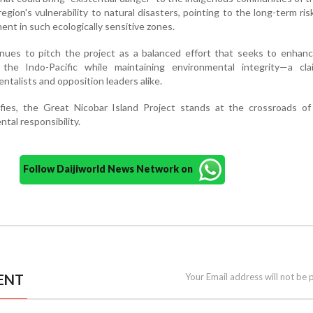
egion's vulnerability to natural disasters, pointing to the long-term ri
ent in such ecologically sensitive zones.
ues to pitch the project as a balanced effort that seeks to enhance
 the Indo-Pacific while maintaining environmental integrity—a cla
talists and opposition leaders alike.
fies, the Great Nicobar Island Project stands at the crossroads of 
tal responsibility.
Follow Daijiworld News Network on
ENT
Your Email address will not be 