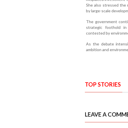
She also stressed the r
by large-scale developm
The government contin
strategic foothold in
contested by environmen
As the debate intensi
ambition and environmen
TOP STORIES
LEAVE A COMM