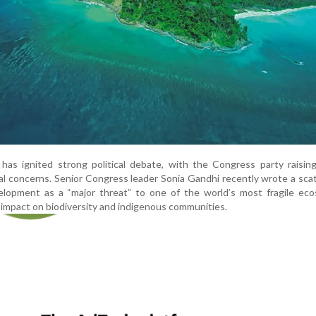
has ignited strong political debate, with the Congress party raisin
al concerns. Senior Congress leader Sonia Gandhi recently wrote a sca
elopment as a “major threat” to one of the world’s most fragile eco
l impact on biodiversity and indigenous communities.