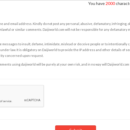
You have
2000
characte
e and email address. Kindly do not post any personal, abusive, defamatory, infringing, 
nlawful or similar comments. Daijiworld.com will not be responsible for any defamatory
e messages to insult, defame, intimidate, mislead or deceive people or to intentionally 
under law. It is obligatory on Daijiworld to provide the IP address and other details of s
rity concerned upon request.
ents using daijiworld will be purely at your own risk, and in no way will Daijiworld.com