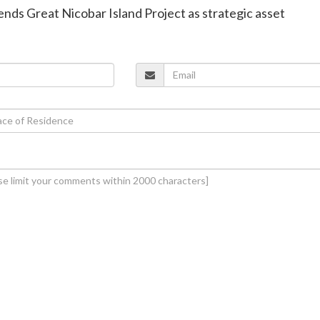
nds Great Nicobar Island Project as strategic asset