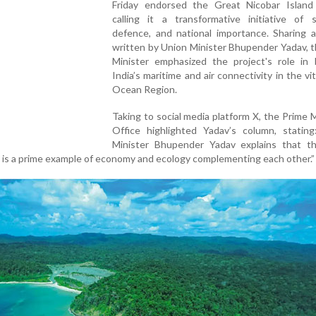
Friday endorsed the Great Nicobar Island 
calling it a transformative initiative of s
defence, and national importance. Sharing a
written by Union Minister Bhupender Yadav, 
Minister emphasized the project's role in 
India’s maritime and air connectivity in the vit
Ocean Region.
Taking to social media platform X, the Prime M
Office highlighted Yadav’s column, stating
Minister Bhupender Yadav explains that t
.. is a prime example of economy and ecology complementing each other.”