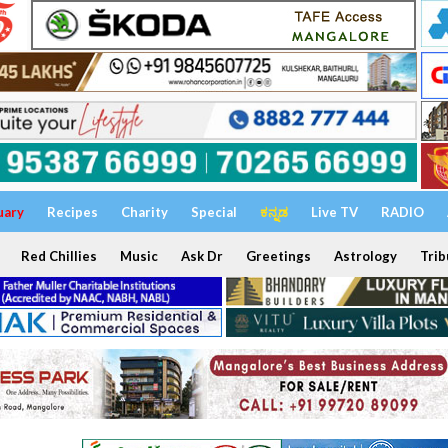
uary
Recipes
Charity
Special
ಕನ್ನಡ
Live TV
RADIO
Red Chillies
Music
Ask Dr
Greetings
Astrology
Trib