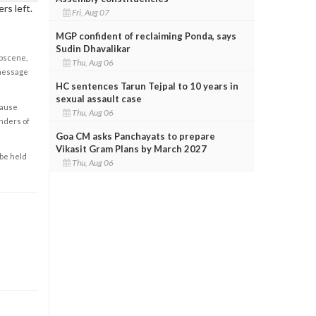
rs left.
Fri, Aug 07
MGP confident of reclaiming Ponda, says
Sudin Dhavalikar
obscene,
Thu, Aug 06
 message
HC sentences Tarun Tejpal to 10 years in
sexual assault case
cause
Thu, Aug 06
enders of
Goa CM asks Panchayats to prepare
Vikasit Gram Plans by March 2027
 be held
Thu, Aug 06