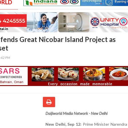
ORLD
ends Great Nicobar Island Project as
set
7:42 PM
Daijiworld Media Network - New Delhi
New Delhi, Sep 12:
Prime Minister Narendra