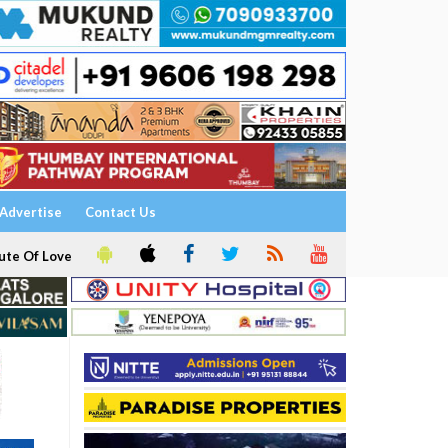
Advertise
Contact Us
ute Of Love