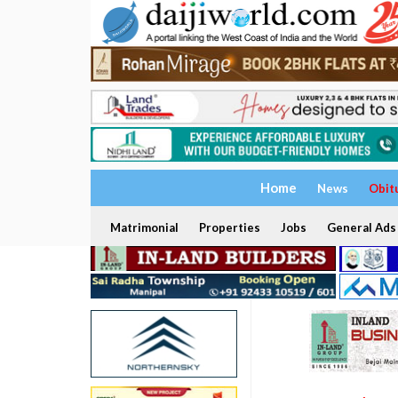
Home
News
Obit
Matrimonial
Properties
Jobs
General Ads