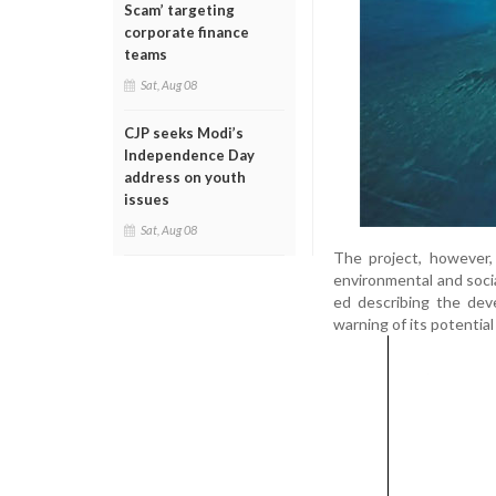
Scam’ targeting
corporate finance
teams
Sat, Aug 08
CJP seeks Modi’s
Independence Day
address on youth
issues
Sat, Aug 08
The project, however, 
environmental and soci
ed describing the dev
warning of its potentia