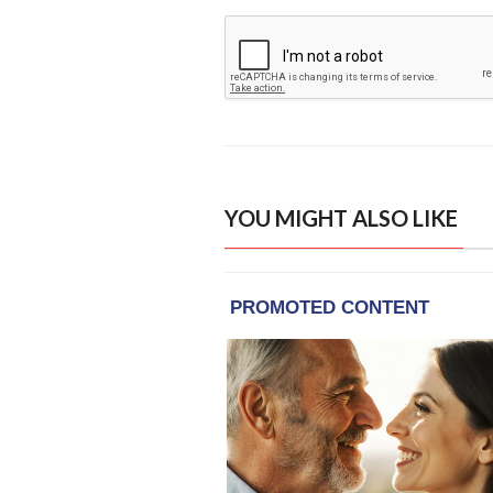
YOU MIGHT ALSO LIKE