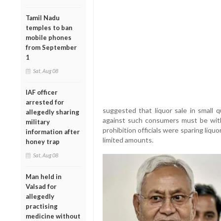
Tamil Nadu
temples to ban
mobile phones
from September
1
Sat, Aug 08
IAF officer
arrested for
suggested that liquor sale in small q
allegedly sharing
against such consumers must be with
military
prohibition officials were sparing liquo
information after
limited amounts.
honey trap
Sat, Aug 08
Man held in
Valsad for
allegedly
practising
medicine without