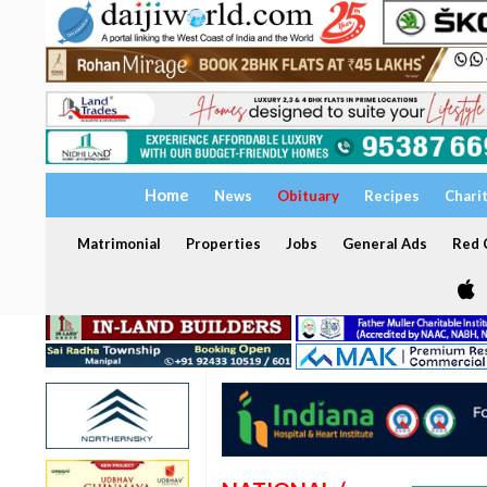
Home
News
Obituary
Recipes
Chari
Matrimonial
Properties
Jobs
General Ads
Red C