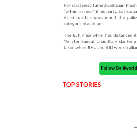
Poll strategist-turned-politician Pra
“within an hour” if his party, Jan Su
Vilas) too has questioned the polic
categorized as liquor.
The BJP, meanwhile, has distanced it
Minister Samrat Chaudhary clarifying
taken when JD-U and RJD were in allian
Follow Daijiwor
TOP STORIES