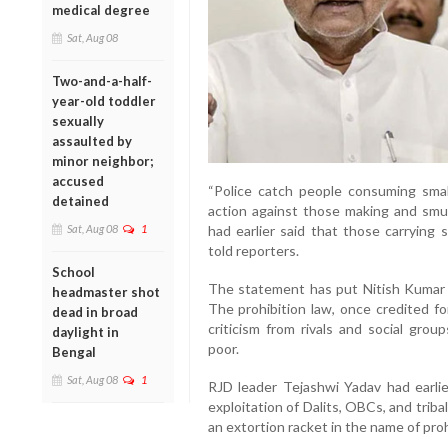
medical degree
Sat, Aug 08
Two-and-a-half-
year-old toddler
sexually
assaulted by
minor neighbor;
accused
“Police catch people consuming small
detained
action against those making and smug
Sat, Aug 08
1
had earlier said that those carrying 
told reporters.
School
The statement has put Nitish Kumar in
headmaster shot
The prohibition law, once credited fo
dead in broad
criticism from rivals and social grou
daylight in
poor.
Bengal
Sat, Aug 08
1
RJD leader Tejashwi Yadav had earlier
exploitation of Dalits, OBCs, and triba
an extortion racket in the name of pro