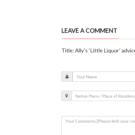
LEAVE A COMMENT
Title: Ally’s ‘Little Liquor’ adv