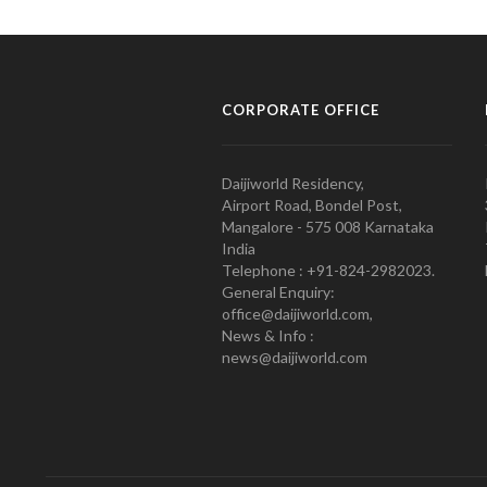
CORPORATE OFFICE
Daijiworld Residency,
Airport Road, Bondel Post,
Mangalore - 575 008 Karnataka
India
Telephone : +91-824-2982023.
General Enquiry:
office@daijiworld.com,
News & Info :
news@daijiworld.com