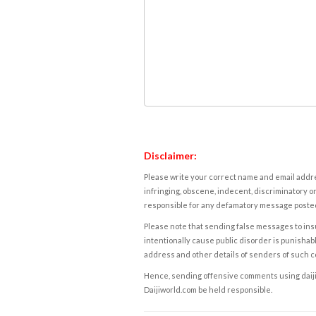
Disclaimer:
Please write your correct name and email addres
infringing, obscene, indecent, discriminatory or
responsible for any defamatory message posted 
Please note that sending false messages to insu
intentionally cause public disorder is punishable
address and other details of senders of such 
Hence, sending offensive comments using daijiwor
Daijiworld.com be held responsible.