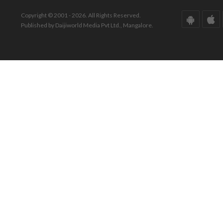
Copyright © 2001 - 2026. All Rights Reserved.
Published by Daijiworld Media Pvt Ltd., Mangalore.