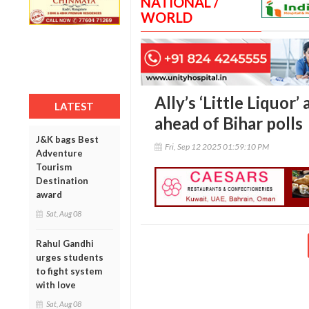
NATIONAL /
WORLD
Ally’s ‘Little Liquor
LATEST
ahead of Bihar polls
J&K bags Best
Fri, Sep 12 2025 01:59:10 PM
Adventure
Tourism
Destination
award
Sat, Aug 08
Rahul Gandhi
urges students
to fight system
with love
Sat, Aug 08