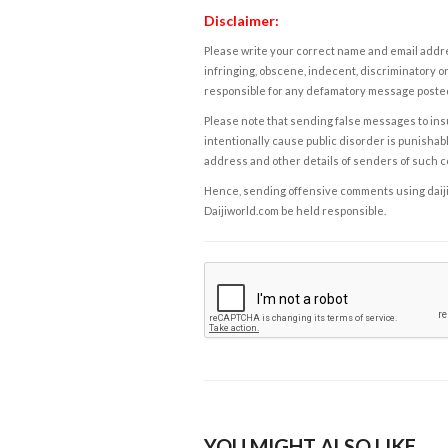
Disclaimer:
Please write your correct name and email addres
infringing, obscene, indecent, discriminatory or
responsible for any defamatory message posted 
Please note that sending false messages to insu
intentionally cause public disorder is punishable
address and other details of senders of such 
Hence, sending offensive comments using daijiwor
Daijiworld.com be held responsible.
YOU MIGHT ALSO LIKE