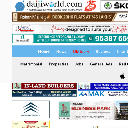
Home
News
Obituary
Recipes
Chari
Matrimonial
Properties
Jobs
General Ads
Red C