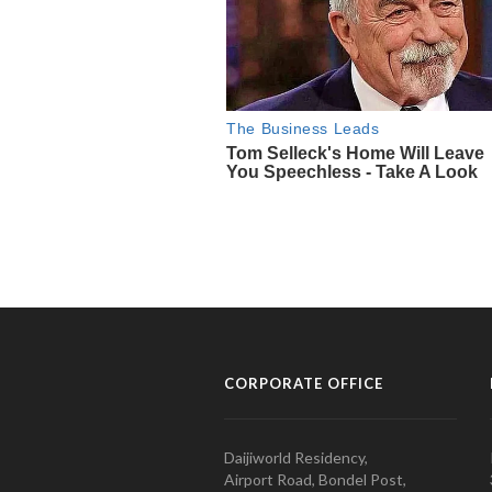
CORPORATE OFFICE
Daijiworld Residency,
Airport Road, Bondel Post,