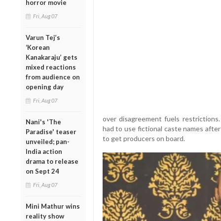
horror movie
Fri, Aug 07
Varun Tej’s
‘Korean
Kanakaraju’ gets
mixed reactions
from audience on
opening day
Fri, Aug 07
over disagreement fuels restrictions
Nani's 'The
had to use fictional caste names afte
Paradise' teaser
to get producers on board.
unveiled; pan-
India action
drama to release
on Sept 24
Fri, Aug 07
Mini Mathur wins
reality show