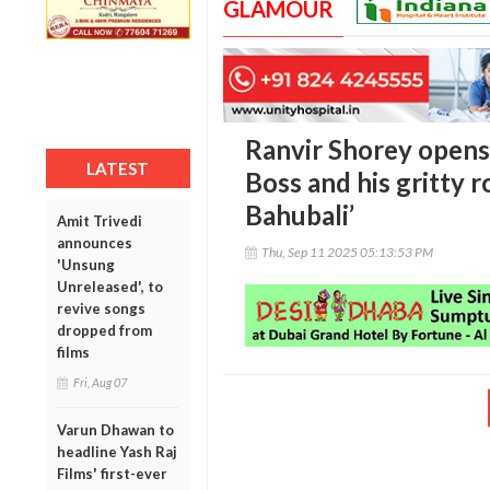
GLAMOUR
Ranvir Shorey opens
LATEST
Boss and his gritty r
Bahubali’
Amit Trivedi
announces
Thu, Sep 11 2025 05:13:53 PM
'Unsung
Unreleased', to
revive songs
dropped from
films
Fri, Aug 07
Varun Dhawan to
headline Yash Raj
Films' first-ever