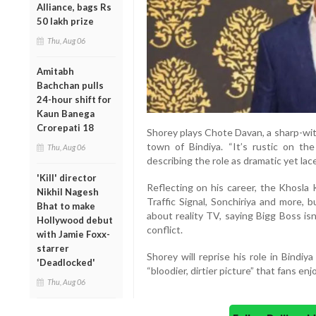
Alliance, bags Rs
50 lakh prize
Thu, Aug 06
Amitabh
Bachchan pulls
24-hour shift for
Kaun Banega
Crorepati 18
Shorey plays Chote Davan, a sharp-wit
town of Bindiya. “It’s rustic on th
Thu, Aug 06
describing the role as dramatic yet la
'Kill' director
Reflecting on his career, the Khosla 
Nikhil Nagesh
Traffic Signal, Sonchiriya and more, 
Bhat to make
about reality TV, saying Bigg Boss is
Hollywood debut
conflict.
with Jamie Foxx-
starrer
Shorey will reprise his role in Bindi
'Deadlocked'
“bloodier, dirtier picture” that fans enj
Thu, Aug 06