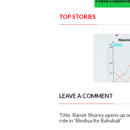
Follow Daijiwor
TOP STORIES
LEAVE A COMMENT
Title: Ranvir Shorey opens up o
role in ‘Bindiya Ke Bahubali’