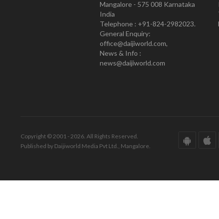
Mangalore - 575 008 Karnataka
India
Telephone : +91-824-2982023.
General Enquiry:
office@daijiworld.com,
News & Info :
news@daijiworld.com
Copyright © 2001 - 2026. All Rights Reserved.
Published by Daijiworld Media Pvt Ltd., Mangalore.