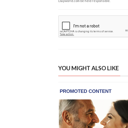
Daijiworld.com be held responsible.
YOU MIGHT ALSO LIKE