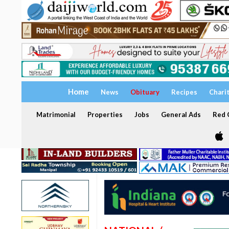
Home
News
Obituary
Recipes
Chari
Matrimonial
Properties
Jobs
General Ads
Red C