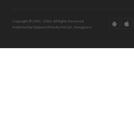
Copyright © 2001 - 2026. All Rights Reserved.
Published by Daijiworld Media Pvt Ltd., Mangalore.