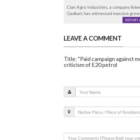
Cian Agro Industries, a company linked
Gadkari, has witnessed massive growth
REPORT 
LEAVE A COMMENT
Title: “Paid campaign against m
criticism of E20 petrol