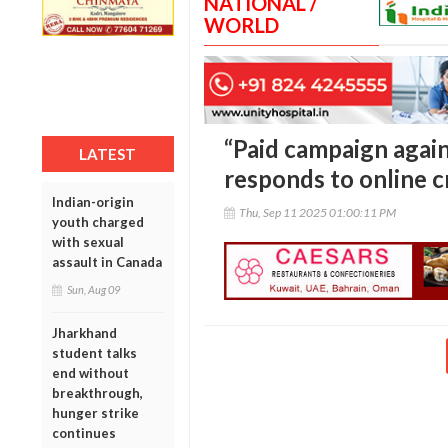
NATIONAL /
WORLD
“Paid campaign again
LATEST
responds to online c
Indian-origin
Thu, Sep 11 2025 01:00:11 PM
youth charged
with sexual
assault in Canada
Sun, Aug 09
Jharkhand
student talks
end without
breakthrough,
hunger strike
continues