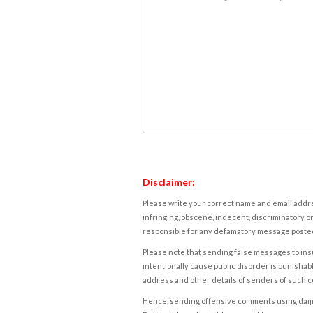
Disclaimer:
Please write your correct name and email addres
infringing, obscene, indecent, discriminatory or
responsible for any defamatory message posted 
Please note that sending false messages to insu
intentionally cause public disorder is punishable
address and other details of senders of such 
Hence, sending offensive comments using daijiwor