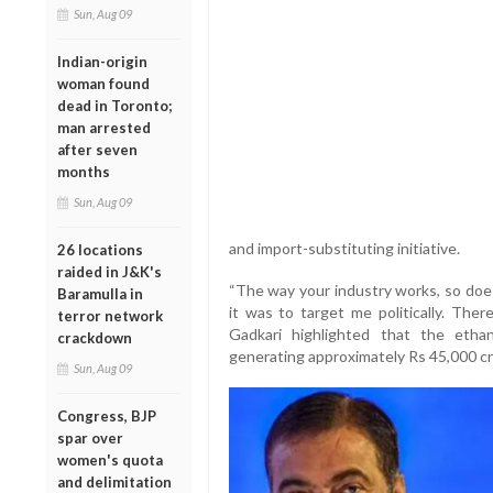
Sun, Aug 09
Indian-origin
woman found
dead in Toronto;
man arrested
after seven
months
Sun, Aug 09
and import-substituting initiative.
26 locations
raided in J&K's
“The way your industry works, so does
Baramulla in
it was to target me politically. There 
terror network
Gadkari highlighted that the ethan
crackdown
generating approximately Rs 45,000 cr
Sun, Aug 09
Congress, BJP
spar over
women's quota
and delimitation