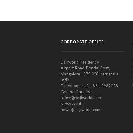
CORPORATE OFFICE
Daijiworld Residency,
Airport Road, Bondel Post,
Mangalore - 575 008 Karnataka
India
Telephone : +91-824-2982023.
General Enquiry:
office@daijiworld.com,
News & Info :
news@daijiworld.com