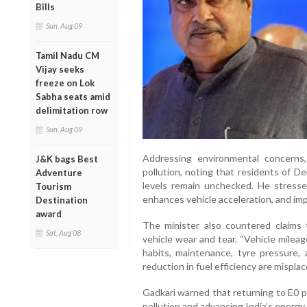
Bills
Sun, Aug 09
Tamil Nadu CM
Vijay seeks
freeze on Lok
Sabha seats amid
delimitation row
Sun, Aug 09
Addressing environmental concerns
J&K bags Best
pollution, noting that residents of Del
Adventure
levels remain unchecked. He stresse
Tourism
enhances vehicle acceleration, and impr
Destination
award
The minister also countered claims 
Sat, Aug 08
vehicle wear and tear. “Vehicle mileag
habits, maintenance, tyre pressure, 
reduction in fuel efficiency are misplace
Gadkari warned that returning to E0 p
pollution and advancing India’s energy 