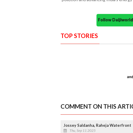
Follow Daijiwor
TOP STORIES
COMMENT ON THIS ARTI
Jossey Saldanha, Raheja Waterfront
Thu, Sep 11 2025